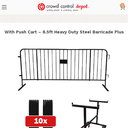
0
e With Push Cart – 8.5ft Heavy Duty Steel Barricade Plus