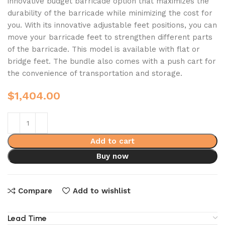
innovative budget barricade option that maximizes the
durability of the barricade while minimizing the cost for
you. With its innovative adjustable feet positions, you can
move your barricade feet to strengthen different parts
of the barricade. This model is available with flat or
bridge feet. The bundle also comes with a push cart for
the convenience of transportation and storage.
$
1,404.00
Add to cart
Buy now
Compare
Add to wishlist
Lead Time