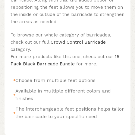
repositioning the feet allows you to move them on
the inside or outside of the barricade to strengthen
the areas as needed.
To browse our whole category of barricades,
check out our full
Crowd Control Barricade
category.
For more products like this one, check out our
15
Pack Black Barricade Bundle
for more.
Choose from multiple feet options
Available in multiple different colors and
finishes
The interchangeable feet positions helps tailor
the barricade to your specific need