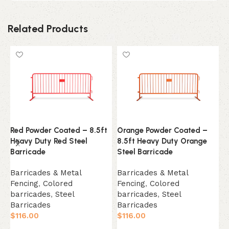
Related Products
Red Powder Coated – 8.5ft
Orange Powder Coated –
1
Heavy Duty Red Steel
8.5ft Heavy Duty Orange
E
Barricade
Steel Barricade
B
Barricades & Metal
Barricades & Metal
F
Fencing
,
Colored
Fencing
,
Colored
B
barricades
,
Steel
barricades
,
Steel
$
Barricades
Barricades
$
116.00
$
116.00