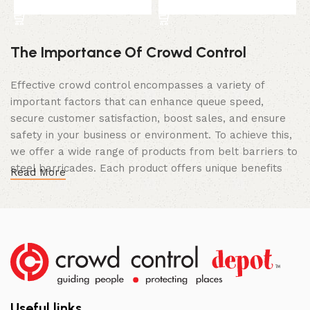
Select Option
Select Option
The Importance Of Crowd Control
Effective crowd control encompasses a variety of
important factors that can enhance queue speed,
secure customer satisfaction, boost sales, and ensure
safety in your business or environment. To achieve this,
we offer a wide range of products from belt barriers to
steel barricades. Each product offers unique benefits
Read More
and, when used correctly, can drastically improve
multiple aspects of your business.
High Quality Construction and Long
Lasting Build
We not only offer the best prices on the market, but
our products are also unmatched in terms of quality and
Useful links