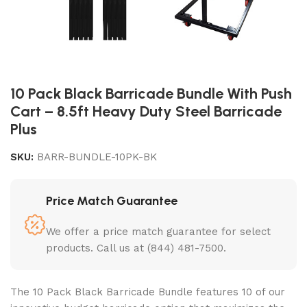
10 Pack Black Barricade Bundle With Push
Cart – 8.5ft Heavy Duty Steel Barricade
Plus
SKU:
BARR-BUNDLE-10PK-BK
Price Match Guarantee
We offer a price match guarantee for select
products. Call us at (844) 481-7500.
The 10 Pack Black Barricade Bundle features 10 of our