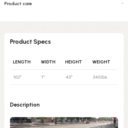
Product care
Product Specs
LENGTH
WIDTH
HEIGHT
WEIGHT
102"
1"
43"
340lbs
Description