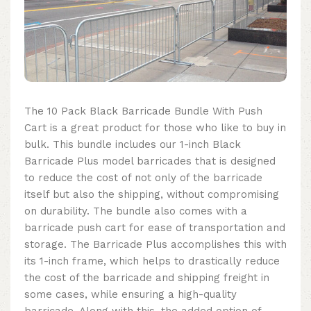
The 10 Pack Black Barricade Bundle With Push
Cart is a great product for those who like to buy in
bulk. This bundle includes our 1-inch Black
Barricade Plus model barricades that is designed
to reduce the cost of not only of the barricade
itself but also the shipping, without compromising
on durability. The bundle also comes with a
barricade push cart for ease of transportation and
storage. The Barricade Plus accomplishes this with
its 1-inch frame, which helps to drastically reduce
the cost of the barricade and shipping freight in
some cases, while ensuring a high-quality
barricade. Along with this, the added option of