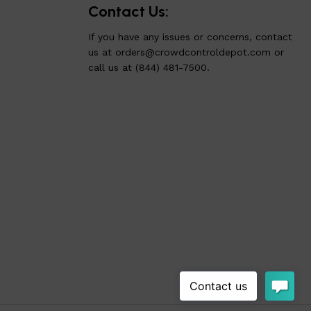
Contact Us:
If you have any issues or concerns, contact
us at
orders@crowdcontroldepot.com
or
call us at (844) 481-7500.