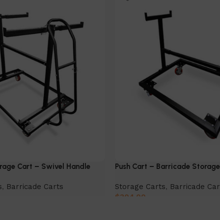
rage Cart – Swivel Handle
Push Cart – Barricade Storage
s
,
Barricade Carts
Storage Carts
,
Barricade Car
$
304.00
Add to cart