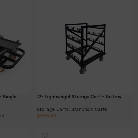
– Single
12- Lightweight Storage Cart – No tray
Storage Carts
,
Stanchion Carts
ts
$
399.00
Add to cart