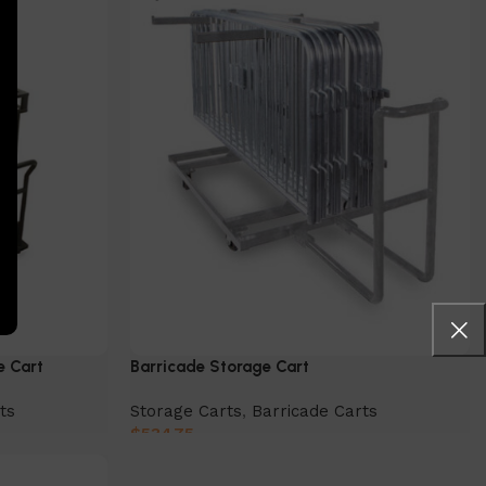
e Cart
Barricade Storage Cart
ts
Storage Carts
,
Barricade Carts
$
534.75
Add to cart