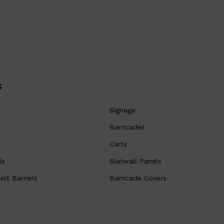
s
Signage
Barricades
Carts
ls
Slatwall Panels
lt Barriers
Barricade Covers