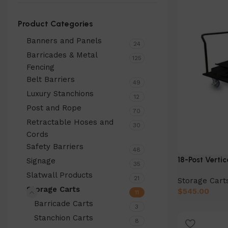
Product Categories
Banners and Panels
24
Barricades & Metal
125
Fencing
Belt Barriers
49
Luxury Stanchions
12
Post and Rope
70
Retractable Hoses and
30
Cords
Safety Barriers
48
18-Post Vertic
Signage
35
Slatwall Products
21
Storage Cart
Storage Carts
$
545.00
11
Barricade Carts
Add to cart
3
Stanchion Carts
8