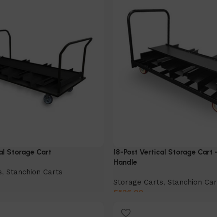
al Storage Cart
18-Post Vertical Storage Cart 
Handle
s
,
Stanchion Carts
Storage Carts
,
Stanchion Car
$
526.00
Add to cart