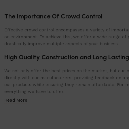
The Importance Of Crowd Control
Effective crowd control encompasses a variety of importan
or environment. To achieve this, we offer a wide range of 
drastically improve multiple aspects of your business.
High Quality Construction and Long Lasting
We not only offer the best prices on the market, but our p
directly with our manufacturers, providing feedback on any
our products while ensuring they remain affordable. For mor
everything we have to offer.
Read More