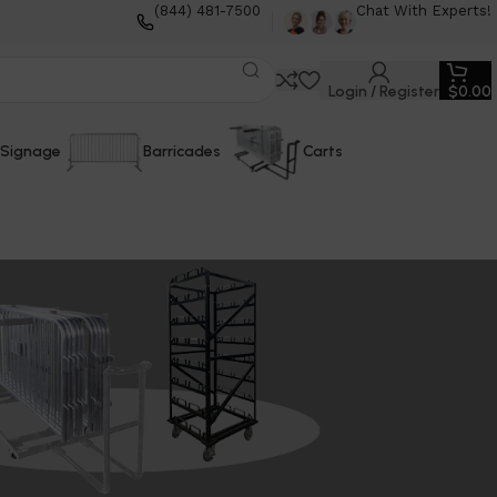
(844) 481-7500
Chat With Experts!
Login / Register
$
0.00
Signage
Barricades
Carts