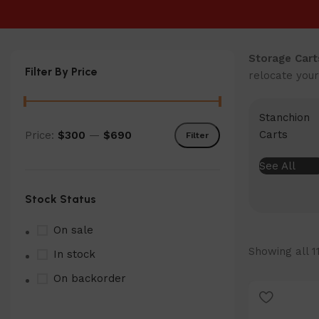
Storage Cart
Filter By Price
relocate your
Stanchion
Carts
Price:
$300
—
$690
Filter
Min
Max
price
price
See All
Stock Status
On sale
Showing all 1
In stock
On backorder