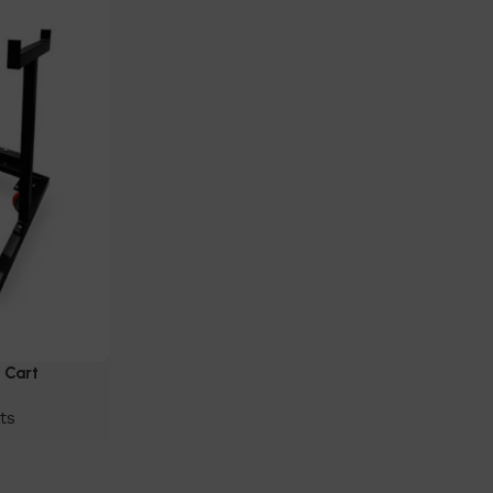
 Cart
ts