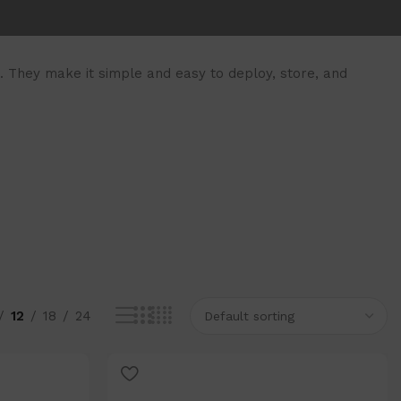
 They make it simple and easy to deploy, store, and
12
18
24