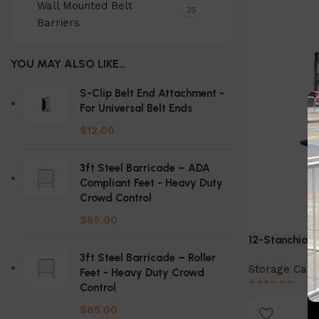
Wall Mounted Belt
35
Barriers
YOU MAY ALSO LIKE…
S-Clip Belt End Attachment -
For Universal Belt Ends
$
12.00
3ft Steel Barricade – ADA
Compliant Feet - Heavy Duty
Crowd Control
$
85.00
12-Stanchion 
3ft Steel Barricade – Roller
Storage Cart
Feet - Heavy Duty Crowd
$
420.00
Control
Add to cart
$
85.00