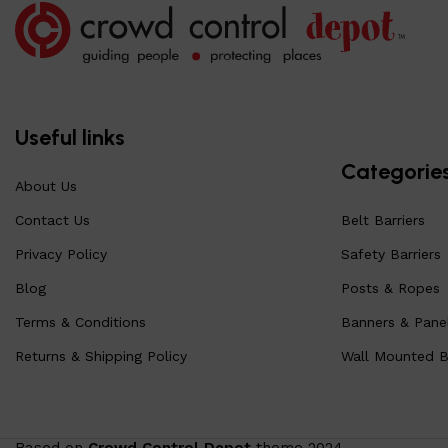
Useful links
Categorie
About Us
Contact Us
Belt Barriers
Privacy Policy
Safety Barriers
Blog
Posts & Ropes
Terms & Conditions
Banners & Pane
Returns & Shipping Policy
Wall Mounted Be
Based on
Crowd Control Depot
theme
2024