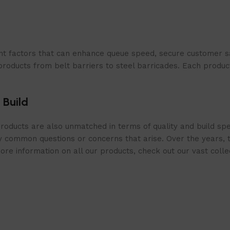
t factors that can enhance queue speed, secure customer sat
products from belt barriers to steel barricades. Each produc
 Build
roducts are also unmatched in terms of quality and build spe
 common questions or concerns that arise. Over the years, th
e information on all our products, check out our vast collect