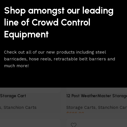
Shop amongst our leading
line of Crowd Control
Equipment
Check out all of our new products including steel
barricades, hose reels, retractable belt barriers and
much more!
Storage Cart
12 Post WeatherMaster Storag
s
,
Stanchion Carts
Storage Carts
,
Stanchion Car
$
685.00
Add to cart