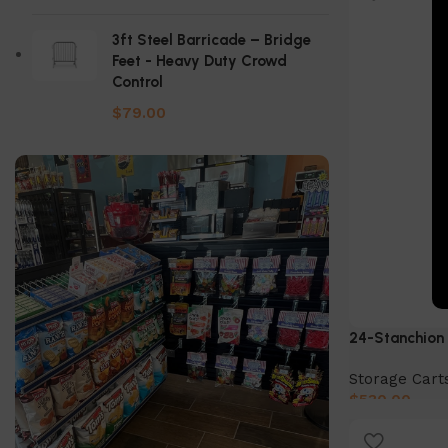
3ft Steel Barricade – Bridge
Feet - Heavy Duty Crowd
Control
$
79.00
24-Stanchion 
Storage Cart
$
530.00
Add to cart