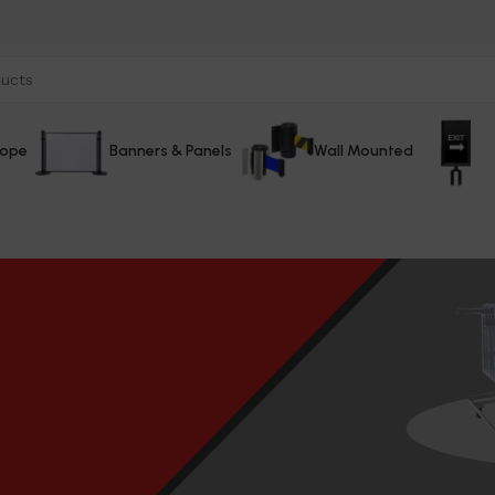
Rope
Banners & Panels
Wall Mounted