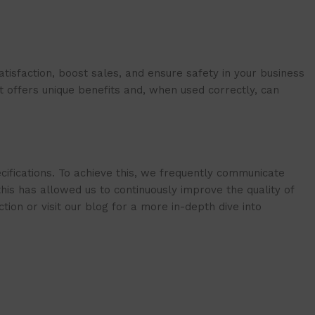
isfaction, boost sales, and ensure safety in your business
t offers unique benefits and, when used correctly, can
cifications. To achieve this, we frequently communicate
is has allowed us to continuously improve the quality of
ion or visit our blog for a more in-depth dive into