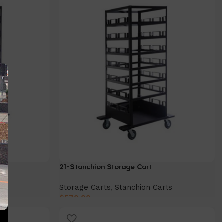
21-Stanchion Storage Cart
ts
Storage Carts
,
Stanchion Carts
$
570.00
Add to cart