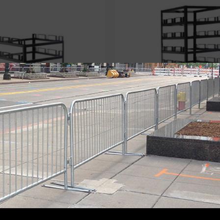
Storage Cart
18-Stanchion Storage Cart
s
,
Stanchion Carts
Storage Carts
,
Stanchion Car
$
545.00
Add to cart