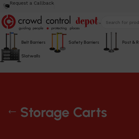
Request a Callback
Belt Barriers
Safety Barriers
Post & 
Slatwalls
Storage Carts