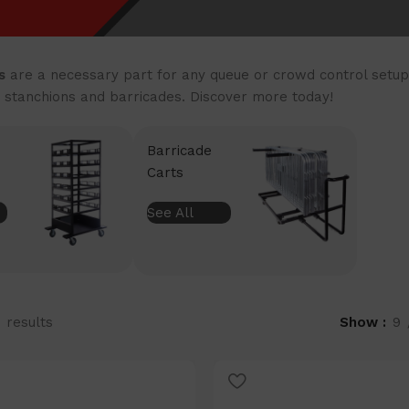
s
are a necessary part for any queue or crowd control setup.
 stanchions and barricades. Discover more today!
Barricade
Carts
See All
1 results
Show
9