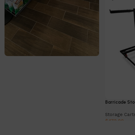
SlatWall Panels
Find out more today!
Shop Now
Barricade Sto
Storage Cart
$
472.00
Add to cart