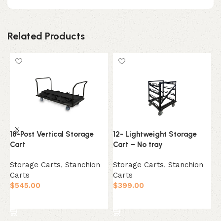
Related Products
18-Post Vertical Storage
12- Lightweight Storage
1
Cart
Cart – No tray
S
Storage Carts
,
Stanchion
Storage Carts
,
Stanchion
C
Carts
Carts
$
$
545.00
$
399.00
Add to cart
Add to cart