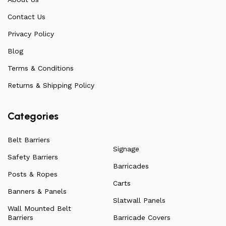
feedback on any common questions or concerns that
Contact Us
arise. Over the years, this has allowed us to
continuously improve the quality of our products while
Privacy Policy
ensuring they remain affordable. For more information
Blog
on all our products, check out our vast collection or visit
Terms & Conditions
our blog for a more in-depth dive into everything we
have to offer.
Returns & Shipping Policy
Categories
Belt Barriers
Signage
Safety Barriers
Barricades
Posts & Ropes
Carts
Banners & Panels
Slatwall Panels
Wall Mounted Belt
Barriers
Barricade Covers