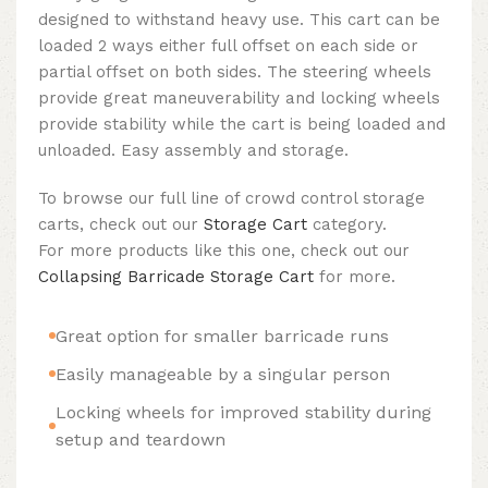
designed to withstand heavy use. This cart can be
loaded 2 ways either full offset on each side or
partial offset on both sides. The steering wheels
provide great maneuverability and locking wheels
provide stability while the cart is being loaded and
unloaded. Easy assembly and storage.
To browse our full line of crowd control storage
carts, check out our
Storage Cart
category.
For more products like this one, check out our
Collapsing Barricade Storage Cart
for more.
Great option for smaller barricade runs
Easily manageable by a singular person
Locking wheels for improved stability during
setup and teardown