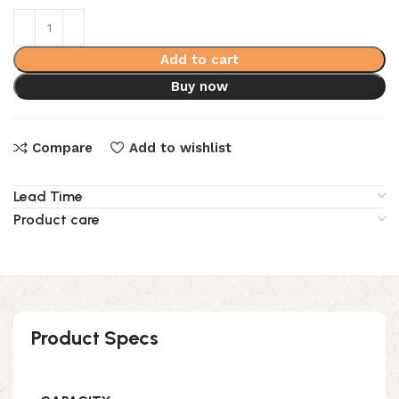
Add to cart
Buy now
Compare
Add to wishlist
Lead Time
Product care
Product Specs