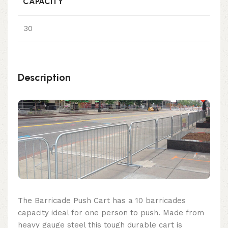
CAPACITY
30
Description
The Barricade Push Cart has a 10 barricades
capacity ideal for one person to push. Made from
heavy gauge steel this tough durable cart is