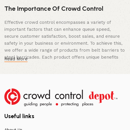
The Importance Of Crowd Control
Effective crowd control encompasses a variety of
important factors that can enhance queue speed,
secure customer satisfaction, boost sales, and ensure
safety in your business or environment. To achieve this,
we offer a wide range of products from belt barriers to
steel barricades. Each product offers unique benefits
Read More
and, when used correctly, can drastically improve
multiple aspects of your business.
High Quality Construction and Long
Lasting Build
We not only offer the best prices on the market, but
our products are also unmatched in terms of quality and
Useful links
build specifications. To achieve this, we frequently
communicate directly with our manufacturers, providing
About Us