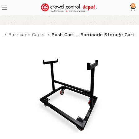
0
ts
Barricade Carts
Push Cart – Barricade Storage Cart