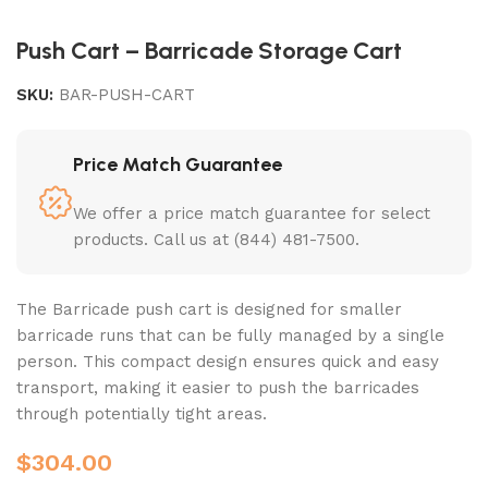
Push Cart – Barricade Storage Cart
SKU:
BAR-PUSH-CART
Price Match Guarantee
We offer a price match guarantee for select
products. Call us at (844) 481-7500.
The Barricade push cart is designed for smaller
barricade runs that can be fully managed by a single
person. This compact design ensures quick and easy
transport, making it easier to push the barricades
through potentially tight areas.
$
304.00