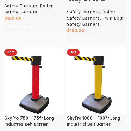
Safety Belt Barrier
Safety Barriers
,
Roller
Safety Barriers
Safety Barriers
,
Roller
$
120.00
Safety Barriers
,
Twin Belt
Safety Barriers
Select Option
$
182.00
Select Option
HOT
HOT
SkyPro 750 – 75ft Long
SkyPro 1000 – 100ft Long
Industrial Belt Barrier
Industrial Belt Barrier