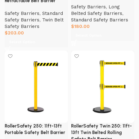
Retractable Belt Barrier
Safety Barriers
,
Long
Safety Barriers
,
Standard
Belted Safety Barriers
,
Safety Barriers
,
Twin Belt
Standard Safety Barriers
Safety Barriers
$
180.00
$
203.00
Select Option
Select Option
RollerSafety 250: 11ft-13ft
RollerSafety Twin 250: 11ft-
Portable Safety Belt Barrier
13ft Twin Belted Rolling