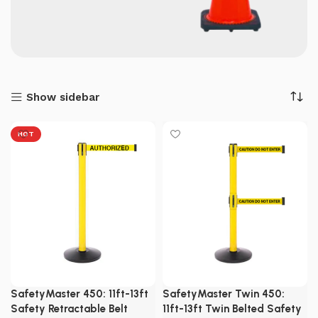
Show sidebar
HOT
SafetyMaster 450: 11ft-13ft
SafetyMaster Twin 450:
Safety Retractable Belt
11ft-13ft Twin Belted Safety