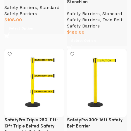
Stanchion
Safety Barriers
,
Standard
Safety Barriers
Safety Barriers
,
Standard
$
108.00
Safety Barriers
,
Twin Belt
Safety Barriers
Select Option
$
180.00
Select Option
SafetyPro Triple 250: 11ft-
SafetyPro 300: 16ft Safety
13ft Triple Belted Safety
Belt Barrier