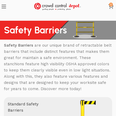
0
Safety Barriers
Safety Barriers
are our unique brand of retractable belt
barriers that include distinct features that makes them
great for maintain a safe environment. These
stanchions feature high visibility OSHA approved colors
to keep them clearly visible even in low light situations.
Along with this, they also feature various features and
designs that are designed to keep your worksite safe
for years to come. Discover more today!
Standard Safety
Barriers