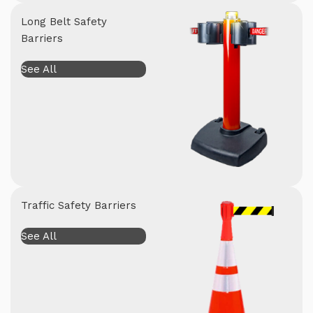
Long Belt Safety
Barriers
See All
Traffic Safety Barriers
See All