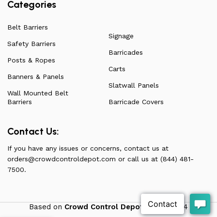
Categories
Belt Barriers
Signage
Safety Barriers
Barricades
Posts & Ropes
Carts
Banners & Panels
Slatwall Panels
Wall Mounted Belt
Barriers
Barricade Covers
Contact Us:
If you have any issues or concerns, contact us at
orders@crowdcontroldepot.com
or call us at (844) 481-
7500.
Based on
Crowd Control Depot
theme
2024