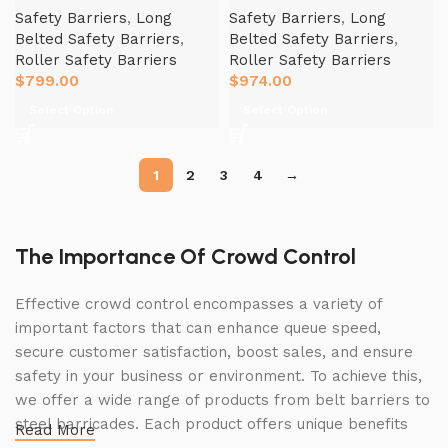
Safety Barriers
,
Long
Safety Barriers
,
Long
Belted Safety Barriers
,
Belted Safety Barriers
,
Roller Safety Barriers
Roller Safety Barriers
$
799.00
$
974.00
Select Option
Select Option
1
2
3
4
→
The Importance Of Crowd Control
Effective crowd control encompasses a variety of
important factors that can enhance queue speed,
secure customer satisfaction, boost sales, and ensure
safety in your business or environment. To achieve this,
we offer a wide range of products from belt barriers to
steel barricades. Each product offers unique benefits
Read More