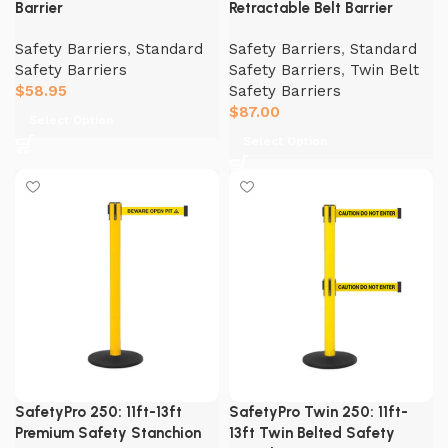
Barrier
Retractable Belt Barrier
Safety Barriers
,
Standard
Safety Barriers
,
Standard
Safety Barriers
Safety Barriers
,
Twin Belt
$
58.95
Safety Barriers
$
87.00
Select Option
Select Option
SafetyPro 250: 11ft-13ft
SafetyPro Twin 250: 11ft-
Premium Safety Stanchion
13ft Twin Belted Safety