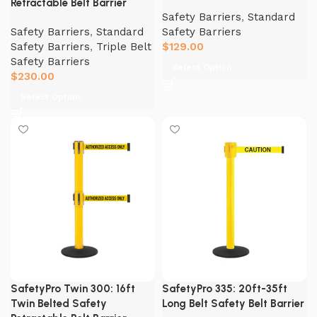
Retractable Belt Barrier
Safety Barriers
,
Standard
Safety Barriers
,
Standard
Safety Barriers
Safety Barriers
,
Triple Belt
$
129.00
Safety Barriers
Select Option
$
230.00
Select Option
SafetyPro Twin 300: 16ft
SafetyPro 335: 20ft-35ft
Twin Belted Safety
Long Belt Safety Belt Barrier