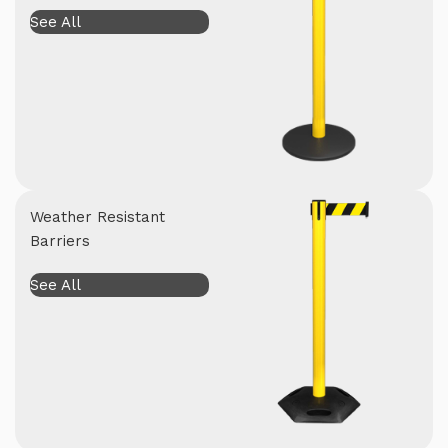
See All
Weather Resistant
Barriers
See All