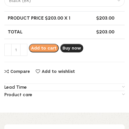
PRODUCT PRICE $
203.00
X 1
$
203.00
TOTAL
$
203.00
Add to cart
Buy now
Compare
Add to wishlist
Lead Time
Product care