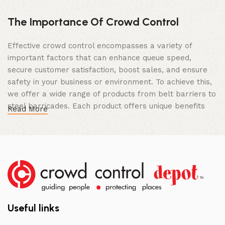
The Importance Of Crowd Control
Effective crowd control encompasses a variety of
important factors that can enhance queue speed,
secure customer satisfaction, boost sales, and ensure
safety in your business or environment. To achieve this,
we offer a wide range of products from belt barriers to
steel barricades. Each product offers unique benefits
Read More
and, when used correctly, can drastically improve
multiple aspects of your business.
High Quality Construction and Long
Lasting Build
We not only offer the best prices on the market, but
our products are also unmatched in terms of quality and
Useful links
build specifications. To achieve this, we frequently