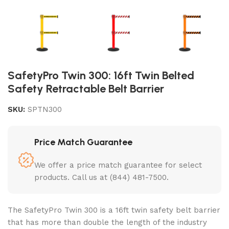
SafetyPro Twin 300: 16ft Twin Belted
Safety Retractable Belt Barrier
SKU:
SPTN300
Price Match Guarantee
We offer a price match guarantee for select
products. Call us at (844) 481-7500.
The SafetyPro Twin 300 is a
16ft twin safety belt barrier
that has more than double the length of the industry