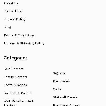
communicate directly with our manufacturers, providing
About Us
feedback on any common questions or concerns that
Contact Us
arise. Over the years, this has allowed us to
continuously improve the quality of our products while
Privacy Policy
ensuring they remain affordable. For more information
Blog
on all our products, check out our vast collection or visit
Terms & Conditions
our blog for a more in-depth dive into everything we
have to offer.
Returns & Shipping Policy
Categories
Belt Barriers
Signage
Safety Barriers
Barricades
Posts & Ropes
Carts
Banners & Panels
Slatwall Panels
Wall Mounted Belt
Barriers
Barricade Covers