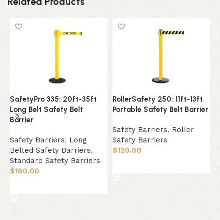
Related Products
SafetyPro 335: 20ft-35ft
RollerSafety 250: 11ft-13ft
W
Long Belt Safety Belt
Portable Safety Belt Barrier
1
Barrier
W
Safety Barriers
,
Roller
Safety Barriers
,
Long
Safety Barriers
S
Belted Safety Barriers
,
$
120.00
S
Standard Safety Barriers
W
Select Option
$
180.00
B
$
Select Option