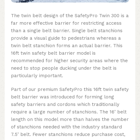
The twin belt design of the SafetyPro Twin 300 is a
far more effective barrier for restricting access
than a single belt barrier. Single belt stanchions
provide a visual guide to pedestrians whereas a
twin belt stanchion forms an actual barrier. This
16ft twin safety belt barrier model is
recommended for higher security areas where the
need to stop people ducking under the belt is
particularly important.
Part of our premium SafetyPro this
16ft twin safety
belt barrier
was introduced for forming long
safety barriers and cordons which traditionally
require a large number of stanchions. The 16’ belt
length on this model more than halves the number
of stanchions needed with the industry standard
7.5’ belt. Fewer stanchions reduce purchase cost,