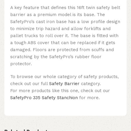
A key feature that defines this
16ft twin safety belt
barrier
as a premium model
is its base. The
SafetyPro’s cast iron base has a low profile design
to minimize trip hazard and allow forklifts and
pallet trucks to roll over it. The base is fitted with
a tough ABS cover that can be replaced if it gets
damaged. Floors are protected from scuffs and
scratching by the SafetyPro’s rubber floor
protector.
To browse our whole category of safety products,
check out our full
Safety Barrier
category.
For more products like this one, check out our
SafetyPro 335 Safety Stanchion
for more.