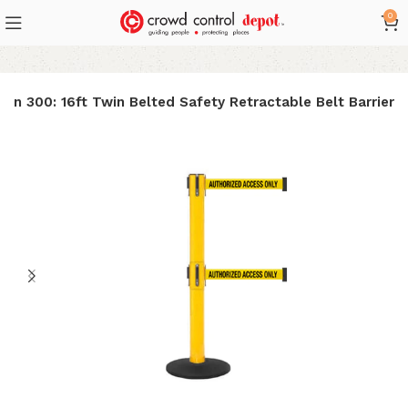
0
in 300: 16ft Twin Belted Safety Retractable Belt Barrier