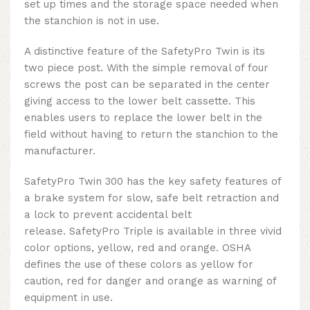
set up times and the storage space needed when
the stanchion is not in use.
A distinctive feature of the SafetyPro Twin is its
two piece post. With the simple removal of four
screws the post can be separated in the center
giving access to the lower belt cassette. This
enables users to replace the lower belt in the
field without having to return the stanchion to the
manufacturer.
SafetyPro Twin 300 has the key safety features of
a brake system for slow, safe belt retraction and
a lock to prevent accidental belt
release.
SafetyPro Triple is available in three vivid
color options, yellow, red and orange. OSHA
defines the use of these colors as yellow for
caution, red for danger and orange as warning of
equipment in use.