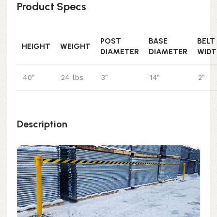
Product Specs
POST
BASE
BELT
HEIGHT
WEIGHT
DIAMETER
DIAMETER
WIDT
40"
24 lbs
3"
14"
2"
Description