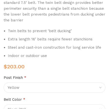
standard 7.5’ belt. The twin belt design provides better
perimeter security than a single belt stanchion because
the lower belt prevents pedestrians from ducking under
the barrier
Twin belts to prevent ‘belt ducking’
Extra length 16’ belts require fewer stanchions
Steel and cast-iron construction for long service life
Indoor or outdoor use
$
203.00
Post Finish
*
Belt Color
*