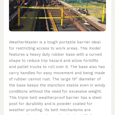
WeatherMaster is a tough portable barrier ideal
for restricting access to work areas. This model
features a heavy duty rubber base with a curved
shape to reduce trip hazard and allow forklifts
and pallet trucks to roll over it. The base also has
carry handles for easy movement and being made
of rubber cannot rust. The large 19” diameter of
the base keeps the stanchion stable even in windy
conditions without the need for excessive weight.
This
triple belt weatherproof barrier
has a steel
post for durability and is powder coated for
weather proofing.
Its belt mechanisms are