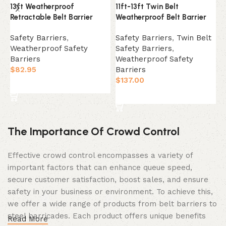
13ft Weatherproof
11ft-13ft Twin Belt
3
Retractable Belt Barrier
Weatherproof Belt Barrier
B
Safety Barriers
,
Safety Barriers
,
Twin Belt
S
Weatherproof Safety
Safety Barriers
,
B
Barriers
Weatherproof Safety
W
$
82.95
Barriers
B
$
137.00
$
Select Option
Select Option
The Importance Of Crowd Control
Effective crowd control encompasses a variety of
important factors that can enhance queue speed,
secure customer satisfaction, boost sales, and ensure
safety in your business or environment. To achieve this,
we offer a wide range of products from belt barriers to
steel barricades. Each product offers unique benefits
Read More