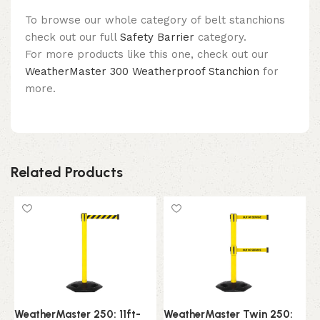
To browse our whole category of belt stanchions
check out our full
Safety Barrier
category.
For more products like this one, check out our
WeatherMaster 300 Weatherproof Stanchion
for
more.
Related Products
WeatherMaster 250: 11ft-
WeatherMaster Twin 250:
W