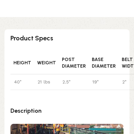
Product Specs
POST
BASE
BELT
HEIGHT
WEIGHT
DIAMETER
DIAMETER
WIDT
40"
21 lbs
2.5"
19"
2"
Description