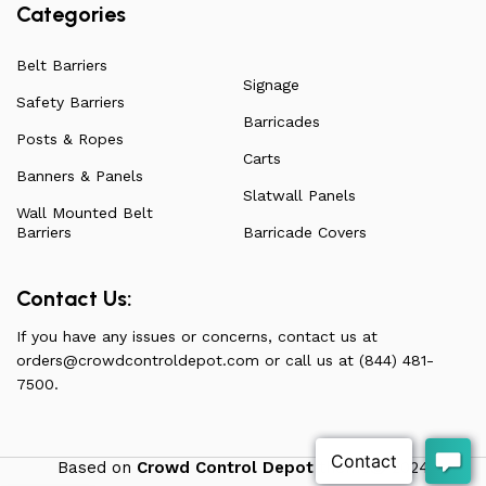
Categories
Belt Barriers
Signage
Safety Barriers
Barricades
Posts & Ropes
Carts
Banners & Panels
Slatwall Panels
Wall Mounted Belt
Barriers
Barricade Covers
Contact Us:
If you have any issues or concerns, contact us at
orders@crowdcontroldepot.com
or call us at (844) 481-
7500.
Based on
Crowd Control Depot
theme
2024