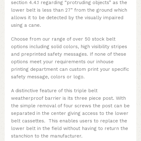
section 4.4.1 regarding “protruding objects” as the
lower belt is less than 27” from the ground which
allows it to be detected by the visually impaired
using a cane.
Choose from our range of over 50 stock belt
options including solid colors, high visibility stripes
and preprinted safety messages. If none of these
options meet your requirements our inhouse
printing department can custom print your specific
safety message, colors or logo.
A distinctive feature of this
triple belt
weatherproof barrier
is its three piece post. With
the simple removal of four screws the post can be
separated in the center giving access to the lower
belt cassettes. This enables users to replace the
lower belt in the field without having to return the
stanchion to the manufacturer.