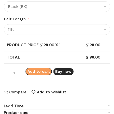
Belt Length
*
PRODUCT PRICE $
198.00
X 1
$
198.00
TOTAL
$
198.00
Add to cart
Buy now
Compare
Add to wishlist
Lead Time
Product care