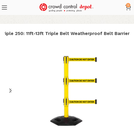
0
riple 250: 11ft-13ft Triple Belt Weatherproof Belt Barrier