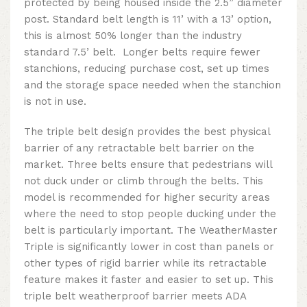
protected by being housed inside the 2.5” diameter
post. Standard belt length is 11’ with a 13’ option,
this is almost 50% longer than the industry
standard 7.5’ belt. Longer belts require fewer
stanchions, reducing purchase cost, set up times
and the storage space needed when the stanchion
is not in use.
The triple belt design provides the best physical
barrier of any retractable belt barrier on the
market. Three belts ensure that pedestrians will
not duck under or climb through the belts.
This
model is recommended for higher security areas
where the need to stop people ducking under the
belt is particularly important
. The WeatherMaster
Triple is significantly lower in cost than panels or
other types of rigid barrier while its retractable
feature makes it faster and easier to set up.
This
triple belt weatherproof barrier
meets ADA