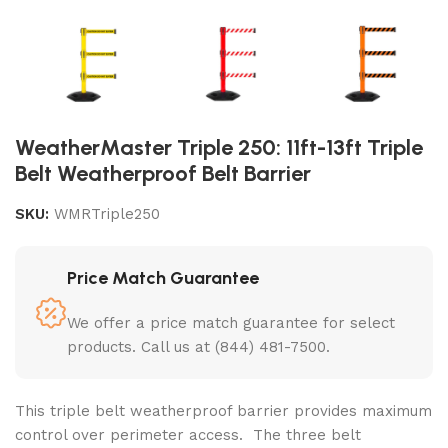
WeatherMaster Triple 250: 11ft-13ft Triple
Belt Weatherproof Belt Barrier
SKU:
WMRTriple250
Price Match Guarantee
We offer a price match guarantee for select
products. Call us at (844) 481-7500.
This
triple belt weatherproof barrier
provides maximum
control over perimeter access. The three belt