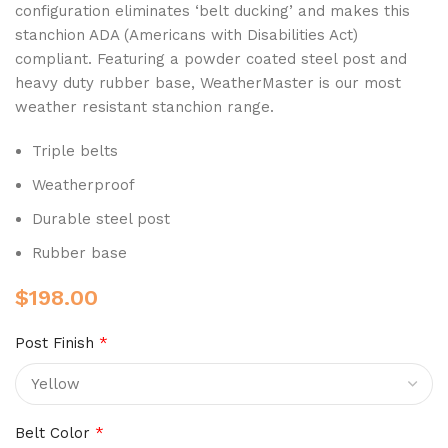
configuration eliminates ‘belt ducking’ and makes this
stanchion ADA (Americans with Disabilities Act)
compliant. Featuring a powder coated steel post and
heavy duty rubber base, WeatherMaster is our most
weather resistant stanchion range.
Triple belts
Weatherproof
Durable steel post
Rubber base
$
198.00
Post Finish
*
Belt Color
*