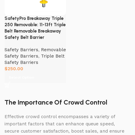
SafetyPro Breakaway Triple
250 Removable: 11-13ft Triple
Belt Removable Breakaway
Safety Belt Barrier
Safety Barriers
,
Removable
Safety Barriers
,
Triple Belt
Safety Barriers
$
250.00
Select Option
The Importance Of Crowd Control
Effective crowd control encompasses a variety of
important factors that can enhance queue speed,
secure customer satisfaction, boost sales, and ensure