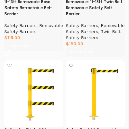
11-13ft Removable Base
Removable: 11-13ft Twin Belt
Safety Retractable Belt
Removable Safety Belt
Barrier
Barrier
Safety Barriers
,
Removable
Safety Barriers
,
Removable
Safety Barriers
Safety Barriers
,
Twin Belt
$
115.00
Safety Barriers
$
180.00
Select Option
Select Option