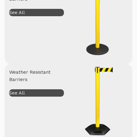
See All
Weather Resistant
Barriers
See All