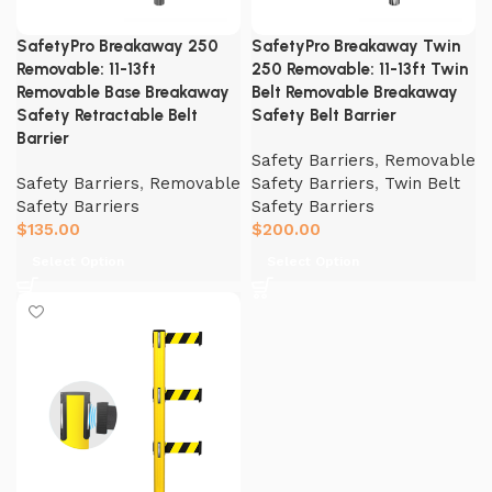
SafetyPro Breakaway 250
SafetyPro Breakaway Twin
Removable: 11-13ft
250 Removable: 11-13ft Twin
Removable Base Breakaway
Belt Removable Breakaway
Safety Retractable Belt
Safety Belt Barrier
Barrier
Safety Barriers
,
Removable
Safety Barriers
,
Removable
Safety Barriers
,
Twin Belt
Safety Barriers
Safety Barriers
$
135.00
$
200.00
Select Option
Select Option