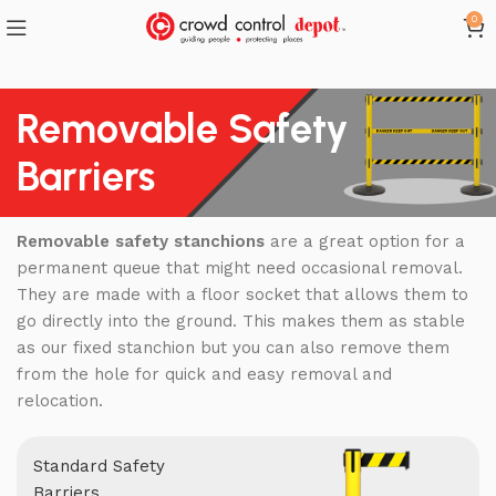
0
Removable Safety
Barriers
Removable safety stanchions
are a great option for a
permanent queue that might need occasional removal.
They are made with a floor socket that allows them to
go directly into the ground. This makes them as stable
as our fixed stanchion but you can also remove them
from the hole for quick and easy removal and
relocation.
Standard Safety
Barriers