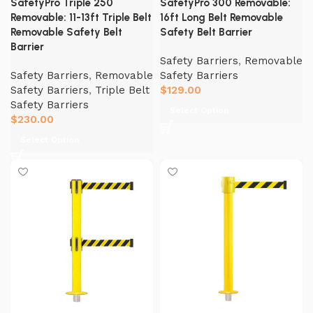
SafetyPro Triple 250
SafetyPro 300 Removable:
Removable: 11-13ft Triple Belt
16ft Long Belt Removable
Removable Safety Belt
Safety Belt Barrier
Barrier
Safety Barriers
,
Removable
Safety Barriers
,
Removable
Safety Barriers
Safety Barriers
,
Triple Belt
$
129.00
Safety Barriers
Select Option
$
230.00
Select Option