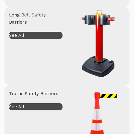
Long Belt Safety
Barriers
See All
Traffic Safety Barriers
See All