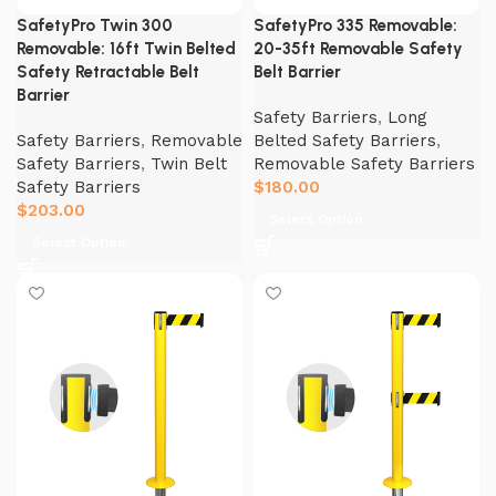
SafetyPro Twin 300
SafetyPro 335 Removable:
Removable: 16ft Twin Belted
20-35ft Removable Safety
Safety Retractable Belt
Belt Barrier
Barrier
Safety Barriers
,
Long
Safety Barriers
,
Removable
Belted Safety Barriers
,
Safety Barriers
,
Twin Belt
Removable Safety Barriers
Safety Barriers
$
180.00
$
203.00
Select Option
Select Option