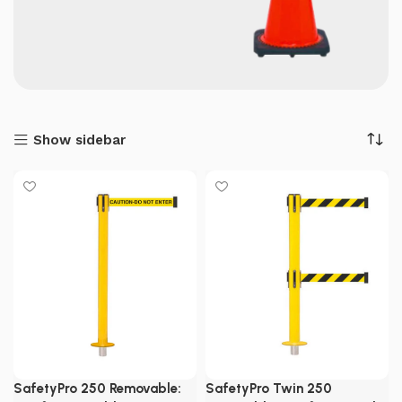
Show sidebar
SafetyPro 250 Removable:
SafetyPro Twin 250