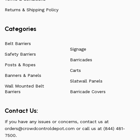
have to offer.
Returns & Shipping Policy
Categories
Belt Barriers
Signage
Safety Barriers
Barricades
Posts & Ropes
Carts
Banners & Panels
Slatwall Panels
Wall Mounted Belt
Barriers
Barricade Covers
Contact Us:
If you have any issues or concerns, contact us at
orders@crowdcontroldepot.com
or call us at (844) 481-
7500.