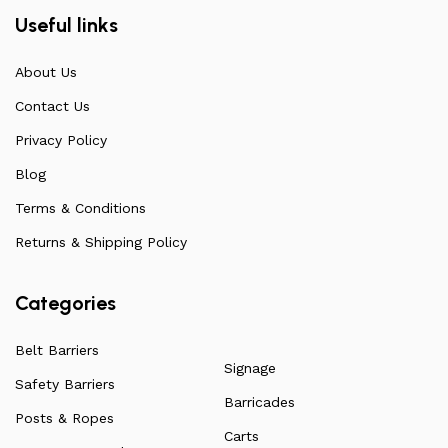
our products are also unmatched in terms of quality and
Useful links
build specifications. To achieve this, we frequently
communicate directly with our manufacturers, providing
About Us
feedback on any common questions or concerns that
Contact Us
arise. Over the years, this has allowed us to
continuously improve the quality of our products while
Privacy Policy
ensuring they remain affordable. For more information
Blog
on all our products, check out our vast collection or visit
Terms & Conditions
our blog for a more in-depth dive into everything we
have to offer.
Returns & Shipping Policy
Categories
Belt Barriers
Signage
Safety Barriers
Barricades
Posts & Ropes
Carts