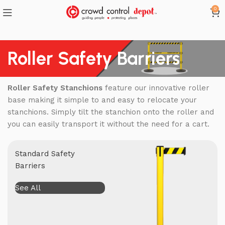
0
Roller Safety Barriers
Roller Safety Stanchions
feature our innovative roller
base making it simple to and easy to relocate your
stanchions. Simply tilt the stanchion onto the roller and
you can easily transport it without the need for a cart.
Standard Safety
Barriers
See All