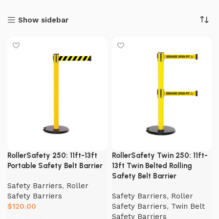
Show sidebar
RollerSafety 250: 11ft-13ft
RollerSafety Twin 250: 11ft-
Portable Safety Belt Barrier
13ft Twin Belted Rolling
Safety Belt Barrier
Safety Barriers
,
Roller
Safety Barriers
Safety Barriers
,
Roller
$
120.00
Safety Barriers
,
Twin Belt
Safety Barriers