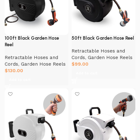
100ft Black Garden Hose
50ft Black Garden Hose Reel
Reel
Retractable Hoses and
Retractable Hoses and
Cords
,
Garden Hose Reels
Cords
,
Garden Hose Reels
$
99.00
$
130.00
Add to cart
Add to cart