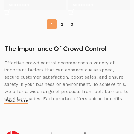
Add to cart
Add to cart
1
2
3
→
The Importance Of Crowd Control
Effective crowd control encompasses a variety of
important factors that can enhance queue speed,
secure customer satisfaction, boost sales, and ensure
safety in your business or environment. To achieve this,
we offer a wide range of products from belt barriers to
steel barricades. Each product offers unique benefits
Read More
and, when used correctly, can drastically improve
multiple aspects of your business.
High Quality Construction and Long