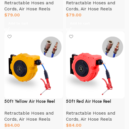
Retractable Hoses and
Retractable Hoses and
Cords
,
Air Hose Reels
Cords
,
Air Hose Reels
$
79.00
$
79.00
Add to cart
Add to cart
50ft Yellow Air Hose Reel
50ft Red Air Hose Reel
Retractable Hoses and
Retractable Hoses and
Cords
,
Air Hose Reels
Cords
,
Air Hose Reels
$
84.00
$
84.00