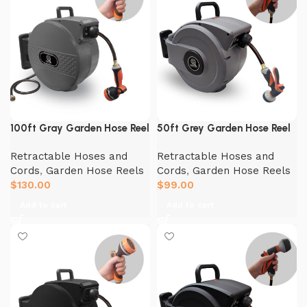
100ft Gray Garden Hose Reel
50ft Grey Garden Hose Reel
Retractable Hoses and
Retractable Hoses and
Cords
,
Garden Hose Reels
Cords
,
Garden Hose Reels
$
130.00
$
99.00
Add to cart
Add to cart