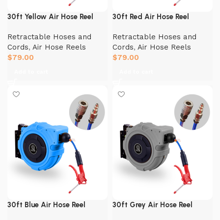
30ft Yellow Air Hose Reel
30ft Red Air Hose Reel
Retractable Hoses and
Retractable Hoses and
Cords
,
Air Hose Reels
Cords
,
Air Hose Reels
$
79.00
$
79.00
Add to cart
Add to cart
30ft Blue Air Hose Reel
30ft Grey Air Hose Reel