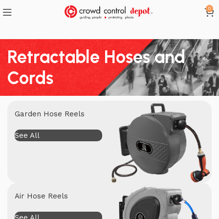
0
Retractable Hoses and
Cords
Garden Hose Reels
See All
Air Hose Reels
See All