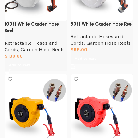
100ft White Garden Hose
50ft White Garden Hose Reel
Reel
Retractable Hoses and
Retractable Hoses and
Cords
,
Garden Hose Reels
Cords
,
Garden Hose Reels
$
99.00
$
130.00
Add to cart
Add to cart