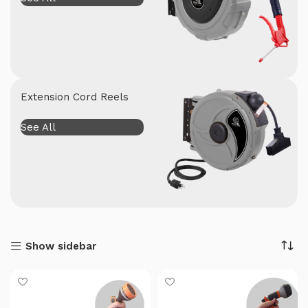
Extension Cord Reels
See All
Show sidebar