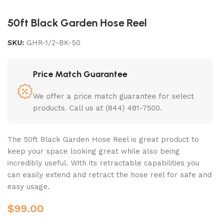
50ft Black Garden Hose Reel
SKU:
GHR-1/2-BK-50
Price Match Guarantee
We offer a price match guarantee for select
products. Call us at (844) 481-7500.
The 50ft Black Garden Hose Reel is great product to
keep your space looking great while also being
incredibly useful. With its retractable capabilities you
can easily extend and retract the hose reel for safe and
easy usage.
$
99.00