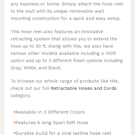
any business or home. Simply attach the hose reel
to the wall with its unique removable wall
mounting construction for a quick and easy setup.
This hose reel also features an innovative
retracting system that allows you to extend the
hose up to 50 ft. Along with this, we also have
various other models available including a 100ft
option and up to 3 different finish options including
Gray, White, and Black.
To browse our whole range of products like this,
check out our full
Retractable Hoses and Cords
category.
Available In 3 Different Colors
Features A long Span 50ft Hose
Durable build for a long lasting hose reel