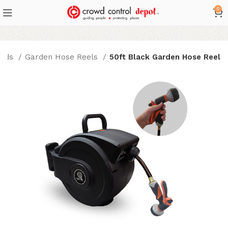
0
ords
Garden Hose Reels
50ft Black Garden Hose Reel