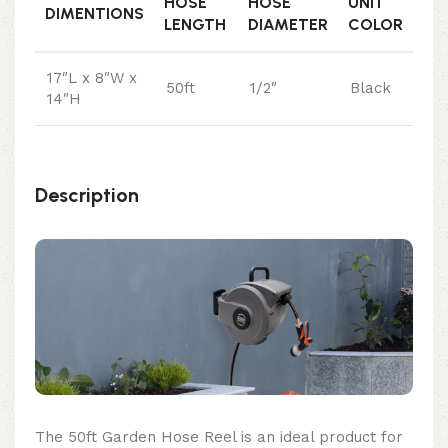
HOSE
HOSE
UNIT
DIMENTIONS
LENGTH
DIAMETER
COLOR
17″L x 8″W x
50ft
1/2″
Black
14″H
Description
The 50ft Garden Hose Reel is an ideal product for