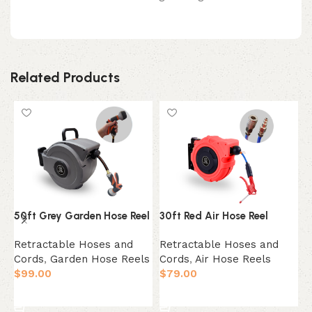
Related Products
50ft Grey Garden Hose Reel
30ft Red Air Hose Reel
5
Retractable Hoses and
Retractable Hoses and
R
Cords
,
Garden Hose Reels
Cords
,
Air Hose Reels
C
$
99.00
$
79.00
$
Add to cart
Add to cart