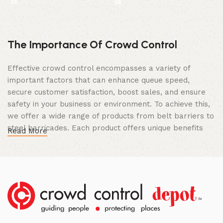
The Importance Of Crowd Control
Effective crowd control encompasses a variety of
important factors that can enhance queue speed,
secure customer satisfaction, boost sales, and ensure
safety in your business or environment. To achieve this,
we offer a wide range of products from belt barriers to
steel barricades. Each product offers unique benefits
Read More
and, when used correctly, can drastically improve
multiple aspects of your business.
High Quality Construction and Long
Lasting Build
We not only offer the best prices on the market, but