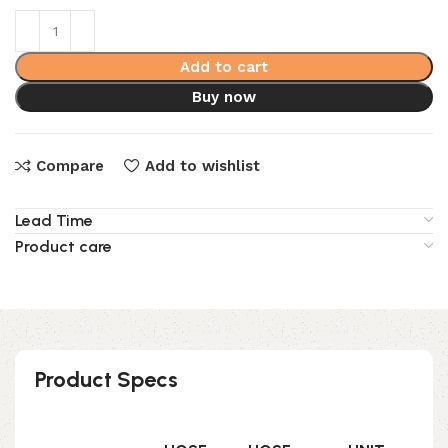
Add to cart
Buy now
Compare
Add to wishlist
Lead Time
Product care
Product Specs