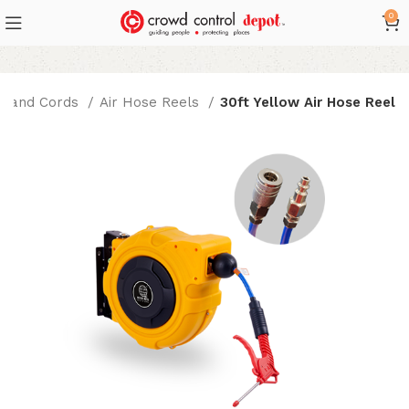
0
s and Cords
Air Hose Reels
30ft Yellow Air Hose Reel