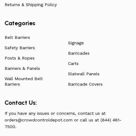
have to offer.
Returns & Shipping Policy
Categories
Belt Barriers
Signage
Safety Barriers
Barricades
Posts & Ropes
Carts
Banners & Panels
Slatwall Panels
Wall Mounted Belt
Barriers
Barricade Covers
Contact Us:
If you have any issues or concerns, contact us at
orders@crowdcontroldepot.com
or call us at (844) 481-
7500.