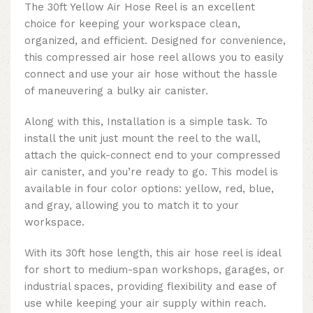
The 30ft Yellow Air Hose Reel is an excellent
choice for keeping your workspace clean,
organized, and efficient. Designed for convenience,
this compressed air hose reel allows you to easily
connect and use your air hose without the hassle
of maneuvering a bulky air canister.
Along with this, Installation is a simple task. To
install the unit just mount the reel to the wall,
attach the quick-connect end to your compressed
air canister, and you’re ready to go. This model is
available in four color options: yellow, red, blue,
and gray, allowing you to match it to your
workspace.
With its 30ft hose length, this air hose reel is ideal
for short to medium-span workshops, garages, or
industrial spaces, providing flexibility and ease of
use while keeping your air supply within reach.