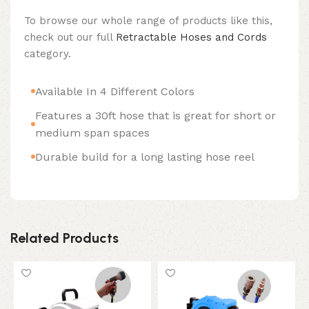
To browse our whole range of products like this,
check out our full
Retractable Hoses and Cords
category.
Available In 4 Different Colors
Features a 30ft hose that is great for short or
medium span spaces
Durable build for a long lasting hose reel
Related Products