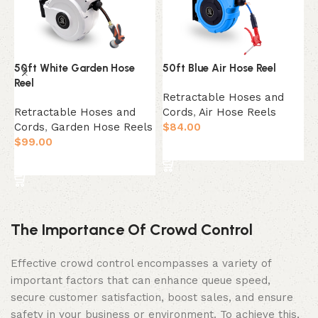
50ft White Garden Hose
50ft Blue Air Hose Reel
5
Reel
Retractable Hoses and
R
Retractable Hoses and
Cords
,
Air Hose Reels
C
Cords
,
Garden Hose Reels
$
84.00
$
$
99.00
Add to cart
Add to cart
The Importance Of Crowd Control
Effective crowd control encompasses a variety of
important factors that can enhance queue speed,
secure customer satisfaction, boost sales, and ensure
safety in your business or environment. To achieve this,