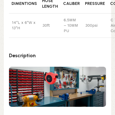
HOSE
DIMENTIONS
CALIBER
PRESSURE
C
LENGTH
6.5MM
C 
14″L x 6″W x
30ft
– 10MM
300psi
Ai
13″H
PU
Co
Description