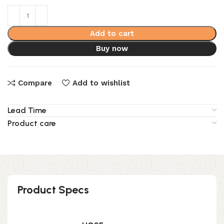
Add to cart
Buy now
Compare
Add to wishlist
Lead Time
Product care
Product Specs