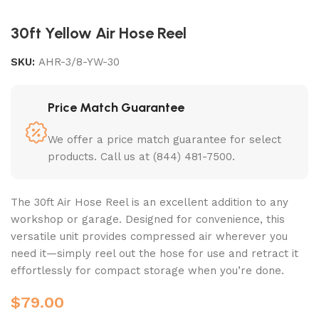
30ft Yellow Air Hose Reel
SKU:
AHR-3/8-YW-30
Price Match Guarantee
We offer a price match guarantee for select
products. Call us at (844) 481-7500.
The 30ft Air Hose Reel is an excellent addition to any
workshop or garage. Designed for convenience, this
versatile unit provides compressed air wherever you
need it—simply reel out the hose for use and retract it
effortlessly for compact storage when you’re done.
$
79.00