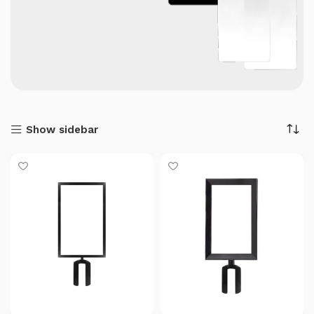
Show sidebar