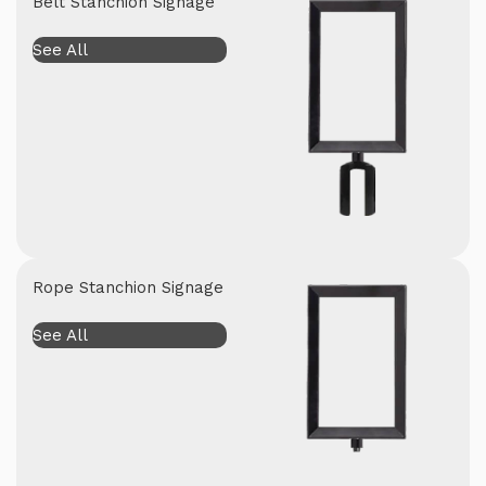
Belt Stanchion Signage
See All
Rope Stanchion Signage
See All