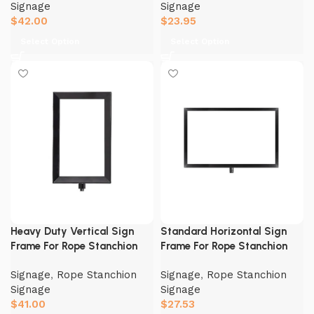
Signage
Signage
$
42.00
$
23.95
Select Option
Select Option
Heavy Duty Vertical Sign
Standard Horizontal Sign
Frame For Rope Stanchion
Frame For Rope Stanchion
Signage
,
Rope Stanchion
Signage
,
Rope Stanchion
Signage
Signage
$
41.00
$
27.53