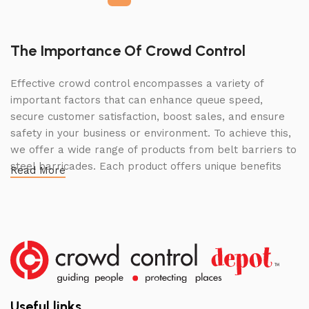
The Importance Of Crowd Control
Effective crowd control encompasses a variety of
important factors that can enhance queue speed,
secure customer satisfaction, boost sales, and ensure
safety in your business or environment. To achieve this,
we offer a wide range of products from belt barriers to
steel barricades. Each product offers unique benefits
Read More
and, when used correctly, can drastically improve
multiple aspects of your business.
High Quality Construction and Long
Lasting Build
We not only offer the best prices on the market, but
our products are also unmatched in terms of quality and
Useful links