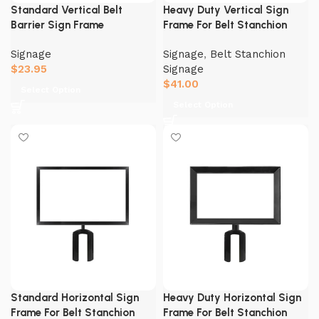
Standard Vertical Belt
Heavy Duty Vertical Sign
Barrier Sign Frame
Frame For Belt Stanchion
Signage
Signage
,
Belt Stanchion
$
23.95
Signage
$
41.00
Select Option
Select Option
Standard Horizontal Sign
Heavy Duty Horizontal Sign
Frame For Belt Stanchion
Frame For Belt Stanchion