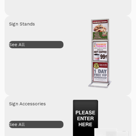
Sign Stands
See All
Sign Accessories
See All