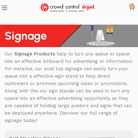
0
Signage
Our
Signage Products
help to turn any queue or space
into an effective billboard for advertising or information.
For instance, our post top signage can easily turn your
queue into a effective sign stand to help direct
customers or promote upcoming sales or promotions.
Along with this our sign stands can be used to turn any
space into an effective advertising opportunity as they
are capable of holding large posters and signs that can
be deployed anywhere. Discover our full range of
signage today!