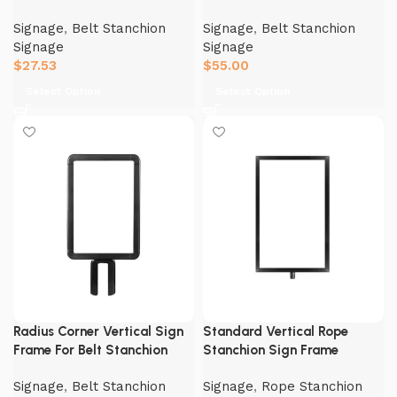
Signage
,
Belt Stanchion
Signage
,
Belt Stanchion
Signage
Signage
$
27.53
$
55.00
Select Option
Select Option
Radius Corner Vertical Sign
Standard Vertical Rope
Frame For Belt Stanchion
Stanchion Sign Frame
Signage
,
Belt Stanchion
Signage
,
Rope Stanchion