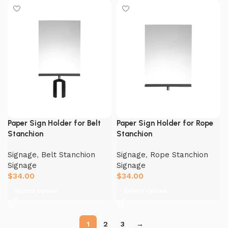
Paper Sign Holder for Belt
Paper Sign Holder for Rope
Stanchion
Stanchion
Signage
,
Belt Stanchion
Signage
,
Rope Stanchion
Signage
Signage
$
34.00
$
34.00
Select Option
Select Option
1
2
3
→