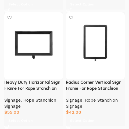
Select Option
Select Option
Heavy Duty Horizontal Sign
Radius Corner Vertical Sign
Frame For Rope Stanchion
Frame For Rope Stanchion
Signage
,
Rope Stanchion
Signage
,
Rope Stanchion
Signage
Signage
$
55.00
$
42.00
Select Option
Select Option