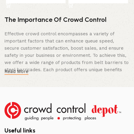
The Importance Of Crowd Control
Effective crowd control encompasses a variety of
important factors that can enhance queue speed,
secure customer satisfaction, boost sales, and ensure
safety in your business or environment. To achieve this,
we offer a wide range of products from belt barriers to
steel barricades. Each product offers unique benefits
Read More
and, when used correctly, can drastically improve
multiple aspects of your business.
High Quality Construction and Long
Lasting Build
We not only offer the best prices on the market, but
our products are also unmatched in terms of quality and
Useful links