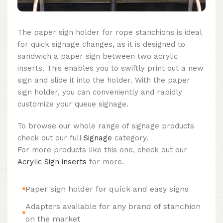
The paper sign holder for rope stanchions is ideal
for quick signage changes, as it is designed to
sandwich a paper sign between two acrylic
inserts. This enables you to swiftly print out a new
sign and slide it into the holder. With the paper
sign holder, you can conveniently and rapidly
customize your queue signage.
To browse our whole range of signage products
check out our full
Signage
category.
For more products like this one, check out our
Acrylic Sign inserts
for more.
Paper sign holder for quick and easy signs
Adapters available for any brand of stanchion
on the market