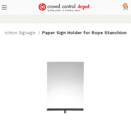
0
tanchion Signage
Paper Sign Holder for Rope Stanchion