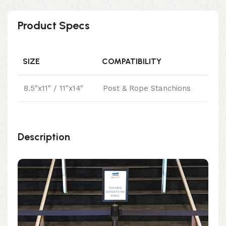
Product Specs
SIZE
COMPATIBILITY
8.5"x11" / 11"x14"
Post & Rope Stanchions
Description