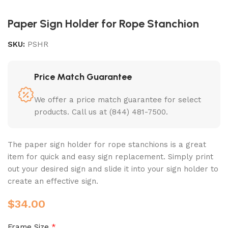
Paper Sign Holder for Rope Stanchion
SKU:
PSHR
Price Match Guarantee
We offer a price match guarantee for select
products. Call us at (844) 481-7500.
The paper sign holder for rope stanchions is a great
item for quick and easy sign replacement. Simply print
out your desired sign and slide it into your sign holder to
create an effective sign.
$
34.00
Frame Size
*