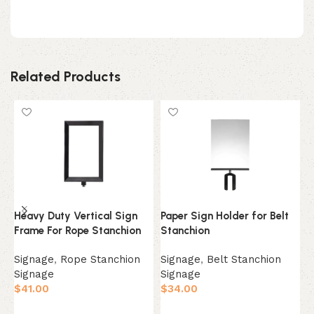
Related Products
Heavy Duty Vertical Sign
Paper Sign Holder for Belt
A
Frame For Rope Stanchion
Stanchion
S
Signage
,
Rope Stanchion
Signage
,
Belt Stanchion
A
Signage
Signage
$
$
41.00
$
34.00
Select Option
Select Option