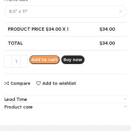
PRODUCT PRICE $
34.00
X 1
$
34.00
TOTAL
$
34.00
Add to cart
Buy now
Compare
Add to wishlist
Lead Time
Product care