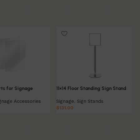
erts for Signage
11×14 Floor Standing Sign Stand
gnage Accessories
Signage
,
Sign Stands
$
131.00
ion
Select Option