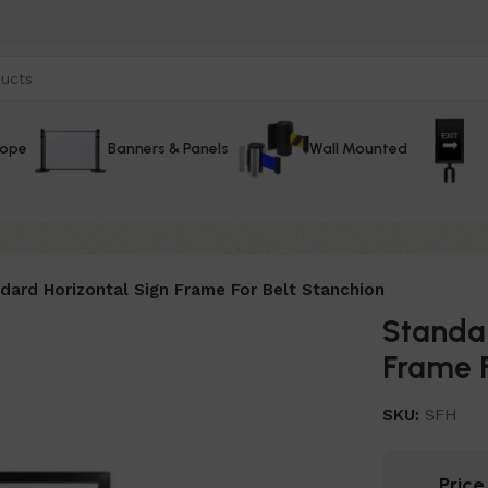
Rope
Banners & Panels
Wall Mounted
dard Horizontal Sign Frame For Belt Stanchion
Standar
Frame F
SKU:
SFH
Pric