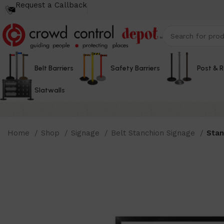
Request a Callback
Belt Barriers
Safety Barriers
Post & 
Slatwalls
Home
Shop
Signage
Belt Stanchion Signage
Stan