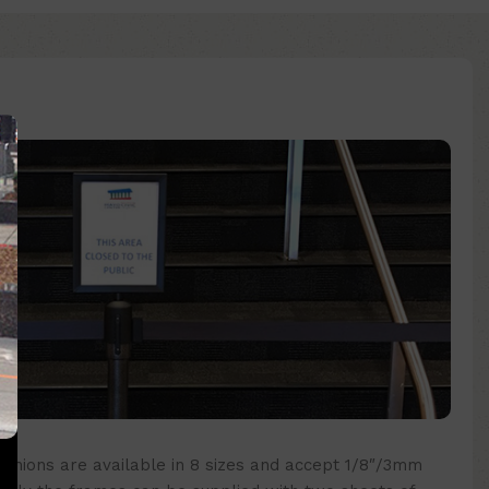
nchions are available in 8 sizes and accept 1/8″/3mm