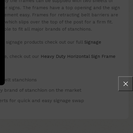
tively the frames can be supplied with two sheets of
paper signs. The frames have a top opening and the sign
lacement easy. Frames for retracting belt barriers are
r which slips over the top of the post for a firm fit.
able to fit all major brands of stanchions.
f signage products check out our full
Signage
 one, check out our
Heavy Duty Horizontal Sign Frame
r belt stanchions
ny brand of stanchion on the market
serts for quick and easy signage swap