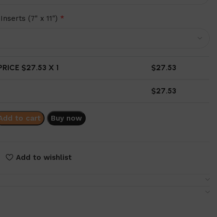
Inserts (7" x 11")
*
RICE $
27.53
X 1
$
27.53
$
27.53
Add to cart
Buy now
Add to wishlist