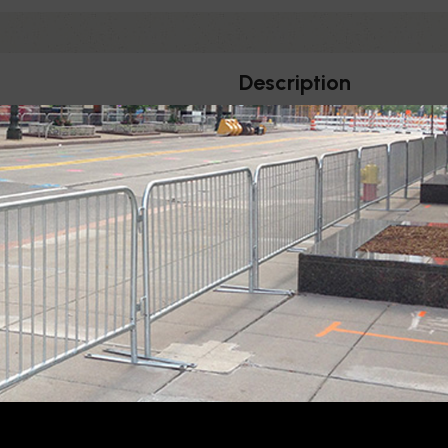
Description
ILITY
 diameter stanchions
Horizontal Sign For Belt Sta