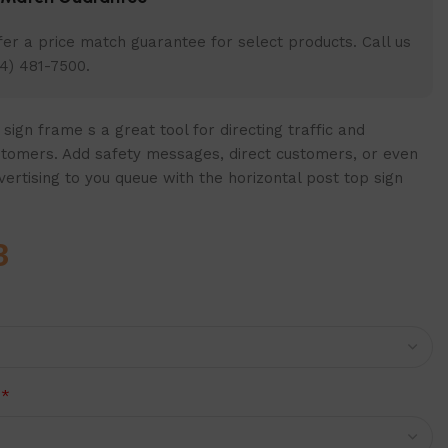
er a price match guarantee for select products. Call us
4) 481-7500.
sign frame s a great tool for directing traffic and
stomers. Add safety messages, direct customers, or even
rtising to you queue with the horizontal post top sign
3
*