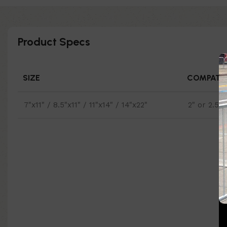
Product Specs
SIZE
COMPATIB
7"x11" / 8.5"x11" / 11"x14" / 14"x22"
2" or 2.5"