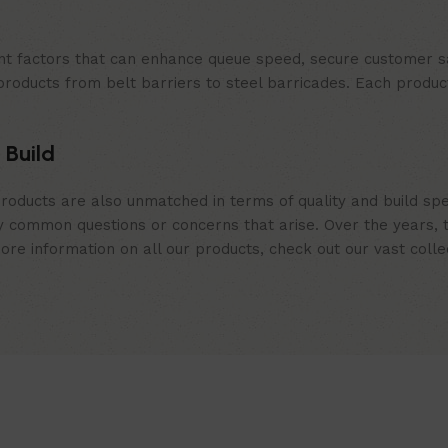
t factors that can enhance queue speed, secure customer sat
products from belt barriers to steel barricades. Each produc
 Build
roducts are also unmatched in terms of quality and build spe
 common questions or concerns that arise. Over the years, th
e information on all our products, check out our vast collect