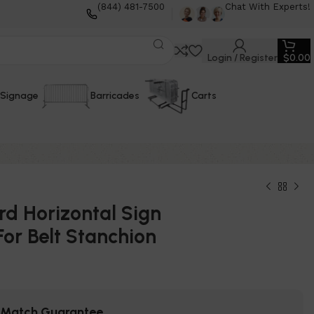
(844) 481-7500
Chat With Experts!
Login / Register
$
0.00
Signage
Barricades
Carts
d Horizontal Sign
or Belt Stanchion
e Match Guarantee