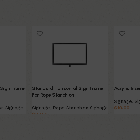
 Sign Frame
Standard Horizontal Sign Frame
Acrylic Ins
For Rope Stanchion
Signage
,
Si
on Signage
Signage
,
Rope Stanchion Signage
$
10.00
$
27.53
Select Opt
Select Option