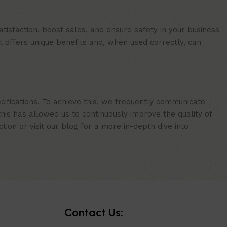
isfaction, boost sales, and ensure safety in your business
t offers unique benefits and, when used correctly, can
cifications. To achieve this, we frequently communicate
is has allowed us to continuously improve the quality of
ion or visit our blog for a more in-depth dive into
Contact Us: