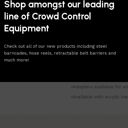
thick sign material. Alterna
Shop amongst our leading
clear acrylic for use with 
line of Crowd Control
simply slides in making rep
fitted with a post top adapte
Equipment
Adapters and studs are avail
To browse our whole range o
Check out all of our new products including steel
category.
barricades, hose reels, retractable belt barriers and
For more products like this
much more!
for more.
Horizontal sign frame fo
Adapters available for a
Available with acrylic in