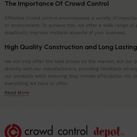
The Importance Of Crowd Control
Effective crowd control encompasses a variety of importan
or environment. To achieve this, we offer a wide range of 
drastically improve multiple aspects of your business.
High Quality Construction and Long Lasting
We not only offer the best prices on the market, but our p
directly with our manufacturers, providing feedback on any
our products while ensuring they remain affordable. For mor
everything we have to offer.
Read More