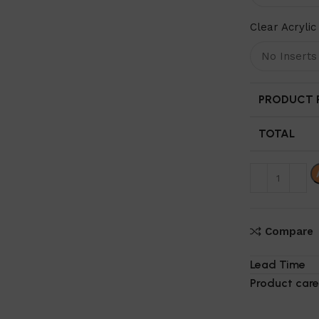
Clear Acrylic 
PRODUCT P
TOTAL
Compare
Lead Time
Product care