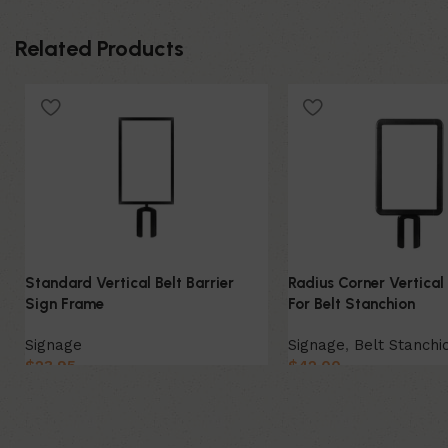
Related Products
Standard Vertical Belt Barrier
Radius Corner Vertical
Sign Frame
For Belt Stanchion
Signage
Signage
,
Belt Stanchi
$
23.95
$
42.00
Select Option
Select Option