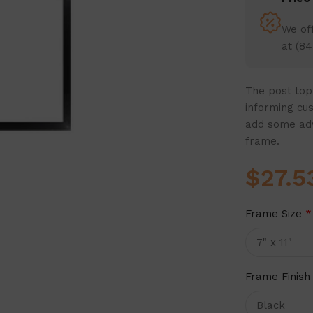
We off
at (84
The post top 
informing cu
add some adve
frame.
$
27.5
Frame Size
*
Frame Finish