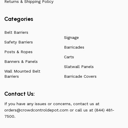
Returns & Shipping Policy
Categories
Belt Barriers
Signage
Safety Barriers
Barricades
Posts & Ropes
Carts
Banners & Panels
Slatwall Panels
Wall Mounted Belt
Barriers
Barricade Covers
Contact Us:
If you have any issues or concerns, contact us at
orders@crowdcontroldepot.com
or call us at (844) 481-
7500.