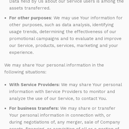
Data held by Us about our Service users is among the
assets transferred.
For other purposes
: We may use Your information for
other purposes, such as data analysis, identifying
usage trends, determining the effectiveness of our
promotional campaigns and to evaluate and improve
our Service, products, services, marketing and your
experience.
We may share Your personal information in the
following situations:
With Service Providers:
We may share Your personal
information with Service Providers to monitor and
analyze the use of our Service, to contact You.
For business transfers:
We may share or transfer
Your personal information in connection with, or
during negotiations of, any merger, sale of Company