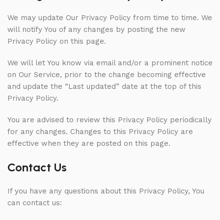
We may update Our Privacy Policy from time to time. We
will notify You of any changes by posting the new
Privacy Policy on this page.
We will let You know via email and/or a prominent notice
on Our Service, prior to the change becoming effective
and update the “Last updated” date at the top of this
Privacy Policy.
You are advised to review this Privacy Policy periodically
for any changes. Changes to this Privacy Policy are
effective when they are posted on this page.
Contact Us
If you have any questions about this Privacy Policy, You
can contact us: