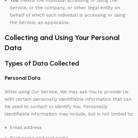
You
means the individual accessing or using the
Service, or the company, or other legal entity on
behalf of which such individual is accessing or using
the Service, as applicable.
Collecting and Using Your Personal
Data
Types of Data Collected
Personal Data
While using Our Service, We may ask You to provide Us
with certain personally identifiable information that can
be used to contact or identify You. Personally
identifiable information may include, but is not limited to:
Email address