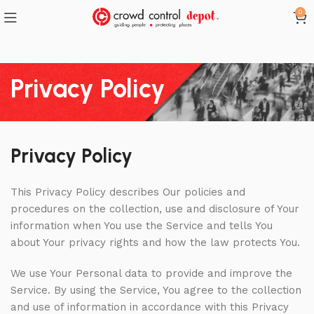
0
Privacy Policy
Privacy Policy
This Privacy Policy describes Our policies and
procedures on the collection, use and disclosure of Your
information when You use the Service and tells You
about Your privacy rights and how the law protects You.
We use Your Personal data to provide and improve the
Service. By using the Service, You agree to the collection
and use of information in accordance with this Privacy