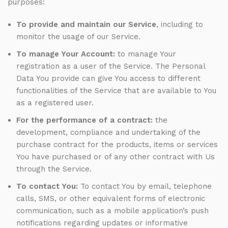
purposes:
To provide and maintain our Service
, including to
monitor the usage of our Service.
To manage Your Account:
to manage Your
registration as a user of the Service. The Personal
Data You provide can give You access to different
functionalities of the Service that are available to You
as a registered user.
For the performance of a contract:
the
development, compliance and undertaking of the
purchase contract for the products, items or services
You have purchased or of any other contract with Us
through the Service.
To contact You:
To contact You by email, telephone
calls, SMS, or other equivalent forms of electronic
communication, such as a mobile application’s push
notifications regarding updates or informative