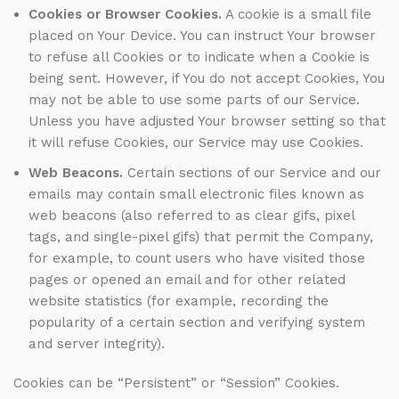
Cookies or Browser Cookies.
A cookie is a small file
placed on Your Device. You can instruct Your browser
to refuse all Cookies or to indicate when a Cookie is
being sent. However, if You do not accept Cookies, You
may not be able to use some parts of our Service.
Unless you have adjusted Your browser setting so that
it will refuse Cookies, our Service may use Cookies.
Web Beacons.
Certain sections of our Service and our
emails may contain small electronic files known as
web beacons (also referred to as clear gifs, pixel
tags, and single-pixel gifs) that permit the Company,
for example, to count users who have visited those
pages or opened an email and for other related
website statistics (for example, recording the
popularity of a certain section and verifying system
and server integrity).
Cookies can be “Persistent” or “Session” Cookies.