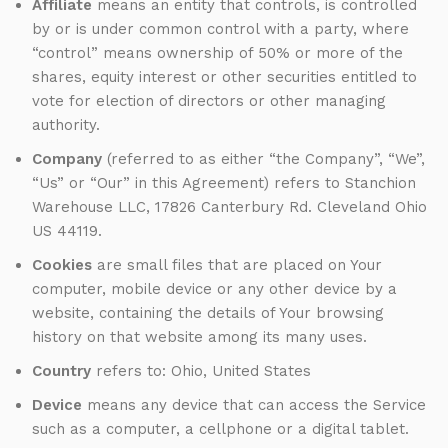
Affiliate
means an entity that controls, is controlled
by or is under common control with a party, where
“control” means ownership of 50% or more of the
shares, equity interest or other securities entitled to
vote for election of directors or other managing
authority.
Company
(referred to as either “the Company”, “We”,
“Us” or “Our” in this Agreement) refers to Stanchion
Warehouse LLC, 17826 Canterbury Rd. Cleveland Ohio
US 44119.
Cookies
are small files that are placed on Your
computer, mobile device or any other device by a
website, containing the details of Your browsing
history on that website among its many uses.
Country
refers to: Ohio, United States
Device
means any device that can access the Service
such as a computer, a cellphone or a digital tablet.