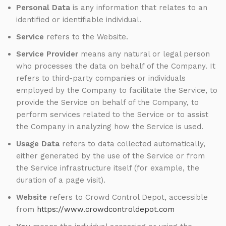
Personal Data
is any information that relates to an
identified or identifiable individual.
Service
refers to the Website.
Service Provider
means any natural or legal person
who processes the data on behalf of the Company. It
refers to third-party companies or individuals
employed by the Company to facilitate the Service, to
provide the Service on behalf of the Company, to
perform services related to the Service or to assist
the Company in analyzing how the Service is used.
Usage Data
refers to data collected automatically,
either generated by the use of the Service or from
the Service infrastructure itself (for example, the
duration of a page visit).
Website
refers to Crowd Control Depot, accessible
from
https://www.crowdcontroldepot.com