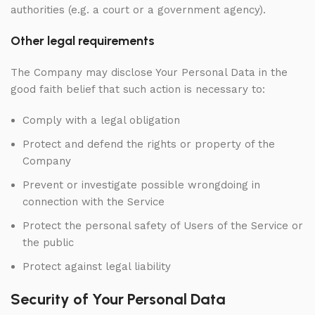
authorities (e.g. a court or a government agency).
Other legal requirements
The Company may disclose Your Personal Data in the
good faith belief that such action is necessary to:
Comply with a legal obligation
Protect and defend the rights or property of the
Company
Prevent or investigate possible wrongdoing in
connection with the Service
Protect the personal safety of Users of the Service or
the public
Protect against legal liability
Security of Your Personal Data