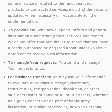
communications related to the functionalities,
products or contracted services, including the security
updates, when necessary or reasonable for their
implementation.
To provide You
with news, special offers and general
information about other goods, services and events
which we offer that are similar to those that you have
already purchased or enquired about unless You have
opted not to receive such information.
To manage Your requests:
To attend and manage
Your requests to Us.
For business transfers:
We may use Your information
to evaluate or conduct a merger, divestiture,
restructuring, reorganization, dissolution, or other
sale or transfer of some or all of Our assets, whether
as a going concern or as part of bankruptcy,
liquidation, or similar proceeding, in which Personal