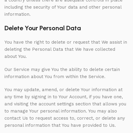
a country unless there are adequate controls in place
including the security of Your data and other personal
information.
Delete Your Personal Data
You have the right to delete or request that We assist in
deleting the Personal Data that We have collected
about You.
Our Service may give You the ability to delete certain
information about You from within the Service.
You may update, amend, or delete Your information at
any time by signing in to Your Account, if you have one,
and visiting the account settings section that allows you
to manage Your personal information. You may also
contact Us to request access to, correct, or delete any
personal information that You have provided to Us.