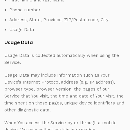
First name and last name
Phone number
Address, State, Province, ZIP/Postal code, City
Usage Data
Usage Data
Usage Data is collected automatically when using the
Service.
Usage Data may include information such as Your
Device’s Internet Protocol address (e.g. IP address),
browser type, browser version, the pages of our
Service that You visit, the time and date of Your visit, the
time spent on those pages, unique device identifiers and
other diagnostic data.
When You access the Service by or through a mobile
device, We may collect certain information