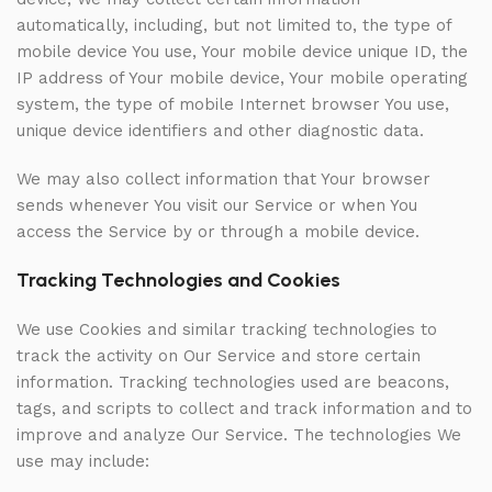
automatically, including, but not limited to, the type of
mobile device You use, Your mobile device unique ID, the
IP address of Your mobile device, Your mobile operating
system, the type of mobile Internet browser You use,
unique device identifiers and other diagnostic data.
We may also collect information that Your browser
sends whenever You visit our Service or when You
access the Service by or through a mobile device.
Tracking Technologies and Cookies
We use Cookies and similar tracking technologies to
track the activity on Our Service and store certain
information. Tracking technologies used are beacons,
tags, and scripts to collect and track information and to
improve and analyze Our Service. The technologies We
use may include: