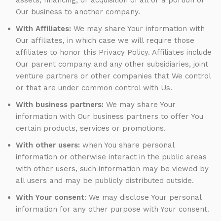
assets, financing, or acquisition of all or a portion of
Our business to another company.
With Affiliates:
We may share Your information with
Our affiliates, in which case we will require those
affiliates to honor this Privacy Policy. Affiliates include
Our parent company and any other subsidiaries, joint
venture partners or other companies that We control
or that are under common control with Us.
With business partners:
We may share Your
information with Our business partners to offer You
certain products, services or promotions.
With other users:
when You share personal
information or otherwise interact in the public areas
with other users, such information may be viewed by
all users and may be publicly distributed outside.
With Your consent
: We may disclose Your personal
information for any other purpose with Your consent.