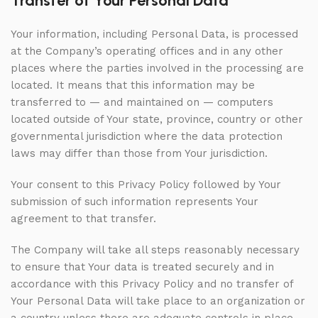
Transfer of Your Personal Data
Your information, including Personal Data, is processed
at the Company’s operating offices and in any other
places where the parties involved in the processing are
located. It means that this information may be
transferred to — and maintained on — computers
located outside of Your state, province, country or other
governmental jurisdiction where the data protection
laws may differ than those from Your jurisdiction.
Your consent to this Privacy Policy followed by Your
submission of such information represents Your
agreement to that transfer.
The Company will take all steps reasonably necessary
to ensure that Your data is treated securely and in
accordance with this Privacy Policy and no transfer of
Your Personal Data will take place to an organization or