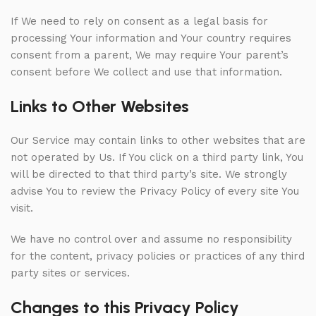
If We need to rely on consent as a legal basis for
processing Your information and Your country requires
consent from a parent, We may require Your parent’s
consent before We collect and use that information.
Links to Other Websites
Our Service may contain links to other websites that are
not operated by Us. If You click on a third party link, You
will be directed to that third party’s site. We strongly
advise You to review the Privacy Policy of every site You
visit.
We have no control over and assume no responsibility
for the content, privacy policies or practices of any third
party sites or services.
Changes to this Privacy Policy