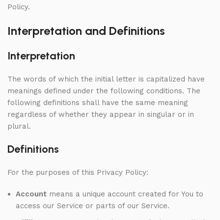
Policy.
Interpretation and Definitions
Interpretation
The words of which the initial letter is capitalized have
meanings defined under the following conditions. The
following definitions shall have the same meaning
regardless of whether they appear in singular or in
plural.
Definitions
For the purposes of this Privacy Policy:
Account
means a unique account created for You to
access our Service or parts of our Service.