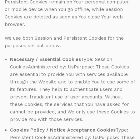
Persistent Cookies remain on Your personal computer
or mobile device when You go offline, while Session
Cookies are deleted as soon as You close Your web
browser.
We use both Session and Persistent Cookies for the
purposes set out below:
Necessary / Essential Cookies
Type: Session
CookiesAdministered by: UsPurpose: These Cookies
are essential to provide You with services available
through the Website and to enable You to use some of
its features. They help to authenticate users and
prevent fraudulent use of user accounts. Without
these Cookies, the services that You have asked for
cannot be provided, and We only use these Cookies to
provide You with those services.
Cookies Policy / Notice Acceptance Cookies
Type:
Persistent CookiesAdministered by: UsPurpose: These