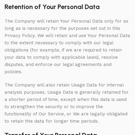
Retention of Your Personal Data
The Company will retain Your Personal Data only for as
long as is necessary for the purposes set out in this
Privacy Policy. We will retain and use Your Personal Data
to the extent necessary to comply with our legal
obligations (for example, if we are required to retain
your data to comply with applicable laws), resolve
disputes, and enforce our legal agreements and
policies.
The Company will also retain Usage Data for internal
analysis purposes. Usage Data is generally retained for
a shorter period of time, except when this data is used
to strengthen the security or to improve the
functionality of Our Service, or We are legally obligated
to retain this data for longer time periods.