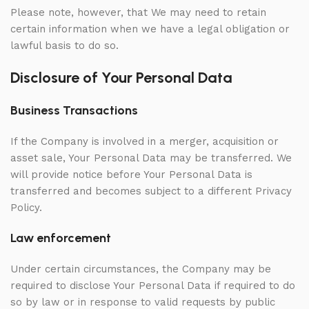
Please note, however, that We may need to retain
certain information when we have a legal obligation or
lawful basis to do so.
Disclosure of Your Personal Data
Business Transactions
If the Company is involved in a merger, acquisition or
asset sale, Your Personal Data may be transferred. We
will provide notice before Your Personal Data is
transferred and becomes subject to a different Privacy
Policy.
Law enforcement
Under certain circumstances, the Company may be
required to disclose Your Personal Data if required to do
so by law or in response to valid requests by public