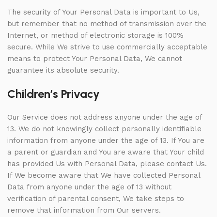
The security of Your Personal Data is important to Us,
but remember that no method of transmission over the
Internet, or method of electronic storage is 100%
secure. While We strive to use commercially acceptable
means to protect Your Personal Data, We cannot
guarantee its absolute security.
Children’s Privacy
Our Service does not address anyone under the age of
13. We do not knowingly collect personally identifiable
information from anyone under the age of 13. If You are
a parent or guardian and You are aware that Your child
has provided Us with Personal Data, please contact Us.
If We become aware that We have collected Personal
Data from anyone under the age of 13 without
verification of parental consent, We take steps to
remove that information from Our servers.