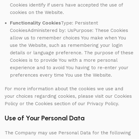
Cookies identify if users have accepted the use of
cookies on the Website.
Functionality Cookies
Type: Persistent
CookiesAdministered by: UsPurpose: These Cookies
allow us to remember choices You make when You
use the Website, such as remembering your login
details or language preference. The purpose of these
Cookies is to provide You with a more personal
experience and to avoid You having to re-enter your
preferences every time You use the Website.
For more information about the cookies we use and
your choices regarding cookies, please visit our Cookies
Policy or the Cookies section of our Privacy Policy.
Use of Your Personal Data
The Company may use Personal Data for the following