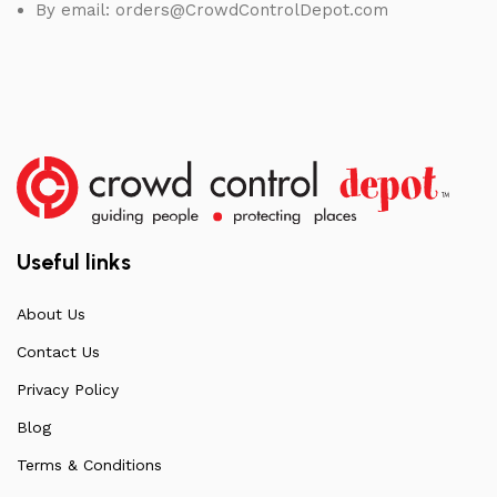
By email:
orders@CrowdControlDepot.com
Useful links
About Us
Contact Us
Privacy Policy
Blog
Terms & Conditions