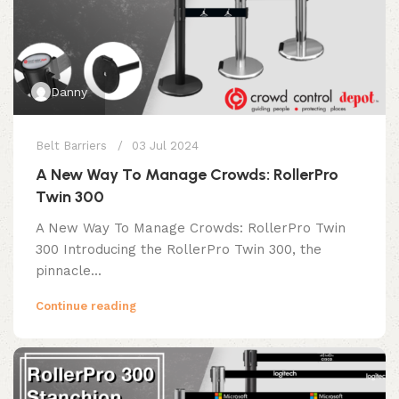
Danny
Belt Barriers
03 Jul 2024
A New Way To Manage Crowds: RollerPro
Twin 300
A New Way To Manage Crowds: RollerPro Twin
300 Introducing the RollerPro Twin 300, the
pinnacle...
Continue reading