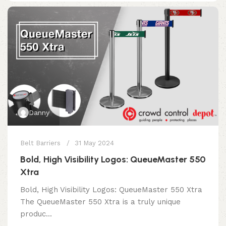
Danny
Belt Barriers
31 May 2024
Bold, High Visibility Logos: QueueMaster 550
Xtra
Bold, High Visibility Logos: QueueMaster 550 Xtra
The QueueMaster 550 Xtra is a truly unique
produc...