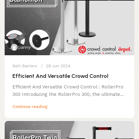
Danny
Belt Barriers
28 Jun 2024
Efficient And Versatile Crowd Control
Efficient And Versatile Crowd Control : RollerPro
300 Introducing the RollerPro 300, the ultimate...
Continue reading