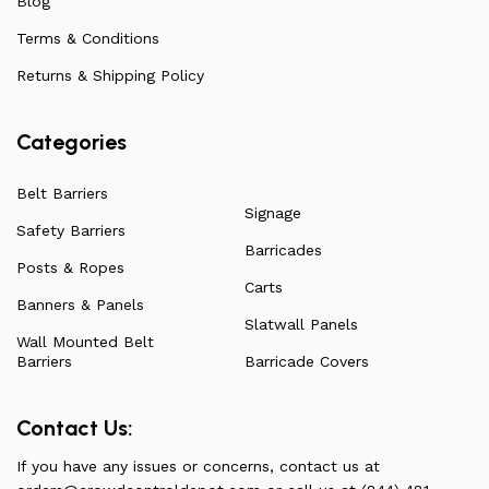
Blog
Terms & Conditions
Returns & Shipping Policy
Categories
Belt Barriers
Signage
Safety Barriers
Barricades
Posts & Ropes
Carts
Banners & Panels
Slatwall Panels
Wall Mounted Belt
Barriers
Barricade Covers
Contact Us:
If you have any issues or concerns, contact us at