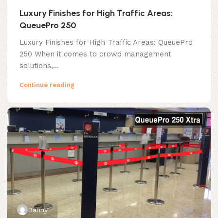
Luxury Finishes for High Traffic Areas:
QueuePro 250
Luxury Finishes for High Traffic Areas: QueuePro
250 When it comes to crowd management
solutions,...
Continue reading
Danny