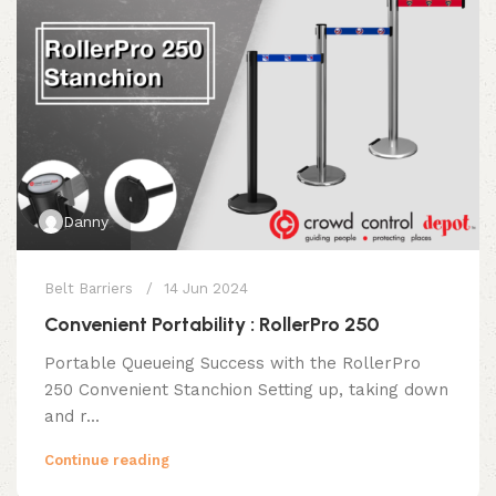
Danny
Belt Barriers
14 Jun 2024
Convenient Portability : RollerPro 250
Portable Queueing Success with the RollerPro
250 Convenient Stanchion Setting up, taking down
and r...
Continue reading