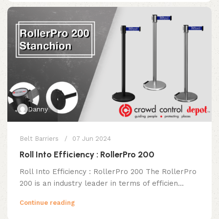
Danny
Belt Barriers
07 Jun 2024
Roll Into Efficiency : RollerPro 200
Roll Into Efficiency : RollerPro 200 The RollerPro
200 is an industry leader in terms of efficien...
Continue reading