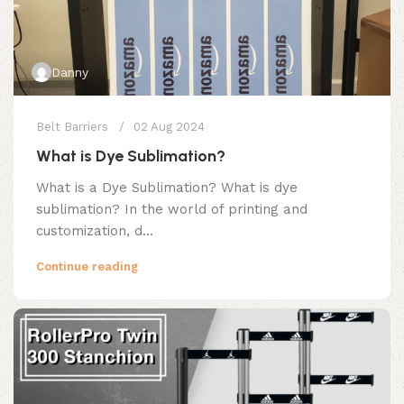
Danny
Belt Barriers
02 Aug 2024
What is Dye Sublimation?
What is a Dye Sublimation? What is dye
sublimation? In the world of printing and
customization, d...
Continue reading