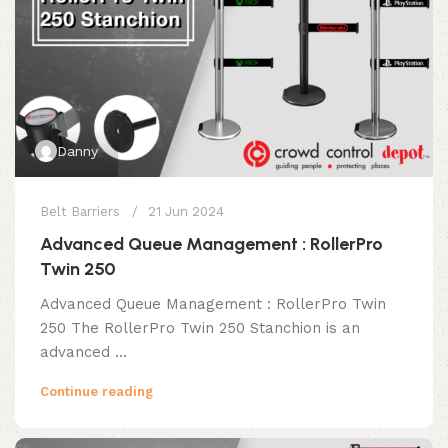
Danny
Belt Barriers
21 Jun 2024
Advanced Queue Management : RollerPro
Twin 250
Advanced Queue Management : RollerPro Twin
250 The RollerPro Twin 250 Stanchion is an
advanced ...
Continue reading