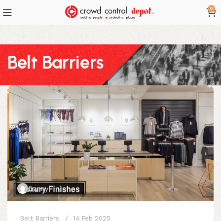
0
Belt Barriers
Danny
Belt Barriers
14 Feb 2025