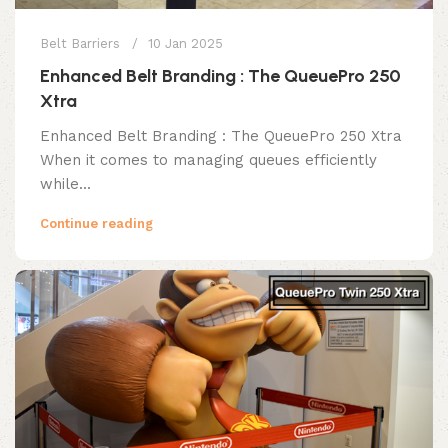
Belt Barriers
10 Jan 2025
Enhanced Belt Branding : The QueuePro 250
Xtra
Enhanced Belt Branding : The QueuePro 250 Xtra
When it comes to managing queues efficiently
while...
Continue reading