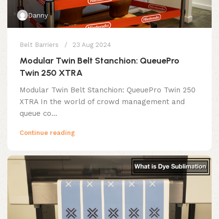
Danny
Belt Barriers
23 Aug 2024
Modular Twin Belt Stanchion: QueuePro
Twin 250 XTRA
Modular Twin Belt Stanchion: QueuePro Twin 250
XTRA In the world of crowd management and
queue co...
Continue reading