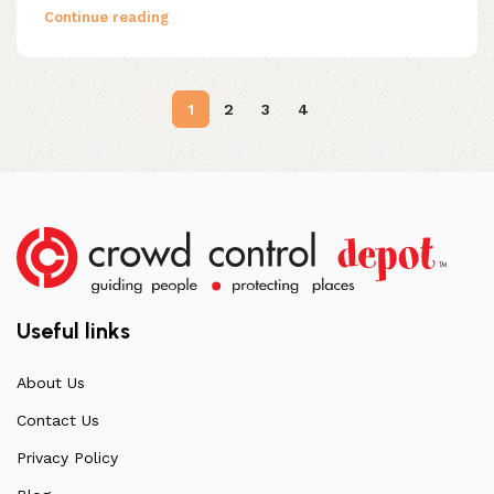
Continue reading
1
2
3
4
Useful links
About Us
Contact Us
Privacy Policy