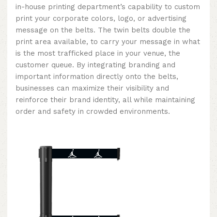
in-house printing department’s capability to custom
print your corporate colors, logo, or advertising
message on the belts. The twin belts double the
print area available, to carry your message in what
is the most trafficked place in your venue, the
customer queue. By integrating branding and
important information directly onto the belts,
businesses can maximize their visibility and
reinforce their brand identity, all while maintaining
order and safety in crowded environments.