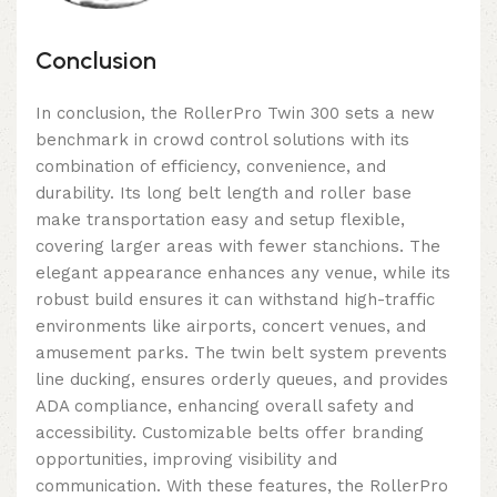
Conclusion
In conclusion, the RollerPro Twin 300 sets a new
benchmark in crowd control solutions with its
combination of efficiency, convenience, and
durability. Its long belt length and roller base
make transportation easy and setup flexible,
covering larger areas with fewer stanchions. The
elegant appearance enhances any venue, while its
robust build ensures it can withstand high-traffic
environments like airports, concert venues, and
amusement parks. The twin belt system prevents
line ducking, ensures orderly queues, and provides
ADA compliance, enhancing overall safety and
accessibility. Customizable belts offer branding
opportunities, improving visibility and
communication. With these features, the RollerPro