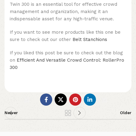
Twin 300 is an essential tool for effective crowd
management and organization, making it an
indispensable asset for any high-traffic venue.
If you want to see more products like this one be
sure to check out our other
Belt Stanchions
If you liked this post be sure to check out the blog
on
Efficient And Versatile Crowd Control: RollerPro
300
Newer
Older