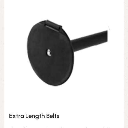
Extra Length Belts