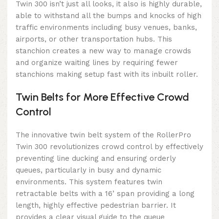
Twin 300 isn’t just all looks, it also is highly durable,
able to withstand all the bumps and knocks of high
traffic environments including busy venues, banks,
airports, or other transportation hubs. This
stanchion creates a new way to manage crowds
and organize waiting lines by requiring fewer
stanchions making setup fast with its inbuilt roller.
Twin Belts for More Effective Crowd
Control
The innovative twin belt system of the RollerPro
Twin 300 revolutionizes crowd control by effectively
preventing line ducking and ensuring orderly
queues, particularly in busy and dynamic
environments. This system features twin
retractable belts with a 16’ span providing a long
length, highly effective pedestrian barrier. It
provides a clear visual guide to the queue