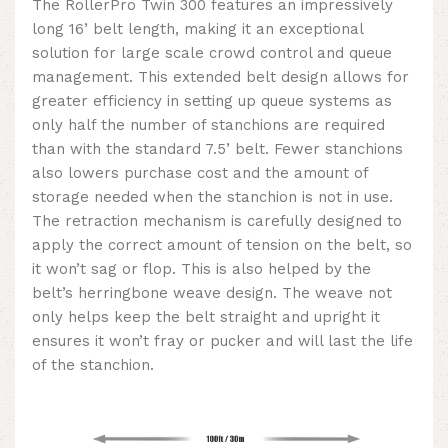
The RollerPro Twin 300 features an impressively
long 16’ belt length, making it an exceptional
solution for large scale crowd control and queue
management. This extended belt design allows for
greater efficiency in setting up queue systems as
only half the number of stanchions are required
than with the standard 7.5’ belt. Fewer stanchions
also lowers purchase cost and the amount of
storage needed when the stanchion is not in use.
The retraction mechanism is carefully designed to
apply the correct amount of tension on the belt, so
it won’t sag or flop. This is also helped by the
belt’s herringbone weave design. The weave not
only helps keep the belt straight and upright it
ensures it won’t fray or pucker and will last the life
of the stanchion.