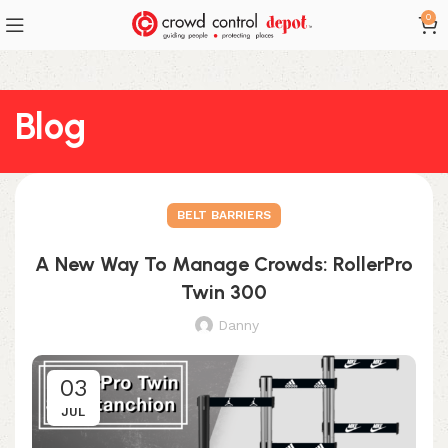
0
Blog
BELT BARRIERS
A New Way To Manage Crowds: RollerPro
Twin 300
Danny
03
JUL