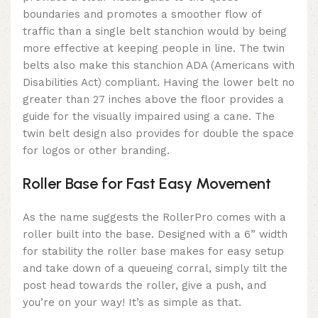
boundaries and promotes a smoother flow of
traffic than a single belt stanchion would by being
more effective at keeping people in line. The twin
belts also make this stanchion ADA (Americans with
Disabilities Act) compliant. Having the lower belt no
greater than 27 inches above the floor provides a
guide for the visually impaired using a cane. The
twin belt design also provides for double the space
for logos or other branding.
Roller Base for Fast Easy Movement
As the name suggests the RollerPro comes with a
roller built into the base. Designed with a 6” width
for stability the roller base makes for easy setup
and take down of a queueing corral, simply tilt the
post head towards the roller, give a push, and
you’re on your way! It’s as simple as that.