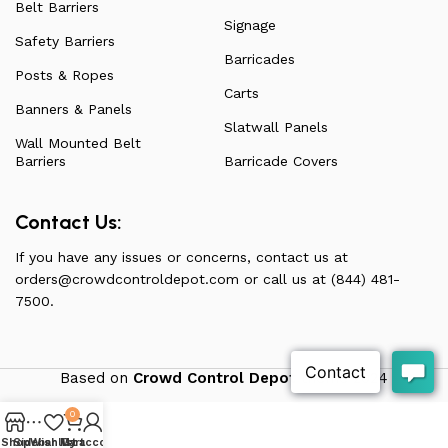
Belt Barriers
Signage
Safety Barriers
Barricades
Posts & Ropes
Carts
Banners & Panels
Slatwall Panels
Wall Mounted Belt
Barriers
Barricade Covers
Contact Us:
If you have any issues or concerns, contact us at
orders@crowdcontroldepot.com
or call us at (844) 481-
7500.
Based on
Crowd Control Depot
theme
2024
0
Shop
Sidebar
Wishlist
My account
Cart