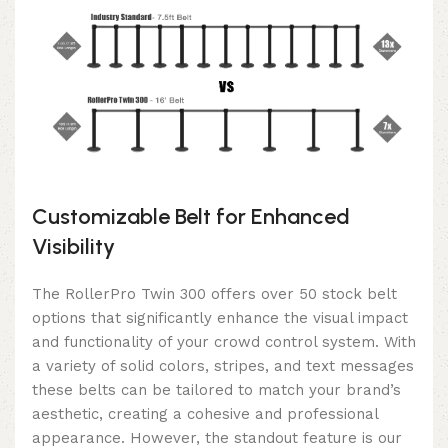
Customizable Belt for Enhanced
Visibility
The RollerPro Twin 300 offers over 50 stock belt
options that significantly enhance the visual impact
and functionality of your crowd control system. With
a variety of solid colors, stripes, and text messages
these belts can be tailored to match your brand’s
aesthetic, creating a cohesive and professional
appearance. However, the standout feature is our