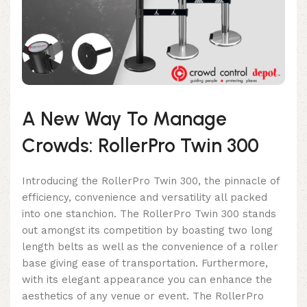
A New Way To Manage
Crowds: RollerPro Twin 300
Introducing the RollerPro Twin 300, the pinnacle of
efficiency, convenience and versatility all packed
into one stanchion. The RollerPro Twin 300 stands
out amongst its competition by boasting two long
length belts as well as the convenience of a roller
base giving ease of transportation. Furthermore,
with its elegant appearance you can enhance the
aesthetics of any venue or event. The RollerPro