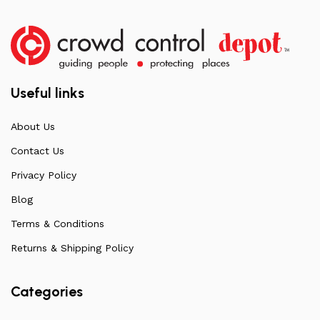
Useful links
About Us
Contact Us
Privacy Policy
Blog
Terms & Conditions
Returns & Shipping Policy
Categories