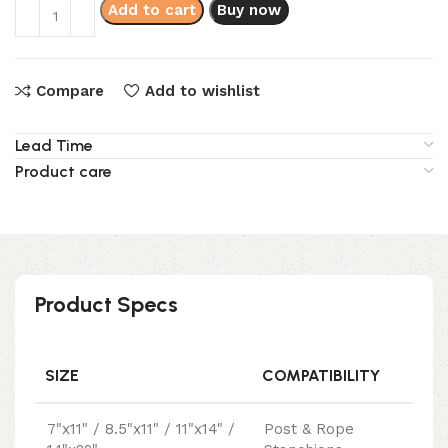
Add to cart
Buy now
Compare
Add to wishlist
Lead Time
Product care
Product Specs
SIZE
COMPATIBILITY
7"x11" / 8.5"x11" / 11"x14" /
Post & Rope