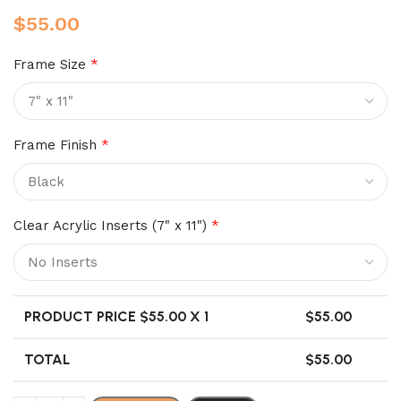
$
55.00
Frame Size
*
Frame Finish
*
Clear Acrylic Inserts (7" x 11")
*
PRODUCT PRICE $
55.00
X 1
$
55.00
TOTAL
$
55.00