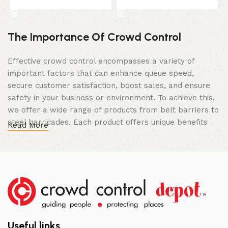
Select Option
Select Option
The Importance Of Crowd Control
Effective crowd control encompasses a variety of
important factors that can enhance queue speed,
secure customer satisfaction, boost sales, and ensure
safety in your business or environment. To achieve this,
we offer a wide range of products from belt barriers to
steel barricades. Each product offers unique benefits
Read More
and, when used correctly, can drastically improve
multiple aspects of your business.
High Quality Construction and Long
Lasting Build
We not only offer the best prices on the market, but
our products are also unmatched in terms of quality and
Useful links