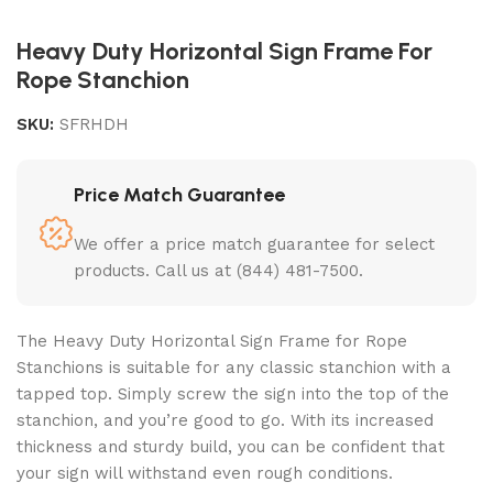
Heavy Duty Horizontal Sign Frame For
Rope Stanchion
SKU:
SFRHDH
Price Match Guarantee
We offer a price match guarantee for select
products. Call us at (844) 481-7500.
The Heavy Duty Horizontal Sign Frame for Rope
Stanchions is suitable for any classic stanchion with a
tapped top. Simply screw the sign into the top of the
stanchion, and you’re good to go. With its increased
thickness and sturdy build, you can be confident that
your sign will withstand even rough conditions.