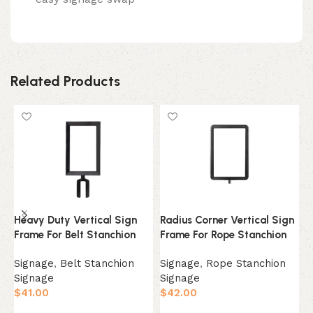
Related Products
Heavy Duty Vertical Sign
Radius Corner Vertical Sign
P
Frame For Belt Stanchion
Frame For Rope Stanchion
S
Signage
,
Belt Stanchion
Signage
,
Rope Stanchion
S
Signage
Signage
S
$
41.00
$
42.00
$