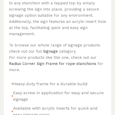
to any stanchion with a tapped top by simply
screwing the sign into place, providing a secure
signage option suitable for any environment.
Additionally, the sign features an acrylic insert hole
at the top, facilitating quick and easy sign
management.
To browse our whole range of signage products
check out our full
Signage
category.
For more products like this one, check out our
Radius Corner Sign Frame for rope stanchions
for
more.
Heavy duty frame for a durable build
Easy screw in application for easy and secure
signage
Available with acrylic inserts for quick and
easy signage swap