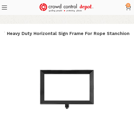
0
e
Heavy Duty Horizontal Sign Frame For Rope Stanchion