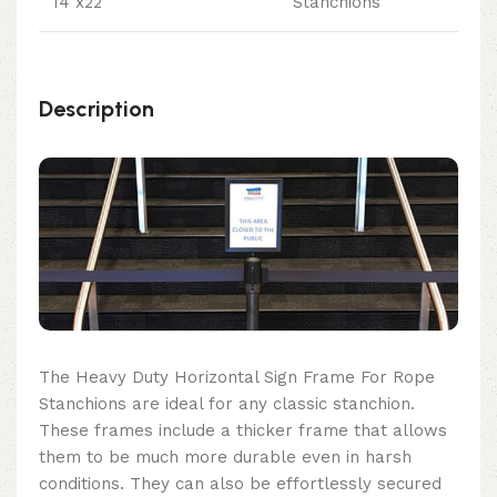
14"x22"
Stanchions
Description
The Heavy Duty Horizontal Sign Frame For Rope
Stanchions are ideal for any classic stanchion.
These frames include a thicker frame that allows
them to be much more durable even in harsh
conditions. They can also be effortlessly secured