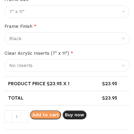
Frame Finish
*
Clear Acrylic Inserts (7" x 11")
*
PRODUCT PRICE $
23.95
X 1
$
23.95
TOTAL
$
23.95
Add to cart
Buy now