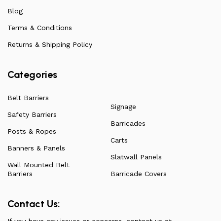
ensuring they remain affordable. For more information
Blog
on all our products, check out our vast collection or visit
Terms & Conditions
our blog for a more in-depth dive into everything we
have to offer.
Returns & Shipping Policy
Categories
Belt Barriers
Signage
Safety Barriers
Barricades
Posts & Ropes
Carts
Banners & Panels
Slatwall Panels
Wall Mounted Belt
Barriers
Barricade Covers
Contact Us:
If you have any issues or concerns, contact us at