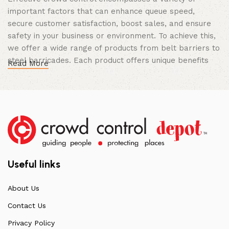
important factors that can enhance queue speed,
secure customer satisfaction, boost sales, and ensure
safety in your business or environment. To achieve this,
we offer a wide range of products from belt barriers to
steel barricades. Each product offers unique benefits
Read More
and, when used correctly, can drastically improve
multiple aspects of your business.
High Quality Construction and Long
Lasting Build
We not only offer the best prices on the market, but
our products are also unmatched in terms of quality and
Useful links
build specifications. To achieve this, we frequently
communicate directly with our manufacturers, providing
About Us
feedback on any common questions or concerns that
Contact Us
arise. Over the years, this has allowed us to
continuously improve the quality of our products while
Privacy Policy