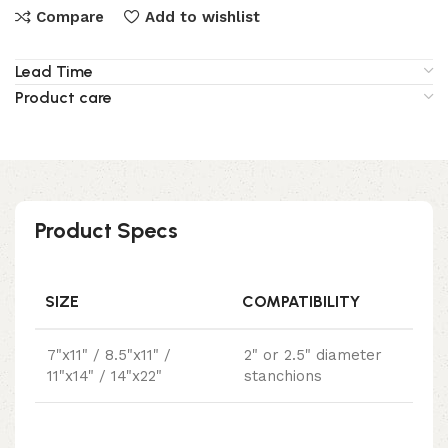
Compare
Add to wishlist
Lead Time
Product care
Product Specs
SIZE
COMPATIBILITY
7"x11" / 8.5"x11" /
2" or 2.5" diameter
11"x14" / 14"x22"
stanchions