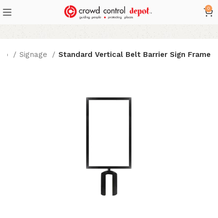
0
hop
Signage
Standard Vertical Belt Barrier Sign Frame