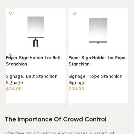
Paper Sign Holder for Belt
Paper Sign Holder for Rope
1
Stanchion
Stanchion
S
Signage
,
Belt Stanchion
Signage
,
Rope Stanchion
S
Signage
Signage
$
$
34.00
$
34.00
Select Option
Select Option
The Importance Of Crowd Control
Effective crowd control encompasses a variety of