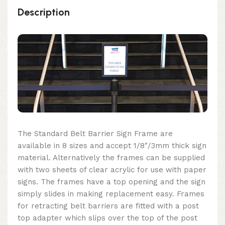
Description
The Standard Belt Barrier Sign Frame are
available in 8 sizes and accept 1/8″/3mm thick sign
material. Alternatively the frames can be supplied
with two sheets of clear acrylic for use with paper
signs. The frames have a top opening and the sign
simply slides in making replacement easy. Frames
for retracting belt barriers are fitted with a post
top adapter which slips over the top of the post