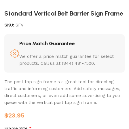
Standard Vertical Belt Barrier Sign Frame
SKU:
SFV
Price Match Guarantee
We offer a price match guarantee for select
products. Call us at (844) 481-7500.
The post top sign frame s a great tool for directing
traffic and informing customers. Add safety messages,
direct customers, or even add some advertising to you
queue with the vertical post top sign frame.
$
23.95
Frame Size
*