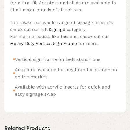
for a firm fit. Adapters and studs are available to
fit all major brands of stanchions.
To browse our whole range of signage products
check out our full
Signage
category.
For more products like this one, check out our
Heavy Duty Vertical Sign Frame
for more.
Vertical sign frame for belt stanchions
Adapters available for any brand of stanchion
on the market
Available with acrylic inserts for quick and
easy signage swap
Related Products