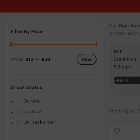
Our
Sign Acc
Filter By Price
printed acryl
Belt
Stanchion
Price:
$10
—
$50
Filter
Min
Max
Signage
price
price
See All
Stock Status
On sale
Showing all 3
In stock
On backorder