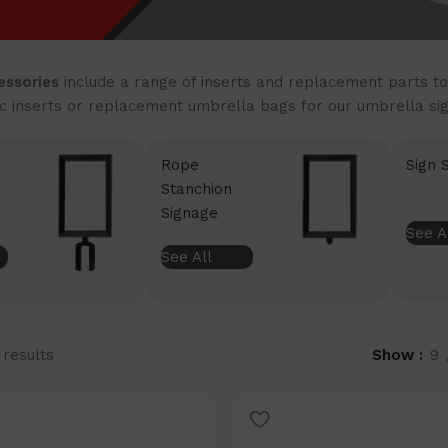
essories
include a range of inserts and replacement parts to
ic inserts or replacement umbrella bags for our umbrella sig
Rope
Sign 
Stanchion
Signage
See A
See All
 results
Show
9