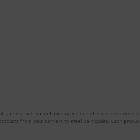
t factors that can enhance queue speed, secure customer sat
products from belt barriers to steel barricades. Each produc