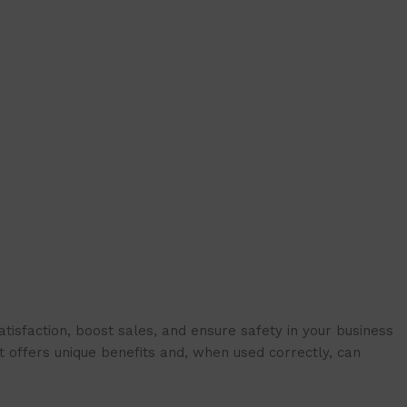
isfaction, boost sales, and ensure safety in your business
t offers unique benefits and, when used correctly, can