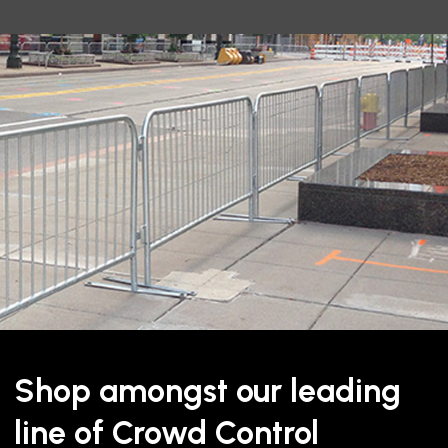
Shop amongst our leading
line of Crowd Control