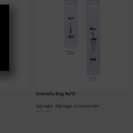
Umbrella Bag Refill
Signage
,
Signage Accessories
$
50.00
Select Option