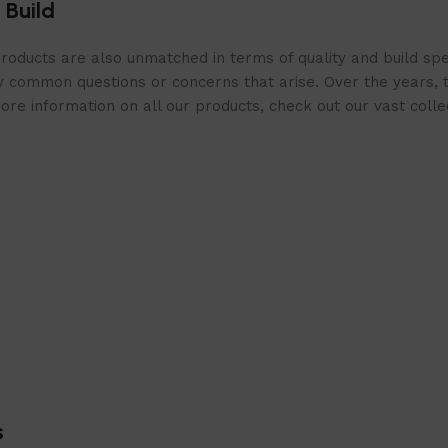
 Build
roducts are also unmatched in terms of quality and build spe
 common questions or concerns that arise. Over the years, th
e information on all our products, check out our vast collect
s