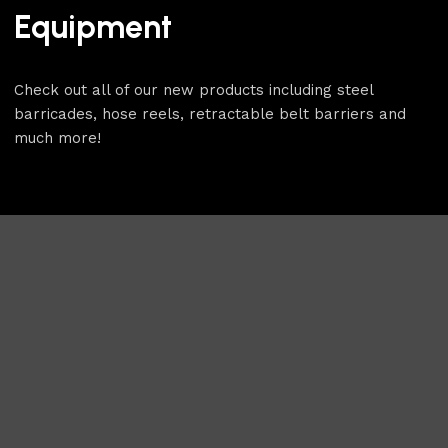
Equipment
Check out all of our new products including steel
barricades, hose reels, retractable belt barriers and
much more!