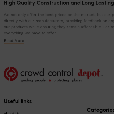
High Quality Construction and Long Lasting
We not only offer the best prices on the market, but our p
directly with our manufacturers, providing feedback on any
our products while ensuring they remain affordable. For mor
everything we have to offer.
Read More
Useful links
Categorie
About Us