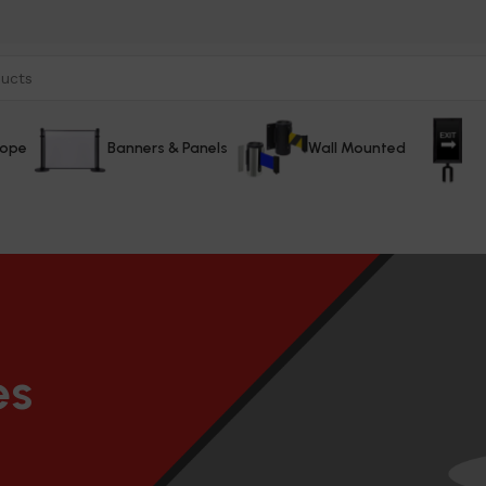
Rope
Banners & Panels
Wall Mounted
es