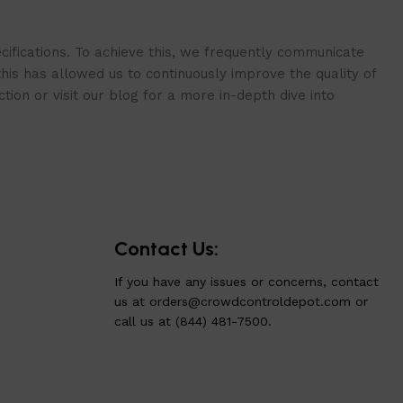
cifications. To achieve this, we frequently communicate
is has allowed us to continuously improve the quality of
ion or visit our blog for a more in-depth dive into
Contact Us:
If you have any issues or concerns, contact
us at
orders@crowdcontroldepot.com
or
call us at (844) 481-7500.