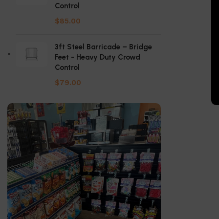
Control
$
85.00
3ft Steel Barricade – Bridge
Feet - Heavy Duty Crowd
Control
$
79.00