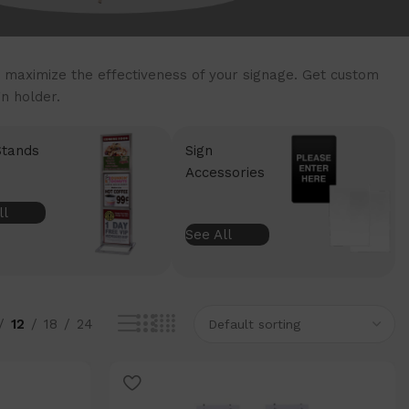
 maximize the effectiveness of your signage. Get custom
n holder.
Stands
Sign
Accessories
ll
See All
12
18
24