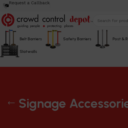
Request a Callback
Belt Barriers
Safety Barriers
Post & 
Slatwalls
Signage Accessori