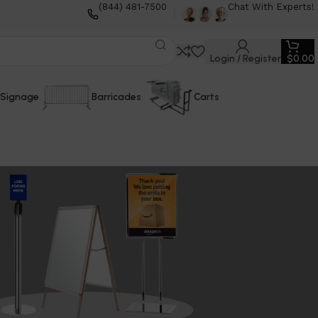
(844) 481-7500
Chat With Experts!
Login / Register
$
0.00
Signage
Barricades
Carts