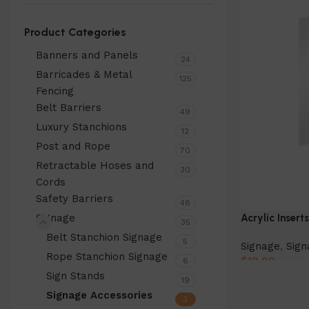
Product Categories
Banners and Panels
24
Barricades & Metal
125
Fencing
Belt Barriers
49
Luxury Stanchions
12
Post and Rope
70
Retractable Hoses and
30
Cords
Safety Barriers
48
Signage
Acrylic Insert
35
Belt Stanchion Signage
5
Signage
,
Sign
Rope Stanchion Signage
$
10.00
6
Sign Stands
19
Select Option
Signage Accessories
3