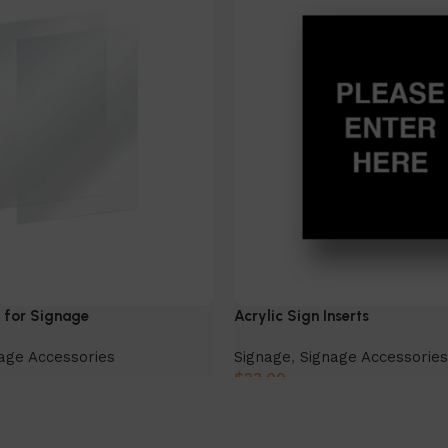
s for Signage
Acrylic Sign Inserts
age Accessories
Signage
,
Signage Accessories
$
23.00
Select Option