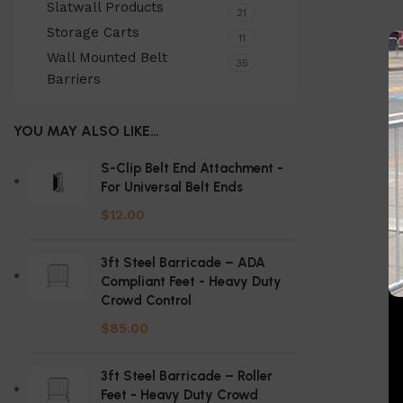
Slatwall Products
21
Storage Carts
11
Wall Mounted Belt
35
Barriers
YOU MAY ALSO LIKE…
S-Clip Belt End Attachment -
For Universal Belt Ends
$
12.00
3ft Steel Barricade – ADA
Compliant Feet - Heavy Duty
Crowd Control
$
85.00
3ft Steel Barricade – Roller
Feet - Heavy Duty Crowd