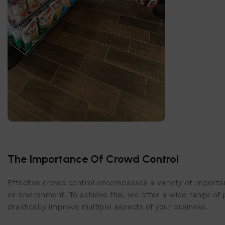
SlatWall Panels
The Importance Of Crowd Control
Find out more today!
Shop Now
Effective crowd control encompasses a variety of importan
or environment. To achieve this, we offer a wide range of 
drastically improve multiple aspects of your business.