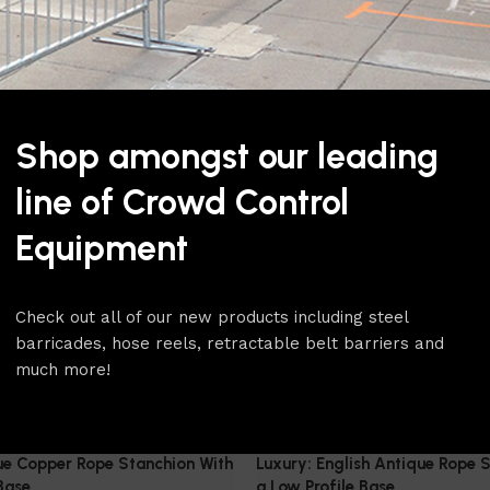
Classic Stanchions
$
129.00
Select Option
Shop amongst our leading
line of Crowd Control
Equipment
Check out all of our new products including steel
barricades, hose reels, retractable belt barriers and
much more!
ue Copper Rope Stanchion With
Luxury: English Antique Rope 
Base
a Low Profile Base