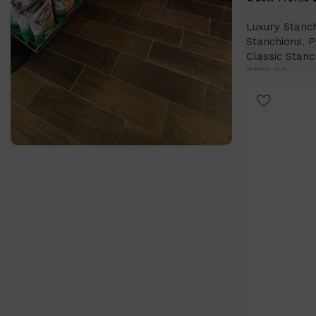
Luxury Stanc
Stanchions
,
P
Classic Stanc
$
129.00
Select Option
SlatWall Panels
Find out more today!
Shop Now