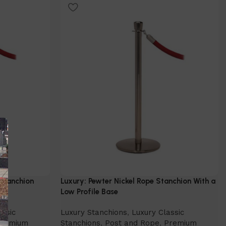
Select Option
 Stanchion
Luxury: Pewter Nickel Rope Stanchion With a
Low Profile Base
assic
Luxury Stanchions
,
Luxury Classic
Premium
Stanchions
,
Post and Rope
,
Premium