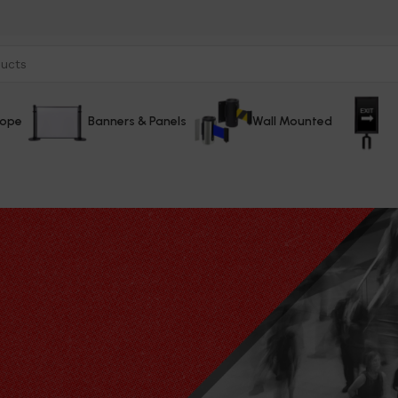
Rope
Banners & Panels
Wall Mounted