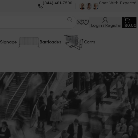
(844) 481-7500
Chat With Experts!
Login / Register
$
0.00
Signage
Barricades
Carts