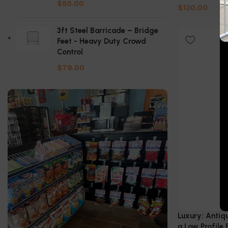
$
85.00
$
130.00
Select Option
3ft Steel Barricade – Bridge
Feet - Heavy Duty Crowd
Control
$
79.00
Luxury: Antiq
a Low Profile 