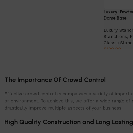
Luxury: Pewte
Dome Base
Luxury Stanc
Stanchions
,
P
Classic Stanc
$
129.00
Select Option
The Importance Of Crowd Control
Effective crowd control encompasses a variety of importan
or environment. To achieve this, we offer a wide range of 
drastically improve multiple aspects of your business.
High Quality Construction and Long Lasting