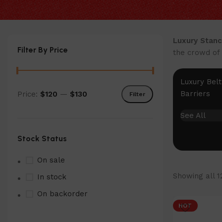
Luxury Stanc
Filter By Price
the crowd of 
Luxury Belt
Barriers
Price:
$120
—
$130
Filter
Min
Max
price
price
See All
Stock Status
On sale
Showing all 1
In stock
On backorder
HOT