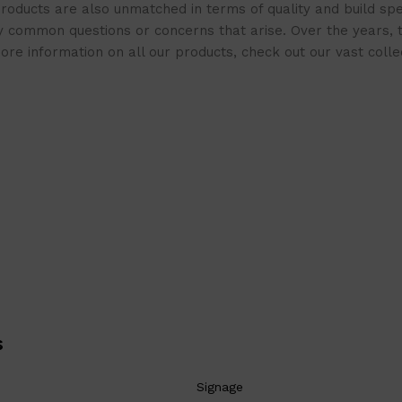
roducts are also unmatched in terms of quality and build spe
 common questions or concerns that arise. Over the years, th
e information on all our products, check out our vast collect
s
Signage