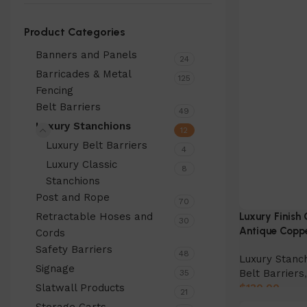
Product Categories
Banners and Panels
24
Barricades & Metal
125
Fencing
Belt Barriers
49
Luxury Stanchions
12
Luxury Belt Barriers
4
Luxury Classic
8
Stanchions
Post and Rope
70
Retractable Hoses and
Luxury Finish 
30
Antique Copp
Cords
Safety Barriers
48
Luxury Stanc
Signage
Belt Barriers
35
Slatwall Products
$
130.00
21