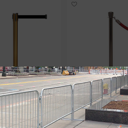
Select Option
QueuePro 250: 11ft-13ft English
Luxury: Statuary Bronze Rope
hion
With a Low Profile Base
hions
,
Luxury Belt Barriers
,
Luxury Stanchions
,
Luxury Cl
,
Specialty Belt Barriers
Stanchions
,
Post and Rope
,