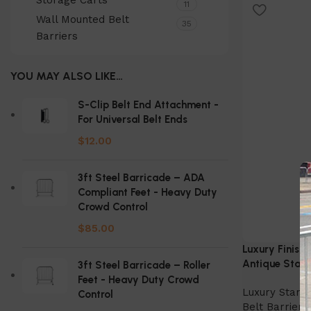
Storage Carts
Select Option
11
Wall Mounted Belt
35
Barriers
YOU MAY ALSO LIKE…
S-Clip Belt End Attachment -
For Universal Belt Ends
$
12.00
3ft Steel Barricade – ADA
Compliant Feet - Heavy Duty
Crowd Control
$
85.00
Luxury Finish 
Antique Stanc
3ft Steel Barricade – Roller
Feet - Heavy Duty Crowd
Luxury Stanc
Control
Belt Barriers