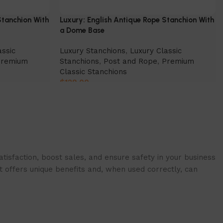
Stanchion With
Luxury: English Antique Rope Stanchion With
a Dome Base
assic
Luxury Stanchions
,
Luxury Classic
Premium
Stanchions
,
Post and Rope
,
Premium
Classic Stanchions
$
129.00
Select Option
isfaction, boost sales, and ensure safety in your business
t offers unique benefits and, when used correctly, can