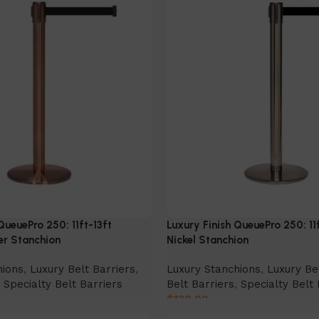
QueuePro 250: 11ft-13ft
Luxury Finish QueuePro 250: 11
er Stanchion
Nickel Stanchion
hions
,
Luxury Belt Barriers
,
Luxury Stanchions
,
Luxury Be
,
Specialty Belt Barriers
Belt Barriers
,
Specialty Belt 
$
130.00