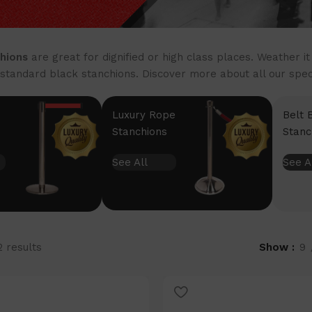
hions
are great for dignified or high class places. Weather i
standard black stanchions. Discover more about all our specia
Luxury Rope
Belt 
Stanchions
Stanc
See All
See A
2 results
Show
9