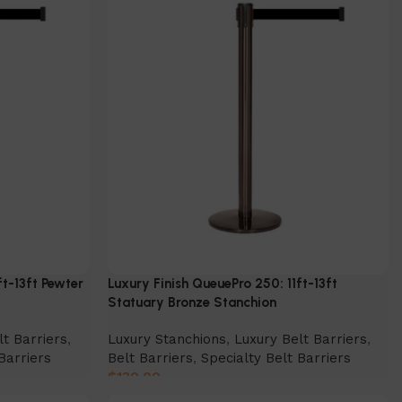
ft-13ft Pewter
Luxury Finish QueuePro 250: 11ft-13ft
Statuary Bronze Stanchion
lt Barriers
,
Luxury Stanchions
,
Luxury Belt Barriers
,
Barriers
Belt Barriers
,
Specialty Belt Barriers
$
130.00