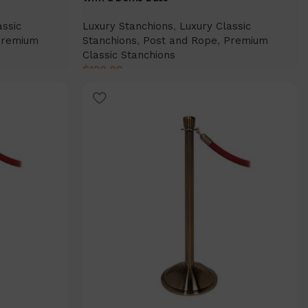
assic
Luxury Stanchions
,
Luxury Classic
Premium
Stanchions
,
Post and Rope
,
Premium
Classic Stanchions
$
129.00
Select Option