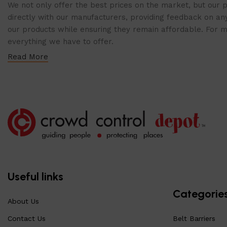
We not only offer the best prices on the market, but our p
directly with our manufacturers, providing feedback on any
our products while ensuring they remain affordable. For mor
everything we have to offer.
Read More
Useful links
Categorie
About Us
Contact Us
Belt Barriers