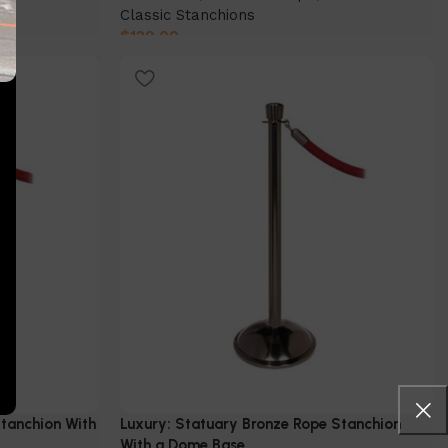
Classic Stanchions
$
129.00
Select Option
Stanchion With
Luxury: Statuary Bronze Rope Stanchion
With a Dome Base