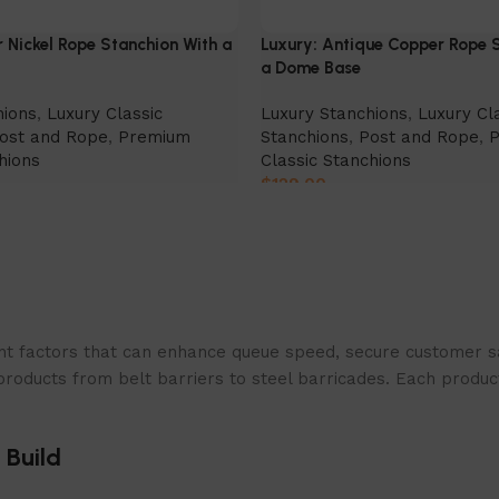
r Nickel Rope Stanchion With a
Luxury: Antique Copper Rope 
a Dome Base
hions
,
Luxury Classic
Luxury Stanchions
,
Luxury Cl
ost and Rope
,
Premium
Stanchions
,
Post and Rope
,
hions
Classic Stanchions
$
129.00
Select Option
t factors that can enhance queue speed, secure customer sat
products from belt barriers to steel barricades. Each produc
 Build