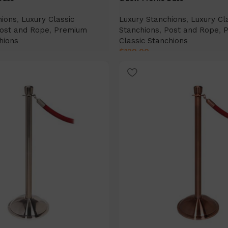
hions
,
Luxury Classic
Luxury Stanchions
,
Luxury Cl
ost and Rope
,
Premium
Stanchions
,
Post and Rope
,
hions
Classic Stanchions
$
129.00
Select Option