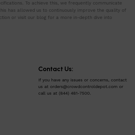
cifications. To achieve this, we frequently communicate
is has allowed us to continuously improve the quality of
ion or visit our blog for a more in-depth dive into
Contact Us:
If you have any issues or concerns, contact
us at
orders@crowdcontroldepot.com
or
call us at (844) 481-7500.