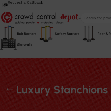
Request a Callback
Belt Barriers
Safety Barriers
Post & 
Slatwalls
Luxury Stanchions