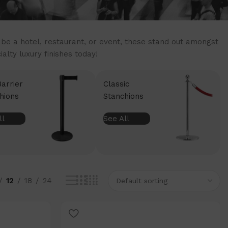
t be a hotel, restaurant, or event, these stand out amongst
lty luxury finishes today!
Barrier
Classic
hions
Stanchions
ll
See All
12
18
24