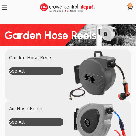
0
Garden Hose Reels
Garden Hose Reels
See All
Air Hose Reels
See All