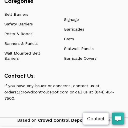
Categories
Belt Barriers
Signage
Safety Barriers
Barricades
Posts & Ropes
Carts
Banners & Panels
Slatwall Panels
Wall Mounted Belt
Barriers
Barricade Covers
Contact Us:
If you have any issues or concerns, contact us at
orders@crowdcontroldepot.com
or call us at (844) 481-
7500.
Based on
Crowd Control Depot
theme
2024