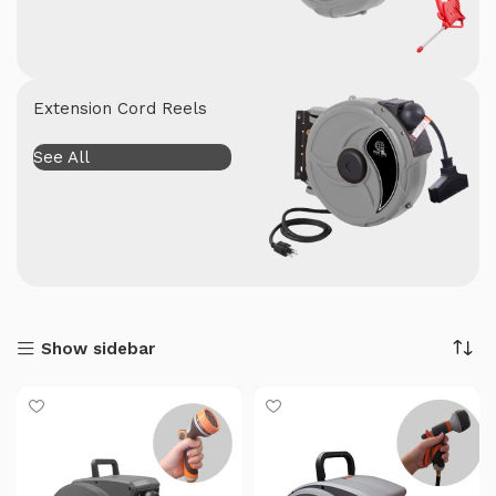
Extension Cord Reels
See All
Show sidebar