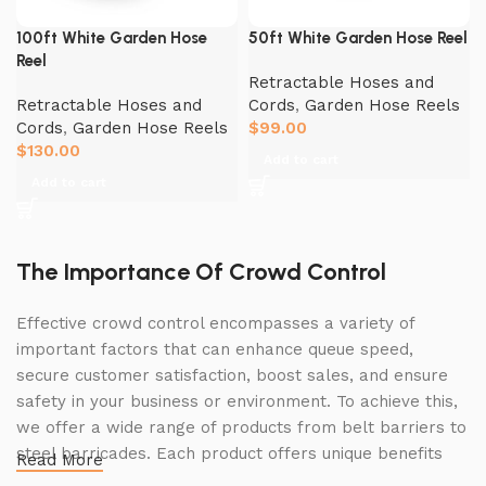
100ft White Garden Hose
50ft White Garden Hose Reel
Reel
Retractable Hoses and
Retractable Hoses and
Cords
,
Garden Hose Reels
Cords
,
Garden Hose Reels
$
99.00
$
130.00
Add to cart
Add to cart
The Importance Of Crowd Control
Effective crowd control encompasses a variety of
important factors that can enhance queue speed,
secure customer satisfaction, boost sales, and ensure
safety in your business or environment. To achieve this,
we offer a wide range of products from belt barriers to
steel barricades. Each product offers unique benefits
Read More
and, when used correctly, can drastically improve