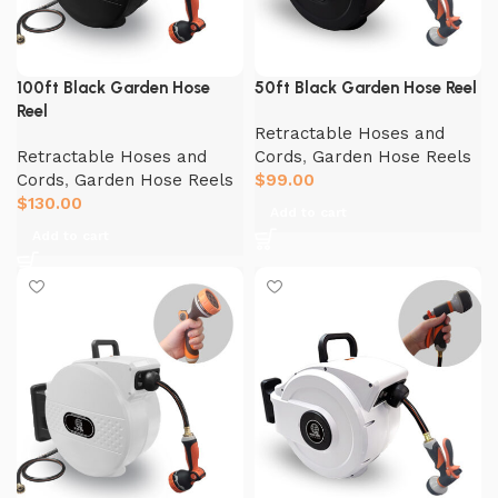
100ft Black Garden Hose
50ft Black Garden Hose Reel
Reel
Retractable Hoses and
Retractable Hoses and
Cords
,
Garden Hose Reels
Cords
,
Garden Hose Reels
$
99.00
$
130.00
Add to cart
Add to cart