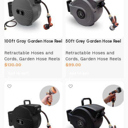
100ft Gray Garden Hose Reel
50ft Grey Garden Hose Reel
Retractable Hoses and
Retractable Hoses and
Cords
,
Garden Hose Reels
Cords
,
Garden Hose Reels
$
130.00
$
99.00
Add to cart
Add to cart