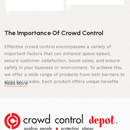
Add to cart
The Importance Of Crowd Control
Effective crowd control encompasses a variety of
important factors that can enhance queue speed,
secure customer satisfaction, boost sales, and ensure
safety in your business or environment. To achieve this,
we offer a wide range of products from belt barriers to
steel barricades. Each product offers unique benefits
Read More
and, when used correctly, can drastically improve
multiple aspects of your business.
High Quality Construction and Long
Lasting Build