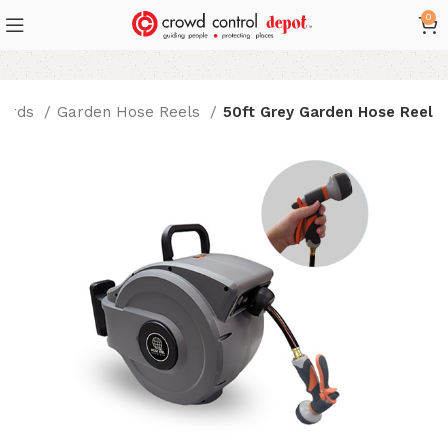
0
Cords
Garden Hose Reels
50ft Grey Garden Hose Reel