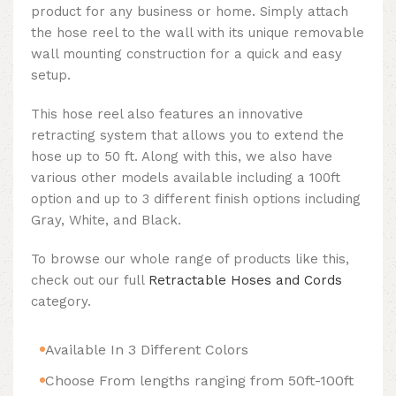
product for any business or home. Simply attach
the hose reel to the wall with its unique removable
wall mounting construction for a quick and easy
setup.
This hose reel also features an innovative
retracting system that allows you to extend the
hose up to 50 ft. Along with this, we also have
various other models available including a 100ft
option and up to 3 different finish options including
Gray, White, and Black.
To browse our whole range of products like this,
check out our full
Retractable Hoses and Cords
category.
Available In 3 Different Colors
Choose From lengths ranging from 50ft-100ft