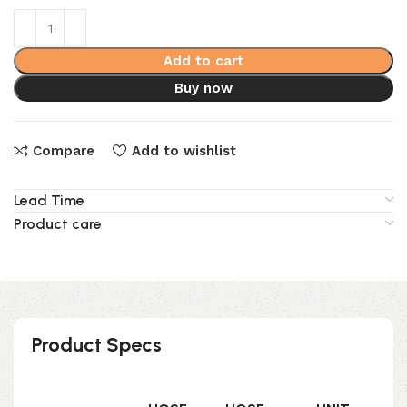
Add to cart
Buy now
Compare
Add to wishlist
Lead Time
Product care
Product Specs