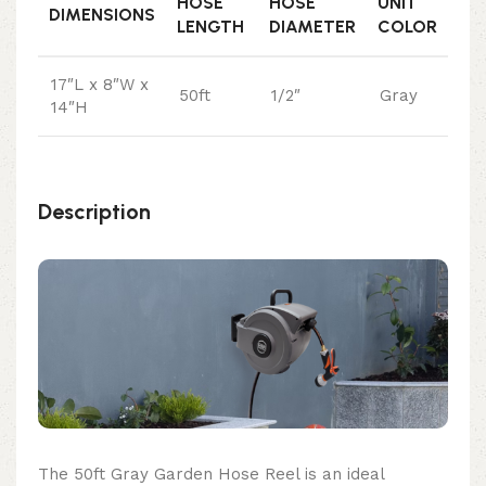
HOSE
HOSE
UNIT
DIMENSIONS
LENGTH
DIAMETER
COLOR
17″L x 8″W x
50ft
1/2″
Gray
14″H
Description
The 50ft Gray Garden Hose Reel is an ideal