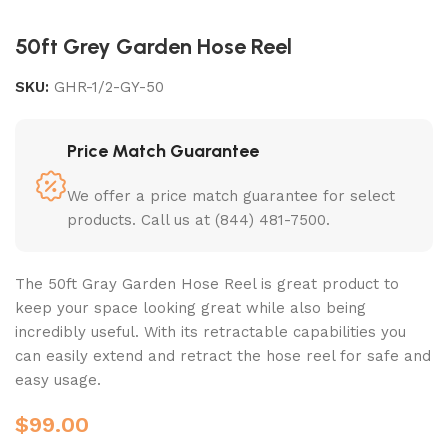
50ft Grey Garden Hose Reel
SKU:
GHR-1/2-GY-50
Price Match Guarantee
We offer a price match guarantee for select
products. Call us at (844) 481-7500.
The 50ft Gray Garden Hose Reel is great product to
keep your space looking great while also being
incredibly useful. With its retractable capabilities you
can easily extend and retract the hose reel for safe and
easy usage.
$
99.00