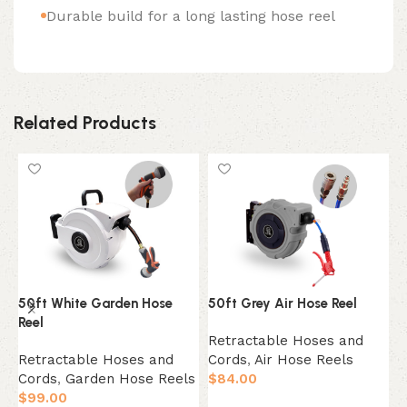
Durable build for a long lasting hose reel
Related Products
50ft White Garden Hose
50ft Grey Air Hose Reel
6
Reel
Retractable Hoses and
R
Retractable Hoses and
Cords
,
Air Hose Reels
C
Cords
,
Garden Hose Reels
$
84.00
$
$
99.00
Add to cart