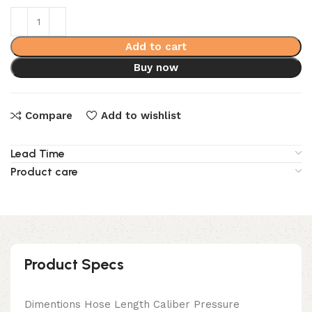
Add to cart
Buy now
Compare
Add to wishlist
Lead Time
Product care
Product Specs
Dimentions Hose Length Caliber Pressure