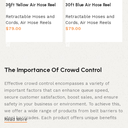
30ft Yellow Air Hose Reel
30ft Blue Air Hose Reel
5
Retractable Hoses and
Retractable Hoses and
R
Cords
,
Air Hose Reels
Cords
,
Air Hose Reels
C
$
79.00
$
79.00
$
Add to cart
Add to cart
The Importance Of Crowd Control
Effective crowd control encompasses a variety of
important factors that can enhance queue speed,
secure customer satisfaction, boost sales, and ensure
safety in your business or environment. To achieve this,
we offer a wide range of products from belt barriers to
steel barricades. Each product offers unique benefits
Read More
and, when used correctly, can drastically improve