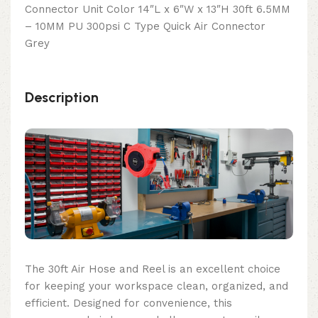
Connector Unit Color 14″L x 6″W x 13″H 30ft 6.5MM
– 10MM PU 300psi C Type Quick Air Connector
Grey
Description
The 30ft Air Hose and Reel is an excellent choice
for keeping your workspace clean, organized, and
efficient. Designed for convenience, this