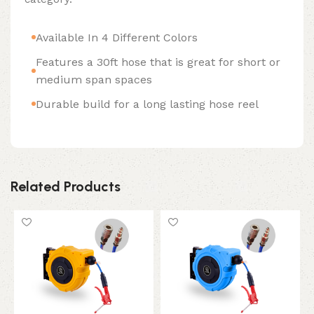
Available In 4 Different Colors
Features a 30ft hose that is great for short or
medium span spaces
Durable build for a long lasting hose reel
Related Products