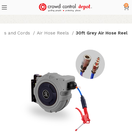
0
ses and Cords
Air Hose Reels
30ft Grey Air Hose Reel