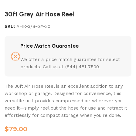
30ft Grey Air Hose Reel
SKU:
AHR-3/8-GY-30
Price Match Guarantee
We offer a price match guarantee for select
products. Call us at (844) 481-7500.
The 30ft Air Hose Reel is an excellent addition to any
workshop or garage. Designed for convenience, this
versatile unit provides compressed air wherever you
need it—simply reel out the hose for use and retract it
effortlessly for compact storage when you’re done.
$
79.00