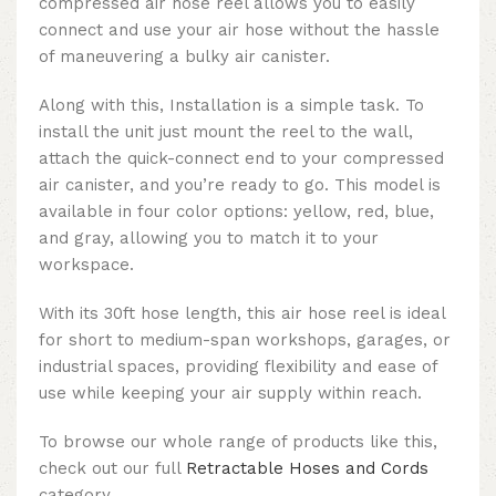
compressed air hose reel allows you to easily
connect and use your air hose without the hassle
of maneuvering a bulky air canister.
Along with this, Installation is a simple task. To
install the unit just mount the reel to the wall,
attach the quick-connect end to your compressed
air canister, and you’re ready to go. This model is
available in four color options: yellow, red, blue,
and gray, allowing you to match it to your
workspace.
With its 30ft hose length, this air hose reel is ideal
for short to medium-span workshops, garages, or
industrial spaces, providing flexibility and ease of
use while keeping your air supply within reach.
To browse our whole range of products like this,
check out our full
Retractable Hoses and Cords
category.