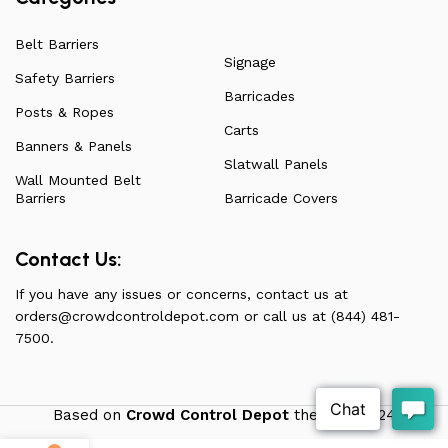
Belt Barriers
Signage
Safety Barriers
Barricades
Posts & Ropes
Carts
Banners & Panels
Slatwall Panels
Wall Mounted Belt
Barriers
Barricade Covers
Contact Us:
If you have any issues or concerns, contact us at
orders@crowdcontroldepot.com
or call us at (844) 481-
7500.
Based on
Crowd Control Depot
theme
2024