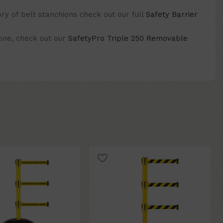
y of belt stanchions check out our full
Safety Barrier
 one, check out our
SafetyPro Triple 250 Removable