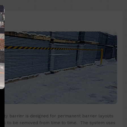
fety barrier
is designed for permanent barrier layouts
eds to be removed from time to time. The system uses