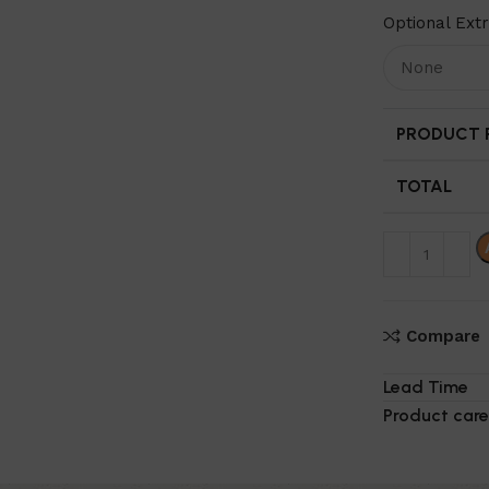
Optional Ext
PRODUCT P
TOTAL
Compare
Lead Time
Product care