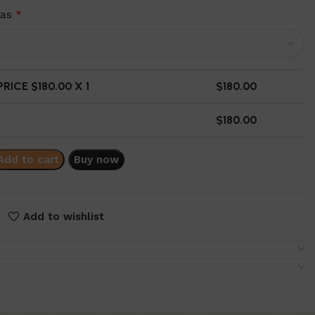
ras
*
RICE $
180.00
X 1
$
180.00
$
180.00
Add to cart
Buy now
Add to wishlist