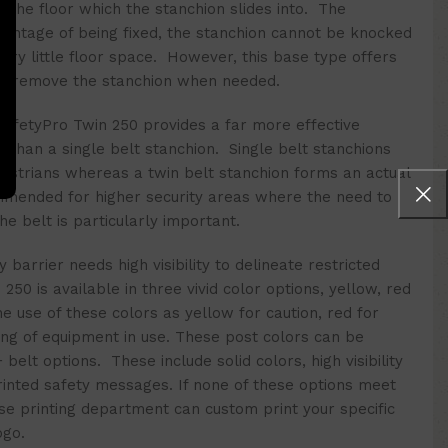
to the floor which the stanchion slides into. The
antage of being fixed, the stanchion cannot be knocked
ery little floor space. However, this base type offers
e to remove the stanchion when needed.
 SafetyPro Twin 250 provides a far more effective
ss than a single belt stanchion. Single belt stanchions
destrians whereas a twin belt stanchion forms an actual
mmended for higher security areas where the need to
e belt is particularly important.
y barrier
needs high v
isibility to delineate restricted
250 is available in three vivid color options, yellow, red
 use of these colors as yellow for caution, red for
ng of equipment in use. These post colors can be
elt options. These include solid colors, high visibility
rinted safety messages.
If none of these options meet
se printing department can custom print your specific
ogo.