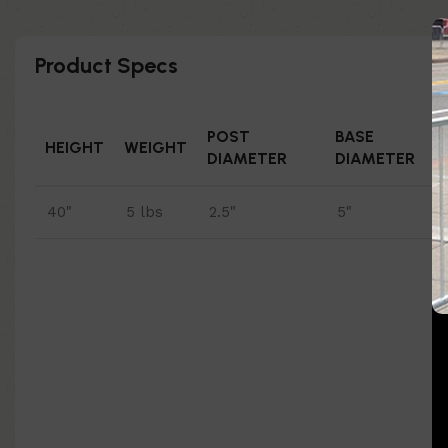
Product Specs
POST
BASE
HEIGHT
WEIGHT
DIAMETER
DIAMETER
40"
5 lbs
2.5"
5"