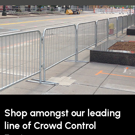
Description
BELT
BELT
WIDTH
LENGTH
2"
11', 13′
Shop amongst our leading
line of Crowd Control
This
twin belt removable sa
but where the stanchion ne