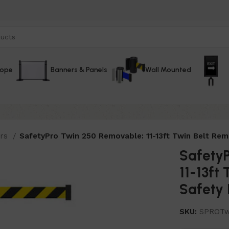
Rope
Banners & Panels
Wall Mounted
ers
SafetyPro Twin 250 Removable: 11-13ft Twin Belt Remo
Safety
11-13ft
Safety 
SKU:
SPROTw