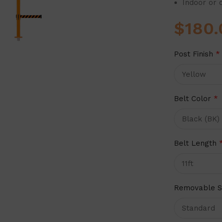
Indoor or 
$
180.
Post Finish
*
Belt Color
*
Belt Length
Removable S