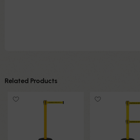
Related Products