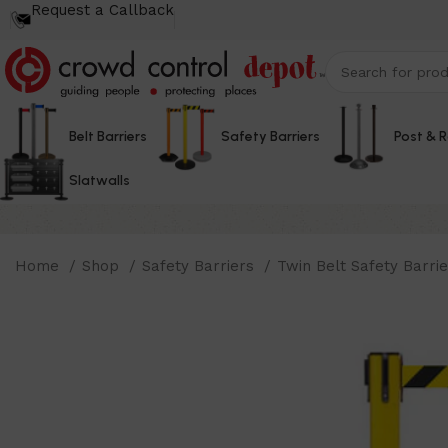
Request a Callback
Belt Barriers
Safety Barriers
Post & 
Slatwalls
Home
Shop
Safety Barriers
Twin Belt Safety Barri