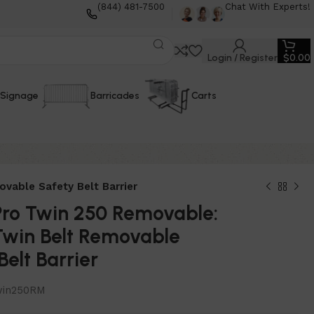
(844) 481-7500
Chat With Experts!
Login / Register
$
0.00
Signage
Barricades
Carts
vable Safety Belt Barrier
Pro Twin 250 Removable:
 Twin Belt Removable
Belt Barrier
in250RM