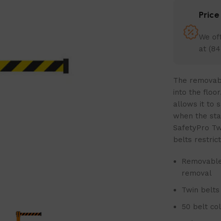
Pric
We off
at (84
The removable
into the floo
allows it to 
when the sta
SafetyPro Tw
belts restric
Removable 
removal
Twin belts
50 belt co