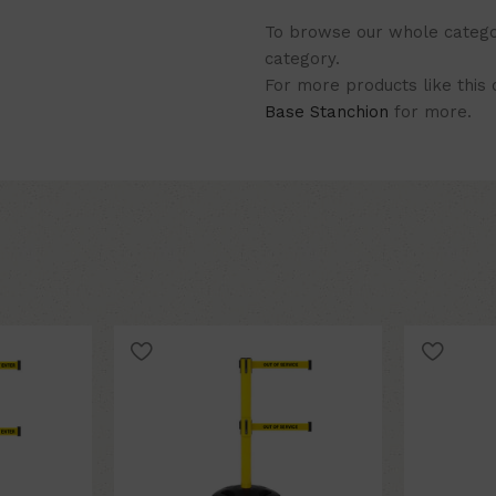
To browse our whole categor
category.
For more products like this
Base Stanchion
for more.