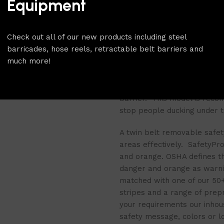
Equipment
a floor socket that is set in
removable base has the adv
out of alignment and takes v
Check out all of our new products including steel
the flexibility of being abl
barricades, hose reels, retractable belt barriers and
much more!
The twin belt design of the
barrier for restricting acce
provide a visual guide to pe
barrier. This model is reco
stop people ducking under th
A
twin belt removable safet
areas effectively. SafetyPro 
and orange. OSHA defines the
danger and orange as warni
matched with one of our 50+ b
stripes and a range of prep
your requirements our inhou
safety message, colors or l