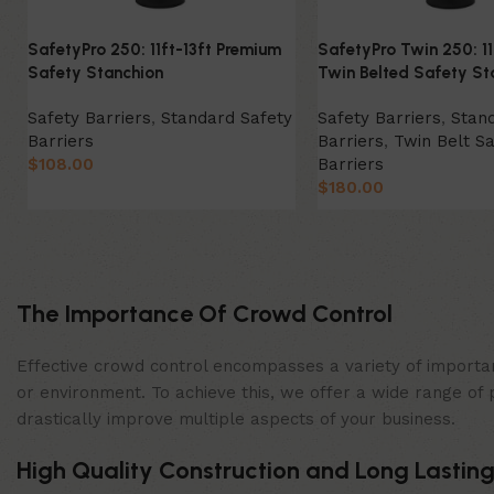
SafetyPro 250: 11ft-13ft Premium
SafetyPro Twin 250: 11
Safety Stanchion
Twin Belted Safety St
Safety Barriers
,
Standard Safety
Safety Barriers
,
Stan
Barriers
Barriers
,
Twin Belt Sa
$
108.00
Barriers
$
180.00
Select Option
Select Option
The Importance Of Crowd Control
Effective crowd control encompasses a variety of importan
or environment. To achieve this, we offer a wide range of 
drastically improve multiple aspects of your business.
High Quality Construction and Long Lasting