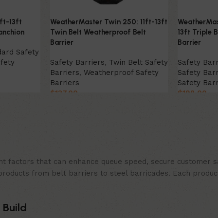
ft-13ft
WeatherMaster Twin 250: 11ft-13ft
WeatherMast
anchion
Twin Belt Weatherproof Belt
13ft Triple 
Barrier
Barrier
dard Safety
fety
Safety Barriers
,
Twin Belt Safety
Safety Barr
Barriers
,
Weatherproof Safety
Safety Barr
Barriers
Safety Barr
$
137.00
$
198.00
Select Option
Select Opt
t factors that can enhance queue speed, secure customer sat
products from belt barriers to steel barricades. Each produc
 Build