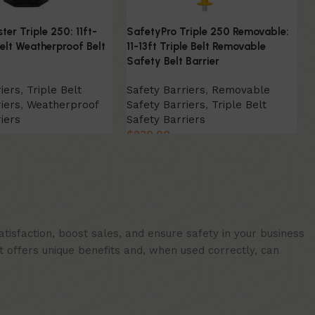
er Triple 250: 11ft-
SafetyPro Triple 250 Removable:
Belt Weatherproof Belt
11-13ft Triple Belt Removable
Safety Belt Barrier
iers
,
Triple Belt
Safety Barriers
,
Removable
iers
,
Weatherproof
Safety Barriers
,
Triple Belt
iers
Safety Barriers
$
230.00
ion
Select Option
isfaction, boost sales, and ensure safety in your business
t offers unique benefits and, when used correctly, can