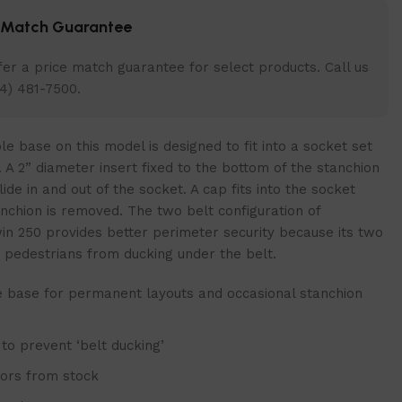
e Match Guarantee
er a price match guarantee for select products. Call us
4) 481-7500.
 base on this model is designed to fit into a socket set
r. A 2” diameter insert fixed to the bottom of the stanchion
slide in and out of the socket. A cap fits into the socket
nchion is removed. The two belt configuration of
in 250 provides better perimeter security because its two
t pedestrians from ducking under the belt.
base for permanent layouts and occasional stanchion
 to prevent ‘belt ducking’
lors from stock