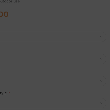
outdoor use
00
*
tyle
*