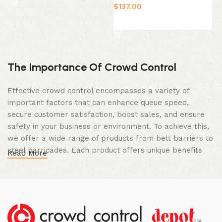
$
137.00
$
Select Option
The Importance Of Crowd Control
Effective crowd control encompasses a variety of
important factors that can enhance queue speed,
secure customer satisfaction, boost sales, and ensure
safety in your business or environment. To achieve this,
we offer a wide range of products from belt barriers to
steel barricades. Each product offers unique benefits
Read More
and, when used correctly, can drastically improve
multiple aspects of your business.
High Quality Construction and Long
Lasting Build