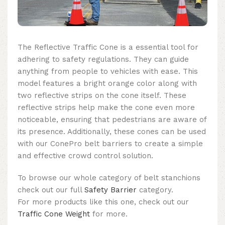
The Reflective Traffic Cone is a essential tool for
adhering to safety regulations. They can guide
anything from people to vehicles with ease. This
model features a bright orange color along with
two reflective strips on the cone itself. These
reflective strips help make the cone even more
noticeable, ensuring that pedestrians are aware of
its presence. Additionally, these cones can be used
with our ConePro belt barriers to create a simple
and effective crowd control solution.
To browse our whole category of belt stanchions
check out our full
Safety Barrier
category.
For more products like this one, check out our
Traffic Cone Weight
for more.