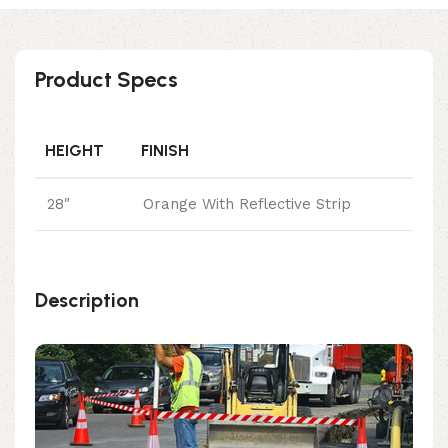
Product Specs
HEIGHT
FINISH
28″
Orange With Reflective Strip
Description