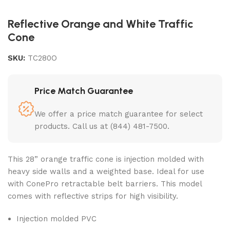
Reflective Orange and White Traffic
Cone
SKU:
TC280O
Price Match Guarantee
We offer a price match guarantee for select
products. Call us at (844) 481-7500.
This 28”
orange traffic cone
is injection molded with
heavy side walls and a weighted base. Ideal for use
with ConePro retractable belt barriers. This model
comes with reflective strips for high visibility.
Injection molded PVC