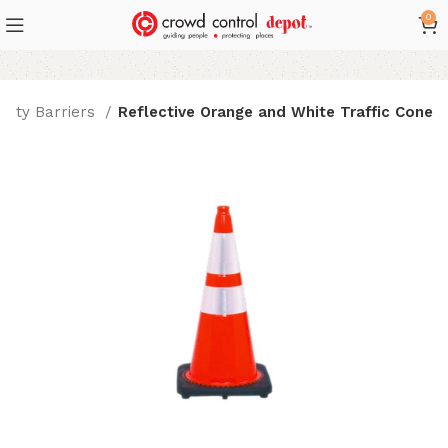
0
afety Barriers
Reflective Orange and White Traffic Cone