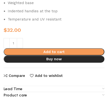
Weighted base
Indented handles at the top
Temperature and UV resistant
$
32.00
Add to cart
Buy now
Compare
Add to wishlist
Lead Time
Product care