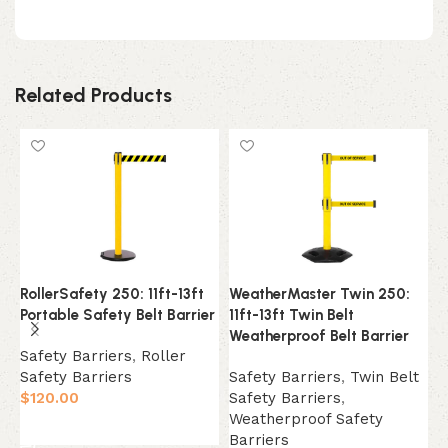
Related Products
RollerSafety 250: 11ft-13ft
WeatherMaster Twin 250:
W
Portable Safety Belt Barrier
11ft-13ft Twin Belt
1
Weatherproof Belt Barrier
W
Safety Barriers
,
Roller
Safety Barriers
Safety Barriers
,
Twin Belt
S
$
120.00
Safety Barriers
,
S
Weatherproof Safety
W
Select Option
Barriers
B