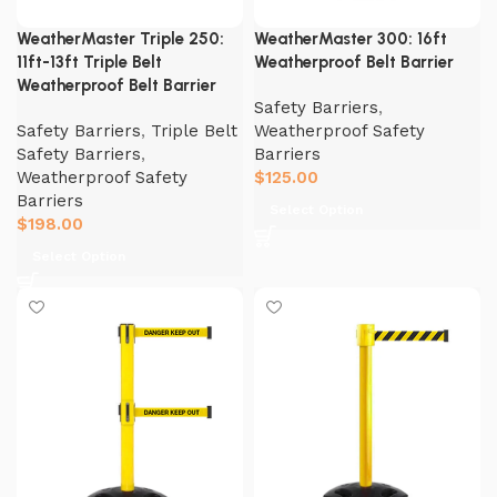
WeatherMaster Triple 250:
WeatherMaster 300: 16ft
11ft-13ft Triple Belt
Weatherproof Belt Barrier
Weatherproof Belt Barrier
Safety Barriers
,
Safety Barriers
,
Triple Belt
Weatherproof Safety
Safety Barriers
,
Barriers
Weatherproof Safety
$
125.00
Barriers
Select Option
$
198.00
Select Option