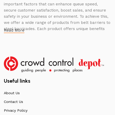
important factors that can enhance queue speed,
secure customer satisfaction, boost sales, and ensure
safety in your business or environment. To achieve this,
we offer a wide range of products from belt barriers to
steel barricades. Each product offers unique benefits
Read More
and, when used correctly, can drastically improve
multiple aspects of your business.
High Quality Construction and Long
Lasting Build
We not only offer the best prices on the market, but
our products are also unmatched in terms of quality and
Useful links
build specifications. To achieve this, we frequently
communicate directly with our manufacturers, providing
About Us
feedback on any common questions or concerns that
Contact Us
arise. Over the years, this has allowed us to
continuously improve the quality of our products while
Privacy Policy