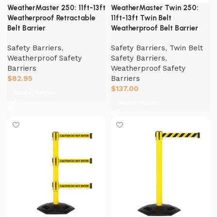
WeatherMaster 250: 11ft-13ft
WeatherMaster Twin 250:
Weatherproof Retractable
11ft-13ft Twin Belt
Belt Barrier
Weatherproof Belt Barrier
Safety Barriers
,
Safety Barriers
,
Twin Belt
Weatherproof Safety
Safety Barriers
,
Barriers
Weatherproof Safety
$
82.95
Barriers
$
137.00
Select Option
Select Option