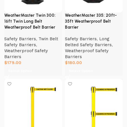
WeatherMaster Twin 300:
WeatherMaster 335: 20ft-
16ft Twin Long Belt
35ft Weatherproof Belt
Weatherproof Belt Barrier
Barrier
Safety Barriers
,
Twin Belt
Safety Barriers
,
Long
Safety Barriers
,
Belted Safety Barriers
,
Weatherproof Safety
Weatherproof Safety
Barriers
Barriers
$
179.00
$
180.00
Select Option
Select Option