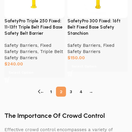
SafetyPro Triple 250 Fixed:
SafetyPro 300 Fixed: 16ft
11-13ft Triple Belt Fixed Base
Belt Fixed Base Safety
Safety Belt Barrier
Stanchion
Safety Barriers
,
Fixed
Safety Barriers
,
Fixed
Safety Barriers
,
Triple Belt
Safety Barriers
Safety Barriers
$
150.00
$
240.00
Select Option
Select Option
←
1
2
3
4
→
The Importance Of Crowd Control
Effective crowd control encompasses a variety of