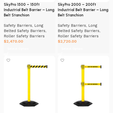
SkyPro 1500 – 150ft
SkyPro 2000 – 200ft
Industrial Belt Barrier – Long
Industrial Belt Barrier – Long
Belt Stanchion
Belt Stanchion
Safety Barriers
,
Long
Safety Barriers
,
Long
Belted Safety Barriers
,
Belted Safety Barriers
,
Roller Safety Barriers
Roller Safety Barriers
$
2,470.00
$
2,720.00
Select Option
Select Option