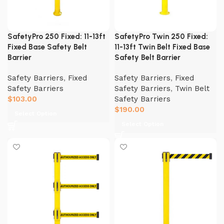
SafetyPro 250 Fixed: 11-13ft
SafetyPro Twin 250 Fixed:
Fixed Base Safety Belt
11-13ft Twin Belt Fixed Base
Barrier
Safety Belt Barrier
Safety Barriers
,
Fixed
Safety Barriers
,
Fixed
Safety Barriers
Safety Barriers
,
Twin Belt
$
103.00
Safety Barriers
$
190.00
Select Option
Select Option