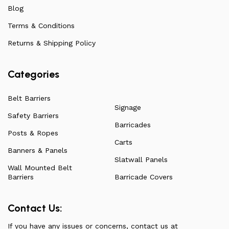
ensuring they remain affordable. For more information
Blog
on all our products, check out our vast collection or visit
Terms & Conditions
our blog for a more in-depth dive into everything we
have to offer.
Returns & Shipping Policy
Categories
Belt Barriers
Signage
Safety Barriers
Barricades
Posts & Ropes
Carts
Banners & Panels
Slatwall Panels
Wall Mounted Belt
Barriers
Barricade Covers
Contact Us:
If you have any issues or concerns, contact us at