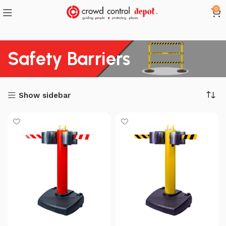
0
Safety Barriers
Show sidebar