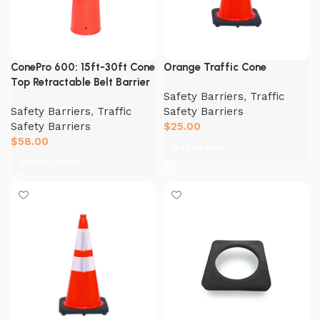
ConePro 600: 15ft-30ft Cone
Orange Traffic Cone
Top Retractable Belt Barrier
Safety Barriers
,
Traffic
Safety Barriers
,
Traffic
Safety Barriers
Safety Barriers
$
25.00
$
58.00
Add to cart
Select Option