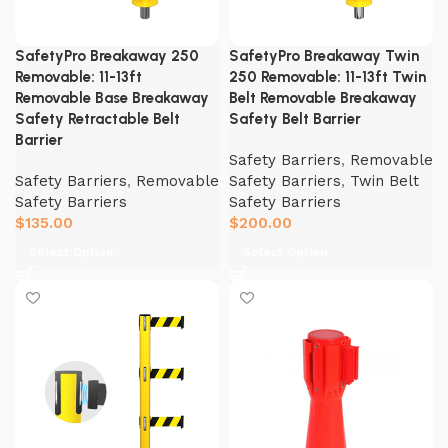
SafetyPro Breakaway 250
SafetyPro Breakaway Twin
Removable: 11-13ft
250 Removable: 11-13ft Twin
Removable Base Breakaway
Belt Removable Breakaway
Safety Retractable Belt
Safety Belt Barrier
Barrier
Safety Barriers
,
Removable
Safety Barriers
,
Removable
Safety Barriers
,
Twin Belt
Safety Barriers
Safety Barriers
$
135.00
$
200.00
Select Option
Select Option