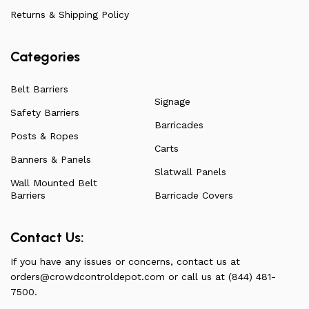
have to offer.
Returns & Shipping Policy
Categories
Belt Barriers
Signage
Safety Barriers
Barricades
Posts & Ropes
Carts
Banners & Panels
Slatwall Panels
Wall Mounted Belt
Barriers
Barricade Covers
Contact Us:
If you have any issues or concerns, contact us at
orders@crowdcontroldepot.com
or call us at (844) 481-
7500.