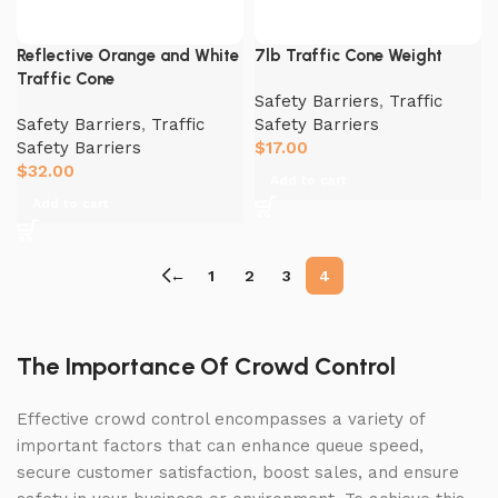
Reflective Orange and White
7lb Traffic Cone Weight
Traffic Cone
Safety Barriers
,
Traffic
Safety Barriers
,
Traffic
Safety Barriers
Safety Barriers
$
17.00
$
32.00
Add to cart
Add to cart
←
1
2
3
4
The Importance Of Crowd Control
Effective crowd control encompasses a variety of
important factors that can enhance queue speed,
secure customer satisfaction, boost sales, and ensure