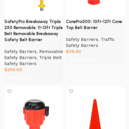
SafetyPro Breakaway Triple
ConePro500: 10ft-12ft Cone
250 Removable: 11-13ft Triple
Top Belt Barrier
Belt Removable Breakaway
Safety Barriers
,
Traffic
Safety Belt Barrier
Safety Barriers
Safety Barriers
,
Removable
$
39.00
Safety Barriers
,
Triple Belt
Select Option
Safety Barriers
$
250.00
Select Option