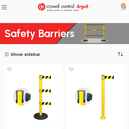
0
Safety Barriers
Show sidebar