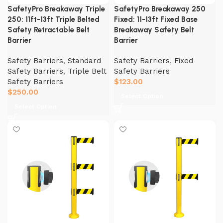
SafetyPro Breakaway Triple
SafetyPro Breakaway 250
250: 11ft-13ft Triple Belted
Fixed: 11-13ft Fixed Base
Safety Retractable Belt
Breakaway Safety Belt
Barrier
Barrier
Safety Barriers
,
Standard
Safety Barriers
,
Fixed
Safety Barriers
,
Triple Belt
Safety Barriers
Safety Barriers
$
123.00
$
250.00
Select Option
Select Option