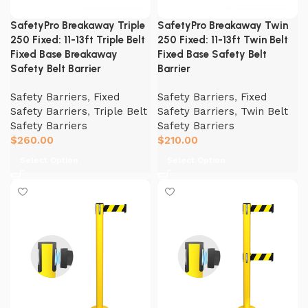
SafetyPro Breakaway Triple
SafetyPro Breakaway Twin
250 Fixed: 11-13ft Triple Belt
250 Fixed: 11-13ft Twin Belt
Fixed Base Breakaway
Fixed Base Safety Belt
Safety Belt Barrier
Barrier
Safety Barriers
,
Fixed
Safety Barriers
,
Fixed
Safety Barriers
,
Triple Belt
Safety Barriers
,
Twin Belt
Safety Barriers
Safety Barriers
$
260.00
$
210.00
Select Option
Select Option