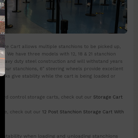
rage Cart allows multiple stanchions to be picked up,
e. We have three models with 12, 18 & 21 stanchion
heavy duty steel construction and will withstand years
 your stanchions, 6″ steering wheels provide excellent
cks give stability while the cart is being loaded or
rowd control storage carts, check out our
Storage Cart
 one, check out our
12 Post Stanchion Storage Cart With
 stability when loading and unloading stanchions