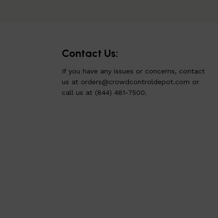
Contact Us:
If you have any issues or concerns, contact
us at
orders@crowdcontroldepot.com
or
call us at (844) 481-7500.