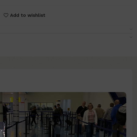
Add to wishlist