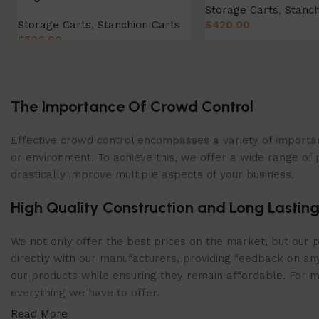
Storage Carts
,
Stanch
Storage Carts
,
Stanchion Carts
$
420.00
$
526.00
Add to cart
Add to cart
The Importance Of Crowd Control
Effective crowd control encompasses a variety of importan
or environment. To achieve this, we offer a wide range of 
drastically improve multiple aspects of your business.
High Quality Construction and Long Lasting
We not only offer the best prices on the market, but our p
directly with our manufacturers, providing feedback on any
our products while ensuring they remain affordable. For mor
everything we have to offer.
Read More