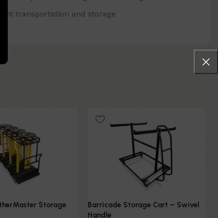
ient transportation and storage
atherMaster Storage
Barricade Storage Cart – Swivel
Handle