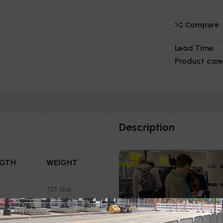
Compare
Lead Time
Product care
Description
NGTH
WEIGHT
121 lbs