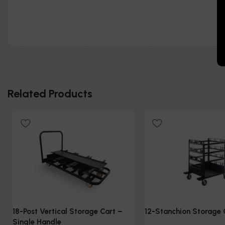
Related Products
18-Post Vertical Storage Cart –
12-Stanchion Storage 
Single Handle