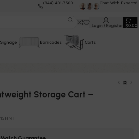
(844) 481-7500
Chat With Experts!
Login / Register
$
0.00
Signage
Barricades
Carts
htweight Storage Cart –
T12HNT
e Match Guarantee