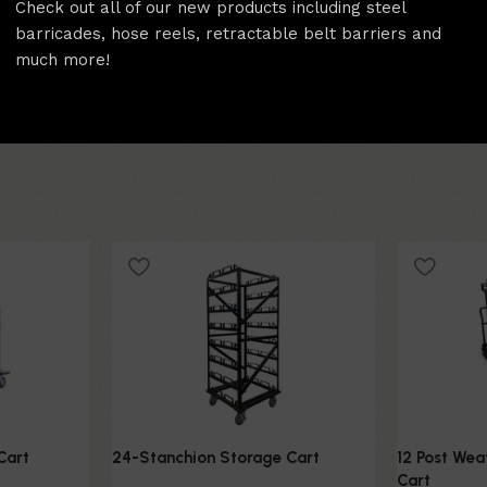
Check out all of our new products including steel
Compact design for effic
barricades, hose reels, retractable belt barriers and
much more!
Cart
24-Stanchion Storage Cart
12 Post We
Cart