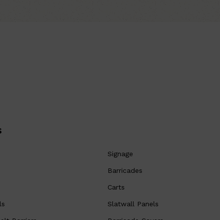
s
Signage
Barricades
Carts
ls
Slatwall Panels