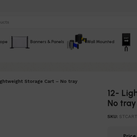
Rope
Banners & Panels
Wall Mounted
ightweight Storage Cart – No tray
12- Lig
No tray
SKU:
STCAR
Pric