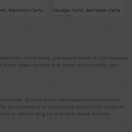
rts
,
Stanchion Carts
Storage Carts
,
Barricade Carts
$
472.00
t
Add to cart
isfaction, boost sales, and ensure safety in your business
t offers unique benefits and, when used correctly, can
cifications. To achieve this, we frequently communicate
is has allowed us to continuously improve the quality of
ion or visit our blog for a more in-depth dive into