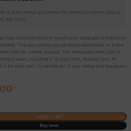
er a price match guarantee for select products. Call us
4) 481-7500.
l Post Stanchion Cart is specifically designed to maximize
ment. This cart allows you to stack stanchions on it and
them with its mobile wheels. The Horizontal Post Cart is
multiple sizes, including a 12-post cart, 18-post cart, 21-
d a 24-post cart, to handle all of your setup and teardown
.00
Add to cart
Buy now