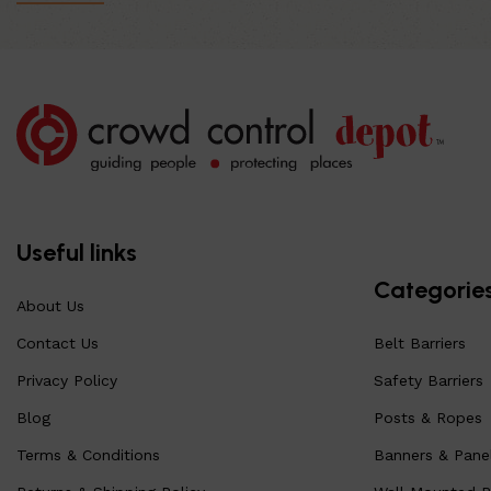
Useful links
Categorie
About Us
Contact Us
Belt Barriers
Privacy Policy
Safety Barriers
Blog
Posts & Ropes
Terms & Conditions
Banners & Pane