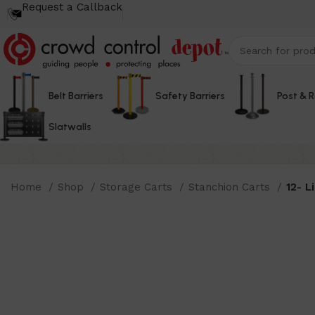
Request a Callback
Belt Barriers
Safety Barriers
Post & 
Slatwalls
Home
Shop
Storage Carts
Stanchion Carts
12- L