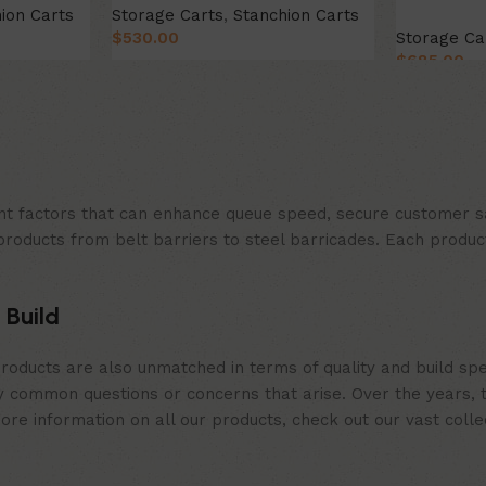
ion Carts
Storage Carts
,
Stanchion Carts
$
530.00
Storage Ca
$
685.00
Add to cart
Add to car
t factors that can enhance queue speed, secure customer sat
products from belt barriers to steel barricades. Each produc
 Build
roducts are also unmatched in terms of quality and build spe
 common questions or concerns that arise. Over the years, th
e information on all our products, check out our vast collect