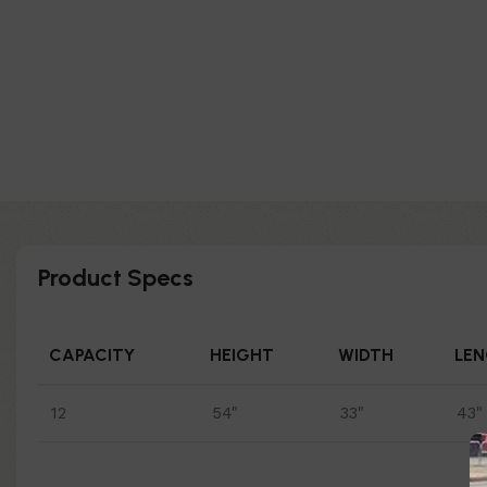
Product Specs
CAPACITY
HEIGHT
WIDTH
LE
12
54"
33"
43"