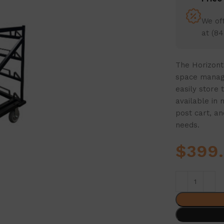
We off
at (84
The Horizonta
space manage
easily store 
available in 
post cart, an
needs.
$
399