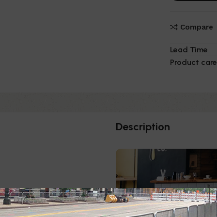
Compare
Lead Time
Product care
Description