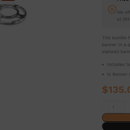
We off
at (84
This bundle h
banner in a q
slatwall ban
Includes 1
1x Banner 
$
135.