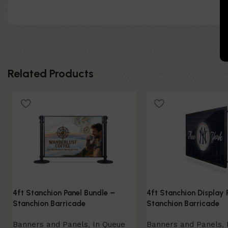
Related Products
4ft Stanchion Panel Bundle –
4ft Stanchion Display 
Stanchion Barricade
Stanchion Barricade
Banners and Panels
,
In Queue
Banners and Panels
,