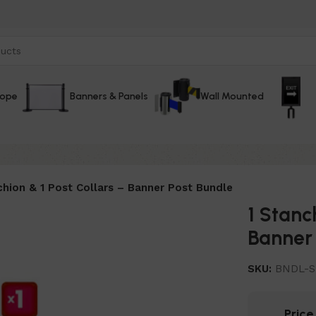
Rope
Banners & Panels
Wall Mounted
chion & 1 Post Collars – Banner Post Bundle
1 Stanc
Banner 
SKU:
BNDL-S
Pric