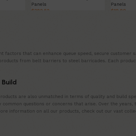
Panels
Panels
$
382.52
$
19.80
Select Option
Select Opt
t factors that can enhance queue speed, secure customer sat
products from belt barriers to steel barricades. Each produc
 Build
roducts are also unmatched in terms of quality and build spe
 common questions or concerns that arise. Over the years, th
e information on all our products, check out our vast collect