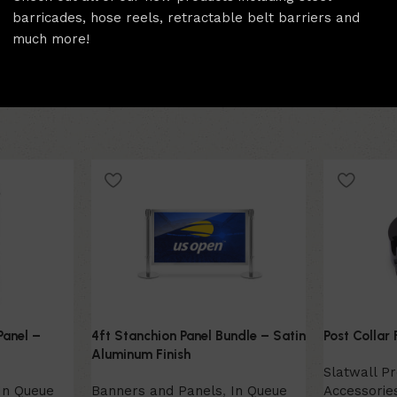
barricades, hose reels, retractable belt barriers and
much more!
Panel –
4ft Stanchion Panel Bundle – Satin
Post Collar 
Aluminum Finish
Slatwall P
In Queue
Banners and Panels
,
In Queue
Accessorie