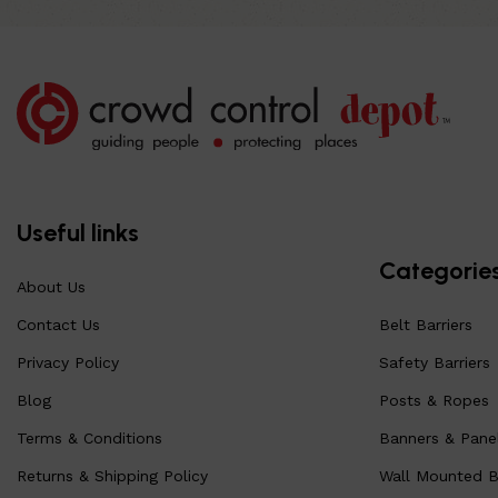
Useful links
Categorie
About Us
Contact Us
Belt Barriers
Privacy Policy
Safety Barriers
Blog
Posts & Ropes
Terms & Conditions
Banners & Pane
Returns & Shipping Policy
Wall Mounted Be