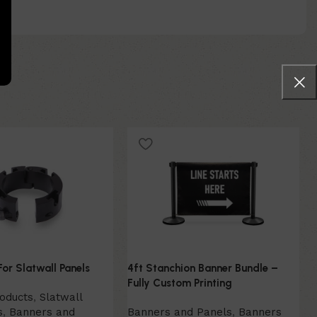
For Slatwall Panels
4ft Stanchion Banner Bundle –
Fully Custom Printing
roducts
,
Slatwall
s
,
Banners and
Banners and Panels
,
Banners