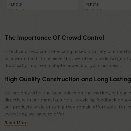
Panels
Panels
$
348.48
$
270.00
Select Option
Select Option
The Importance Of Crowd Control
Effective crowd control encompasses a variety of importan
or environment. To achieve this, we offer a wide range of 
drastically improve multiple aspects of your business.
High Quality Construction and Long Lasting
We not only offer the best prices on the market, but our p
directly with our manufacturers, providing feedback on any
our products while ensuring they remain affordable. For mor
everything we have to offer.
Read More