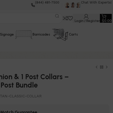
(844) 481-7500
Chat With Experts!
Login / Register
$
0.00
Signage
Barricades
Carts
hion & 1 Post Collars –
Post Bundle
TAN-CLASSIC-COLLAR
e Match Guarantee