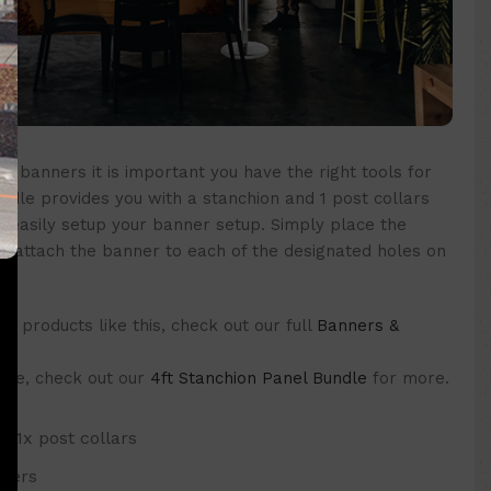
ur banners it is important you have the right tools for
ndle provides you with a stanchion and 1 post collars
d easily setup your banner setup. Simply place the
nd attach the banner to each of the designated holes on
 products like this, check out our full
Banners &
 one, check out our
4ft Stanchion Panel Bundle
for more.
d 1x post collars
nners