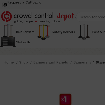
Request a Callback
Belt Barriers
Safety Barriers
Post & 
Slatwalls
Home
Shop
Banners and Panels
Banners
1 Stan