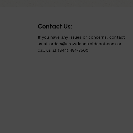
Contact Us:
If you have any issues or concerns, contact
us at
orders@crowdcontroldepot.com
or
call us at (844) 481-7500.