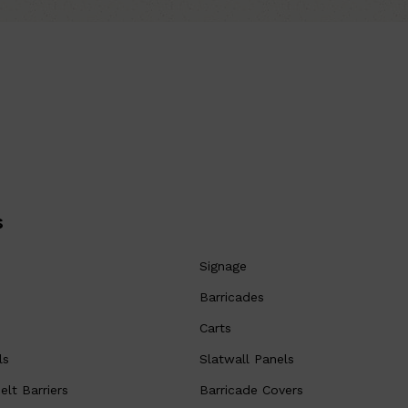
s
Signage
Barricades
Carts
ls
Slatwall Panels
lt Barriers
Barricade Covers