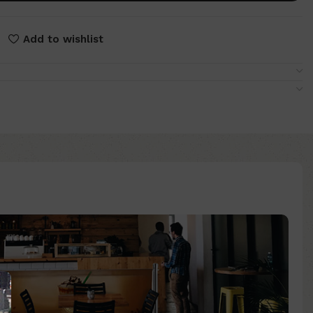
Add to wishlist