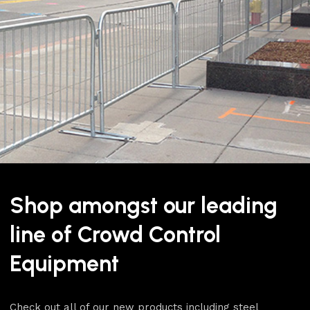
To create a full setup for yo
the job. This Banner Post Bu
that allow you to quickly an
collar onto the stanchion a
the stanchion and collar.
Shop amongst our leading
To browse our whole range of
Panels
category.
line of Crowd Control
For more products like this
Equipment
Contains 1x stanchion an
Compatible with our ba
Check out all of our new products including steel