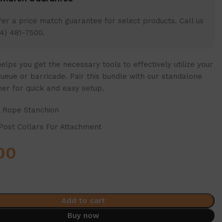
er a price match guarantee for select products. Call us
4) 481-7500.
elps you get the necessary tools to effectively utilize your
ueue or barricade. Pair this bundle with our standalone
ner for quick and easy setup.
x Rope Stanchion
Post Collars For Attachment
00
Add to cart
Buy now