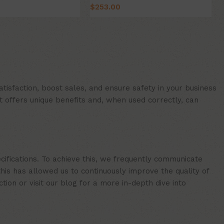
$
253.00
Select Option
ion
isfaction, boost sales, and ensure safety in your business
t offers unique benefits and, when used correctly, can
cifications. To achieve this, we frequently communicate
is has allowed us to continuously improve the quality of
ion or visit our blog for a more in-depth dive into