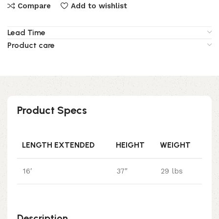
Compare
Add to wishlist
Lead Time
Product care
Product Specs
LENGTH EXTENDED
HEIGHT
WEIGHT
16′
37″
29 lbs
Description