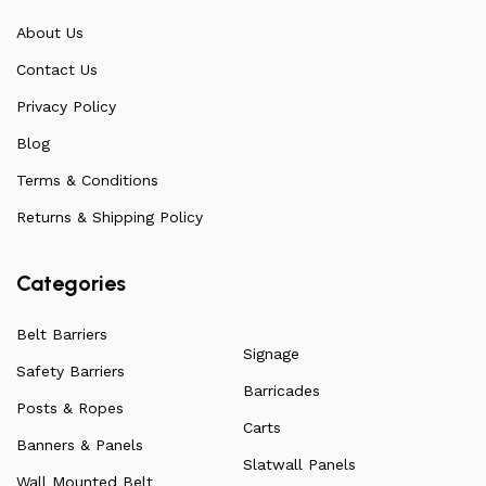
communicate directly with our manufacturers, providing
About Us
feedback on any common questions or concerns that
Contact Us
arise. Over the years, this has allowed us to
continuously improve the quality of our products while
Privacy Policy
ensuring they remain affordable. For more information
Blog
on all our products, check out our vast collection or visit
Terms & Conditions
our blog for a more in-depth dive into everything we
have to offer.
Returns & Shipping Policy
Categories
Belt Barriers
Signage
Safety Barriers
Barricades
Posts & Ropes
Carts
Banners & Panels
Slatwall Panels
Wall Mounted Belt