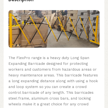
The FlexPro range is a heavy duty Long Span
Expanding Barricade designed for protecting
workers and customers from hazardous areas or
heavy maintenance areas. This barricade features
a long expanding distance along with using a hook
and loop system so you can create a crowd
control barricade of any length. This barricades
steel frame, aluminum cross bars, and locking
wheels make it a great choice for any crowd