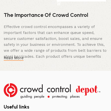
The Importance Of Crowd Control
Effective crowd control encompasses a variety of
important factors that can enhance queue speed,
secure customer satisfaction, boost sales, and ensure
safety in your business or environment. To achieve this,
we offer a wide range of products from belt barriers to
steel barricades. Each product offers unique benefits
Read More
and, when used correctly, can drastically improve
multiple aspects of your business.
High Quality Construction and Long
Lasting Build
We not only offer the best prices on the market, but
our products are also unmatched in terms of quality and
Useful links
build specifications. To achieve this, we frequently