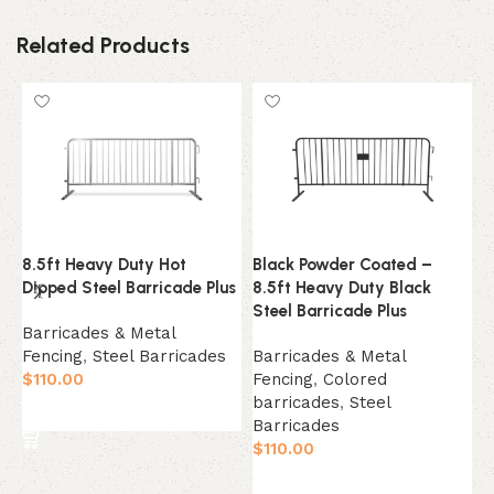
Related Products
8.5ft Heavy Duty Hot
Black Powder Coated –
Y
Dipped Steel Barricade Plus
8.5ft Heavy Duty Black
8
Steel Barricade Plus
S
Barricades & Metal
Fencing
,
Steel Barricades
Barricades & Metal
B
$
110.00
Fencing
,
Colored
F
barricades
,
Steel
b
Select Option
Barricades
B
$
110.00
$
Select Option