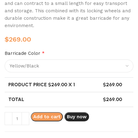
and can contract to a small length for easy transport
and storage. This combined with its locking wheels and
durable construction make it a great barricade for any
environment.
$
269.00
Barricade Color
*
PRODUCT PRICE $
269.00
X 1
$
269.00
TOTAL
$
269.00
Add to cart
Buy now