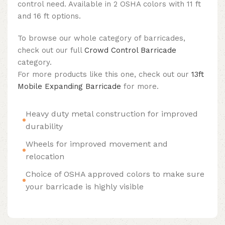
control need. Available in 2 OSHA colors with 11 ft
and 16 ft options.
To browse our whole category of barricades,
check out our full
Crowd Control Barricade
category.
For more products like this one, check out our
13ft
Mobile Expanding Barricade
for more.
Heavy duty metal construction for improved
durability
Wheels for improved movement and
relocation
Choice of OSHA approved colors to make sure
your barricade is highly visible