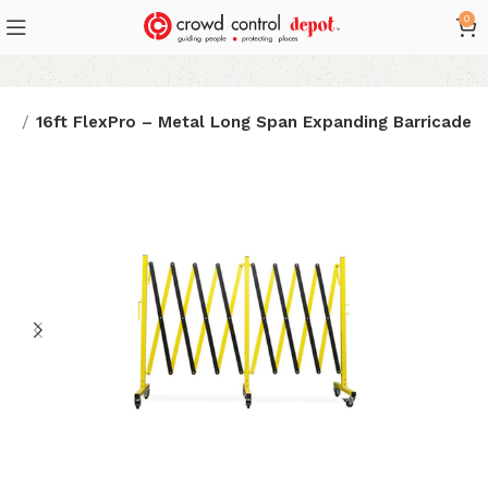
0
es
16ft FlexPro – Metal Long Span Expanding Barricade