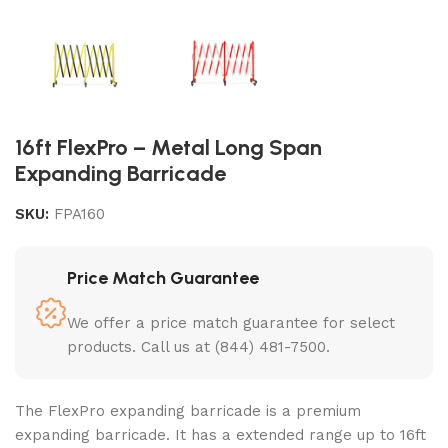
16ft FlexPro – Metal Long Span
Expanding Barricade
SKU:
FPA160
Price Match Guarantee
We offer a price match guarantee for select
products. Call us at (844) 481-7500.
The FlexPro expanding barricade is a premium
expanding barricade. It has a extended range up to 16ft