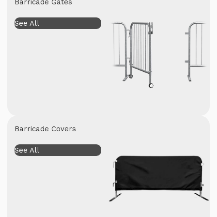
Barricade Gates
See All
Barricade Covers
See All