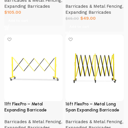
Barricades & Metal Fencing
,
Expanding Barricades
Barricades & Metal Fencing
,
$
105.00
Expanding Barricades
$
49.00
$
65.00
Add to cart
Add to cart
11ft FlexPro – Metal
16ft FlexPro – Metal Long
Expanding Barricade
Span Expanding Barricade
Barricades & Metal Fencing
,
Barricades & Metal Fencing
,
Expanding Barricades
Expanding Barricades