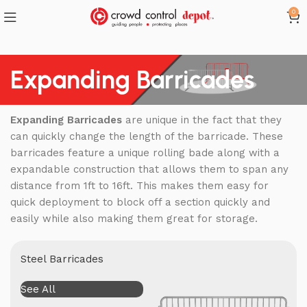
0
Expanding Barricades
Expanding Barricades
are unique in the fact that they
can quickly change the length of the barricade. These
barricades feature a unique rolling bade along with a
expandable construction that allows them to span any
distance from 1ft to 16ft. This makes them easy for
quick deployment to block off a section quickly and
easily while also making them great for storage.
Steel Barricades
See All