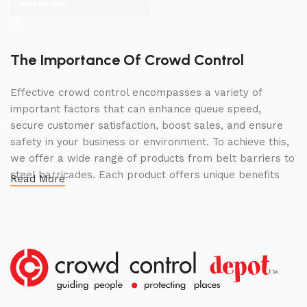
Add to cart
The Importance Of Crowd Control
Effective crowd control encompasses a variety of
important factors that can enhance queue speed,
secure customer satisfaction, boost sales, and ensure
safety in your business or environment. To achieve this,
we offer a wide range of products from belt barriers to
steel barricades. Each product offers unique benefits
Read More
and, when used correctly, can drastically improve
multiple aspects of your business.
High Quality Construction and Long
Lasting Build
We not only offer the best prices on the market, but