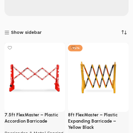
Show sidebar
-25%
7.5ft FlexMaster – Plastic
8ft FlexMaster – Plastic
Accordion Barricade
Expanding Barricade –
Yellow Black