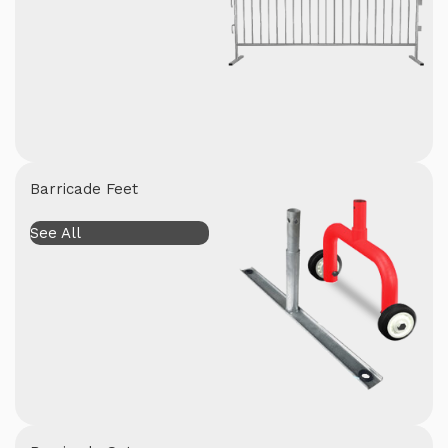
Barricade Feet
See All