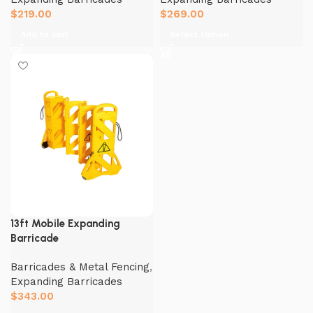
$
219.00
$
269.00
Add to cart
Select Option
13ft Mobile Expanding
Barricade
Barricades & Metal Fencing
,
Expanding Barricades
$
343.00