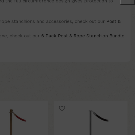
ed the full circumference design gives protection to
 rope stanchions and accessories, check out our
Post &
 one, check out our
6 Pack Post & Rope Stanchion Bundle