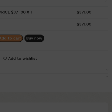
RICE $
371.00
X 1
$
371.00
$
371.00
Add to cart
Buy now
Add to wishlist