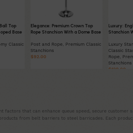
Ball Top
Elegance: Premium Crown Top
Luxury: Eng
loped Base
Rope Stanchion With a Dome Base
Stanchion W
my Classic
Post and Rope
,
Premium Classic
Luxury Sta
Stanchions
Classic Sta
$
92.00
Rope
,
Prem
Stanchions
Select Option
$
129.00
Select Opt
t factors that can enhance queue speed, secure customer sat
products from belt barriers to steel barricades. Each produc