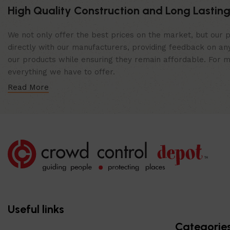
High Quality Construction and Long Lasting
We not only offer the best prices on the market, but our p
directly with our manufacturers, providing feedback on any
our products while ensuring they remain affordable. For mor
everything we have to offer.
Read More
Useful links
Categorie