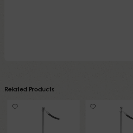
Related Products