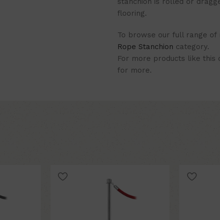
stanchion is rolled or dragg
flooring.
To browse our full range of
Rope Stanchion
category.
For more products like this
for more.