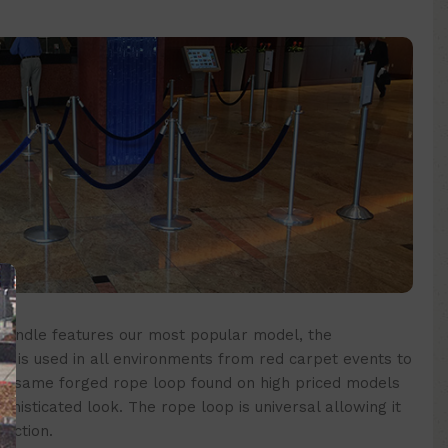
bundle
features our most popular model, the
 is used in all environments from red carpet events to
e same forged rope loop found on high priced models
phisticated look. The rope loop is universal allowing it
rection.