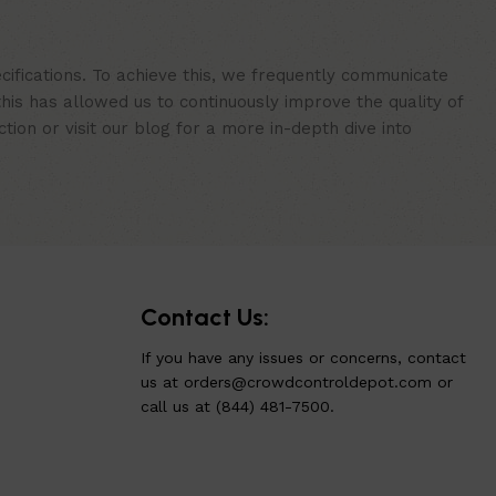
cifications. To achieve this, we frequently communicate
is has allowed us to continuously improve the quality of
ion or visit our blog for a more in-depth dive into
Contact Us:
If you have any issues or concerns, contact
us at
orders@crowdcontroldepot.com
or
call us at (844) 481-7500.