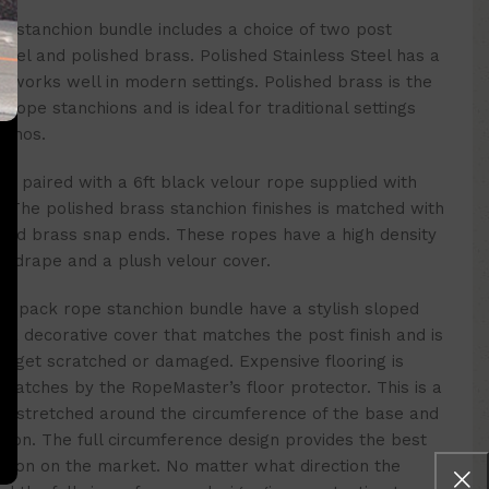
e stanchion bundle
includes a choice of two post
steel and polished brass. Polished Stainless Steel has a
d works well in modern settings. Polished brass is the
rope stanchions and is ideal for traditional settings
sinos.
h is paired with a 6ft black velour rope supplied with
The polished brass stanchion finishes is matched with
shed brass snap ends. These ropes have a high density
n drape and a plush velour cover.
s
4 pack
rope stanchion bundle
have
a stylish sloped
 a decorative cover that matches the post finish and is
r get scratched or damaged. Expensive flooring is
cratches by the RopeMaster’s floor protector. This is a
 is stretched around the circumference of the base and
nchion. The full circumference design provides the best
nchion on the market. No matter what direction the