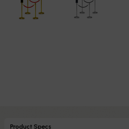
Product Specs