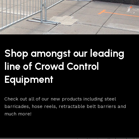
The RopeMaster
4 pack rop
finishes, polished stainless 
mirror chrome like finish an
most time-honored finish for 
such as hotel lobbies and ca
Shop amongst our leading
The polished stainless finis
matching chrome snap ends. 
line of Crowd Control
a red velour rope with poli
foam core for a smooth eve
Equipment
The stanchion bases on thi
design and are supplied with
Check out all of our new products including steel
replaceable should the cove
barricades, hose reels, retractable belt barriers and
protected from scuffs and s
much more!
heavy duty rubber ring that
will last the life of the sta
floor protection of any sta