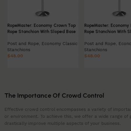
RopeMaster: Economy Crown Top
RopeMaster: Economy 
Rope Stanchion With Sloped Base
Rope Stanchion With S
Post and Rope
,
Economy Classic
Post and Rope
,
Econo
Stanchions
Stanchions
$
48.00
$
48.00
Select Option
Select Option
The Importance Of Crowd Control
Effective crowd control encompasses a variety of importan
or environment. To achieve this, we offer a wide range of 
drastically improve multiple aspects of your business.