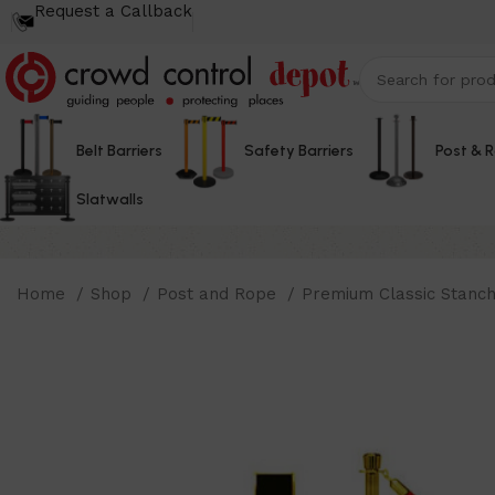
Request a Callback
Belt Barriers
Safety Barriers
Post & 
Slatwalls
Home
Shop
Post and Rope
Premium Classic Stanc