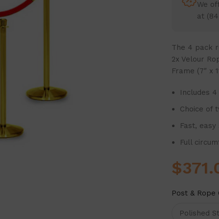
We off
at (84
The
4 pack r
2x Velour Rop
Frame (7″ x 11
Includes 4
Choice of 
Fast, easy
Full circu
$
371.
Post & Rope 