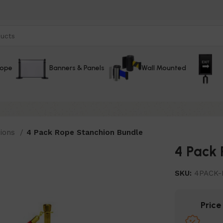
Rope
Banners & Panels
Wall Mounted
hions
4 Pack Rope Stanchion Bundle
4 Pack 
SKU:
4PACK-
Pric