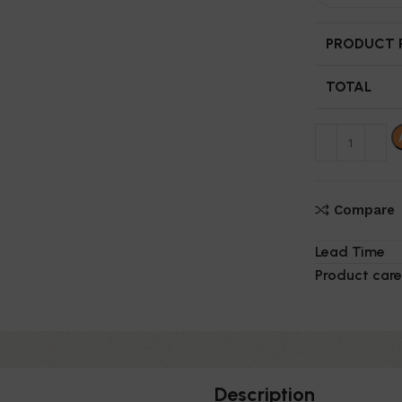
PRODUCT P
TOTAL
Compare
Lead Time
Product care
Description