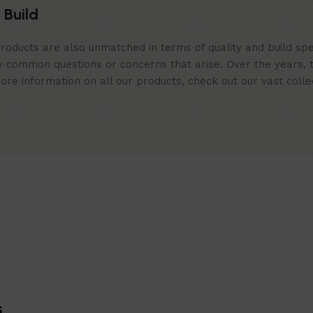
 Build
roducts are also unmatched in terms of quality and build spe
 common questions or concerns that arise. Over the years, th
e information on all our products, check out our vast collect
s