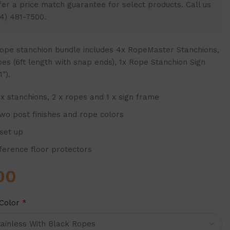
er a price match guarantee for select products. Call us
4) 481-7500.
ope stanchion bundle
includes 4x RopeMaster Stanchions,
es (6ft length with snap ends), 1x Rope Stanchion Sign
″).
 x stanchions, 2 x ropes and 1 x sign frame
two post finishes and rope colors
 set up
mference floor protectors
00
Color
*