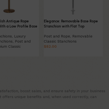
lish Antique Rope
Elegance: Removable Base Rope
ith a Low Profile Base
Stanchion with Flat Top
nchions
,
Luxury
Post and Rope
,
Removable
nchions
,
Post and
Classic Stanchions
ium Classic
$
82.00
Select Option
ion
isfaction, boost sales, and ensure safety in your business
t offers unique benefits and, when used correctly, can