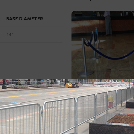
BASE DIAMETER
14"
This
4 pack rope stanchion 
RopeMaster Crown Top which
airports.
RopeMaster has th
and gives this stanchion a so
to accept ropes from any di