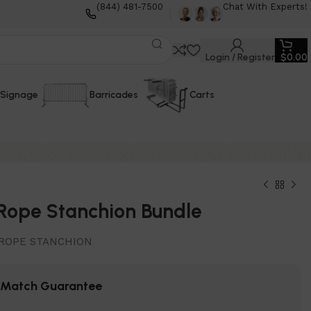
(844) 481-7500
Chat With Experts!
Login / Register
$
0.00
Signage
Barricades
Carts
Rope Stanchion Bundle
ROPE STANCHION
e Match Guarantee