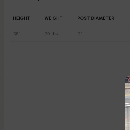
HEIGHT
WEIGHT
POST DIAMETER
39″
20 lbs
2"