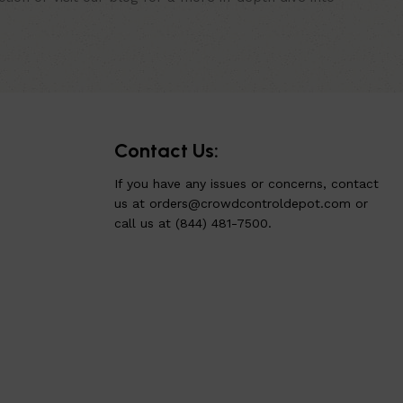
Contact Us:
If you have any issues or concerns, contact
us at
orders@crowdcontroldepot.com
or
call us at (844) 481-7500.