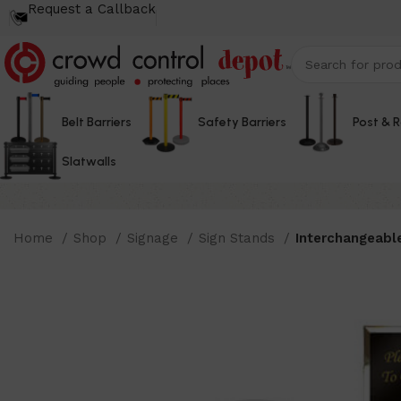
Request a Callback
Belt Barriers
Safety Barriers
Post & 
Slatwalls
Home
Shop
Signage
Sign Stands
Interchangeabl