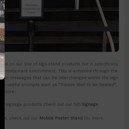
sed on our line of sign stand products but is specifically
n a restaurant environment. This is achieved through the
crylic messages that can be interchanged within the sign
de useful prompts such as “Please Wait to be Seated”,
y more.
f signage products check out our full
Signage
 one, check out our
Mobile Poster Stand
for more.