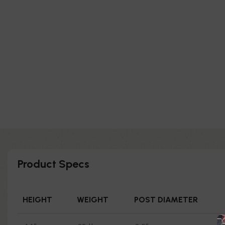
Product Specs
HEIGHT
WEIGHT
POST DIAMETER