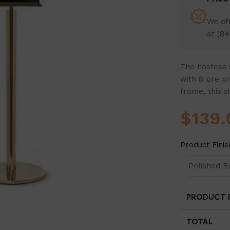
We off
at (84
The hostess s
with 8 pre pr
frame, this s
$
139.
Product Finis
PRODUCT P
TOTAL