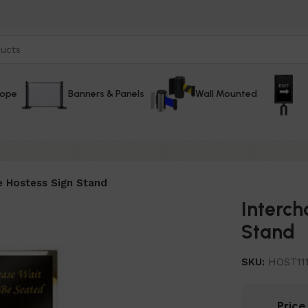
Rope
Banners & Panels
Wall Mounted
e Hostess Sign Stand
Interch
Stand
SKU:
HOST11
Pric