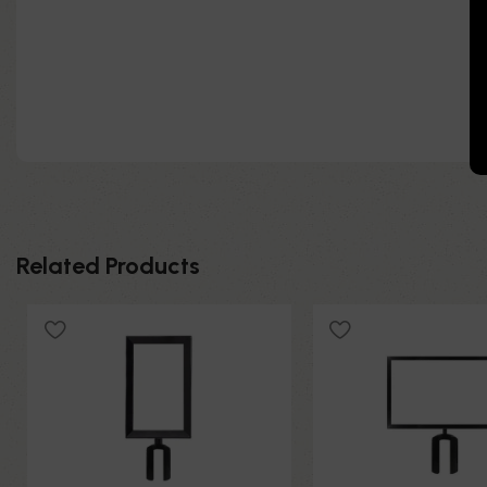
Related Products