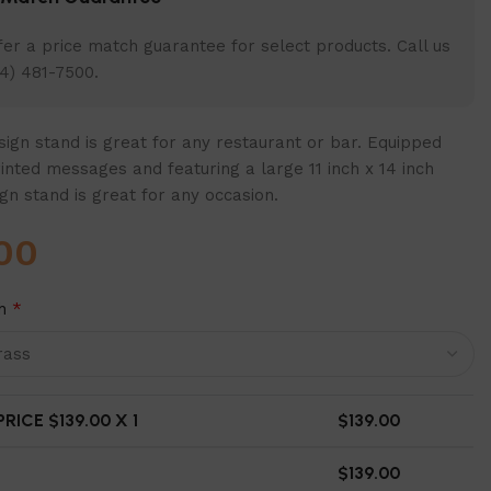
er a price match guarantee for select products. Call us
4) 481-7500.
ign stand is great for any restaurant or bar. Equipped
inted messages and featuring a large 11 inch x 14 inch
ign stand is great for any occasion.
00
h
*
RICE $
139.00
X 1
$
139.00
$
139.00