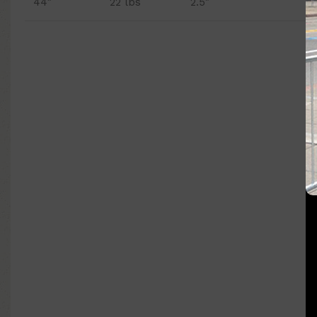
44″
22 lbs
2.5"