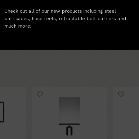
Includes 4 double sided 
Check out all of our new products including steel
High quality build that 
barricades, hose reels, retractable belt barriers and
much more!
Features A Large 11" x 1