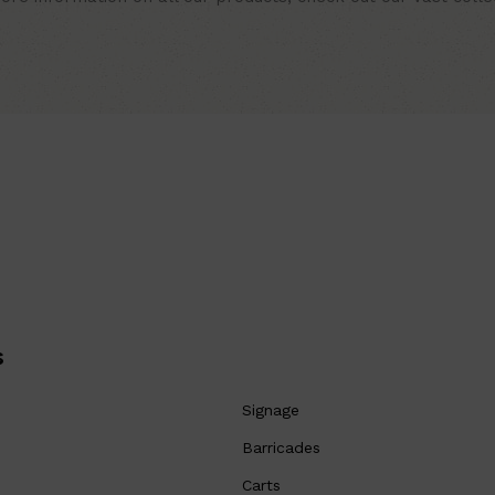
s
Signage
Barricades
Carts