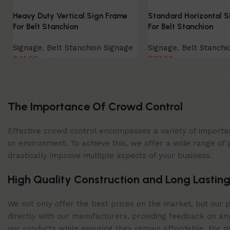
Heavy Duty Vertical Sign Frame
Standard Horizontal S
For Belt Stanchion
For Belt Stanchion
Signage
,
Belt Stanchion Signage
Signage
,
Belt Stanchi
$
41.00
$
27.53
Select Option
Select Option
The Importance Of Crowd Control
Effective crowd control encompasses a variety of importan
or environment. To achieve this, we offer a wide range of 
drastically improve multiple aspects of your business.
High Quality Construction and Long Lasting
We not only offer the best prices on the market, but our p
directly with our manufacturers, providing feedback on any
our products while ensuring they remain affordable. For mor