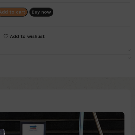
Add to cart
Buy now
Add to wishlist