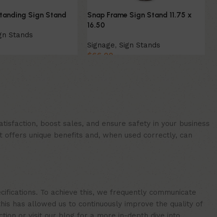
Standing Sign Stand
Snap Frame Sign Stand 11.75 x
16.50
gn Stands
Signage
,
Sign Stands
$
66.00
ion
Add to cart
isfaction, boost sales, and ensure safety in your business
t offers unique benefits and, when used correctly, can
cifications. To achieve this, we frequently communicate
is has allowed us to continuously improve the quality of
ion or visit our blog for a more in-depth dive into