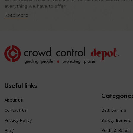
everything we have to offer.
Read More
Useful links
Categorie
About Us
Contact Us
Belt Barriers
Privacy Policy
Safety Barriers
Blog
Posts & Ropes