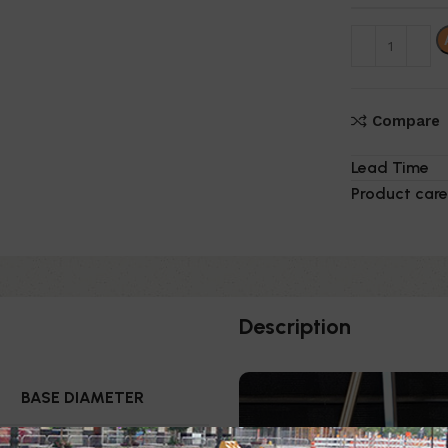
Compare
Lead Time
Product care
Description
BASE DIAMETER