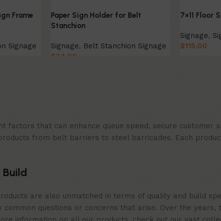
ign Frame
Paper Sign Holder for Belt
7×11 Floor 
Stanchion
Signage
,
Si
on Signage
Signage
,
Belt Stanchion Signage
$
115.00
$
34.00
Select Opt
Select Option
t factors that can enhance queue speed, secure customer sat
products from belt barriers to steel barricades. Each produc
 Build
roducts are also unmatched in terms of quality and build spe
 common questions or concerns that arise. Over the years, th
e information on all our products, check out our vast collect