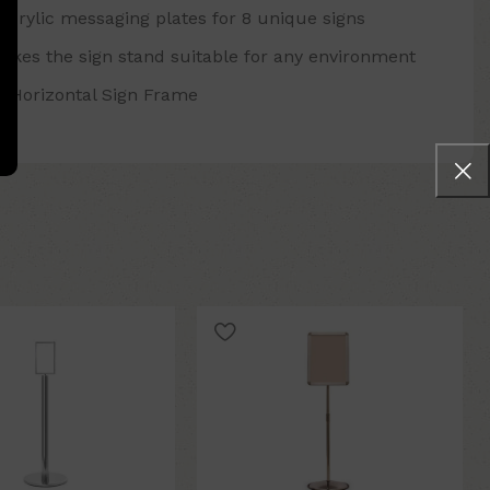
acrylic messaging plates for 8 unique signs
makes the sign stand suitable for any environment
4" Horizontal Sign Frame