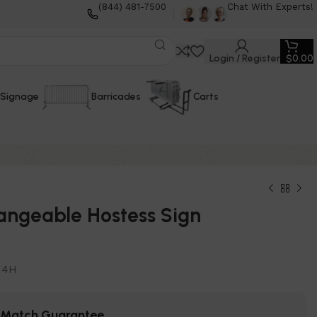
(844) 481-7500
Chat With Experts!
Login / Register
$
0.00
Signage
Barricades
Carts
angeable Hostess Sign
14H
e Match Guarantee