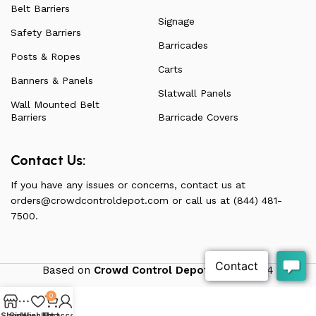
Belt Barriers
Signage
Safety Barriers
Barricades
Posts & Ropes
Carts
Banners & Panels
Slatwall Panels
Wall Mounted Belt
Barriers
Barricade Covers
Contact Us:
If you have any issues or concerns, contact us at
orders@crowdcontroldepot.com
or call us at (844) 481-
7500.
Based on
Crowd Control Depot
theme
2024
0
Shop
Sidebar
Wishlist
My account
Cart