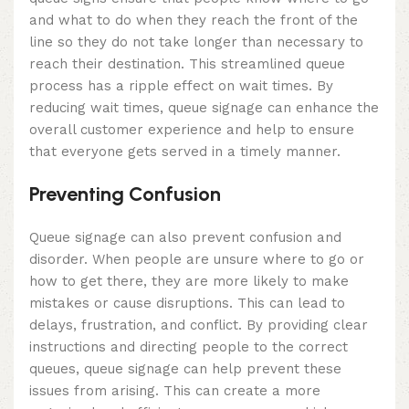
and what to do when they reach the front of the
line so they do not take longer than necessary to
reach their destination. This streamlined queue
process has a ripple effect on wait times. By
reducing wait times, queue signage can enhance the
overall customer experience and help to ensure
that everyone gets served in a timely manner.
Preventing Confusion
Queue signage can also prevent confusion and
disorder. When people are unsure where to go or
how to get there, they are more likely to make
mistakes or cause disruptions. This can lead to
delays, frustration, and conflict. By providing clear
instructions and directing people to the correct
queues, queue signage can help prevent these
issues from arising. This can create a more