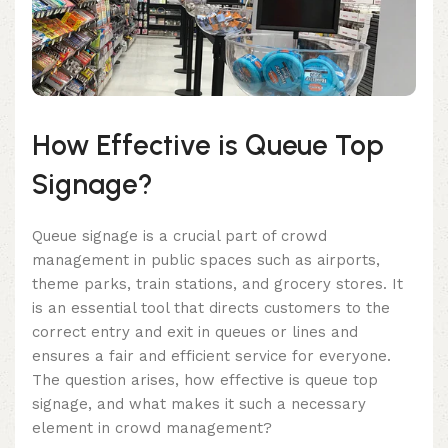
How Effective is Queue Top
Signage?
Queue signage is a crucial part of crowd
management in public spaces such as airports,
theme parks, train stations, and grocery stores. It
is an essential tool that directs customers to the
correct entry and exit in queues or lines and
ensures a fair and efficient service for everyone.
The question arises, how effective is queue top
signage, and what makes it such a necessary
element in crowd management?