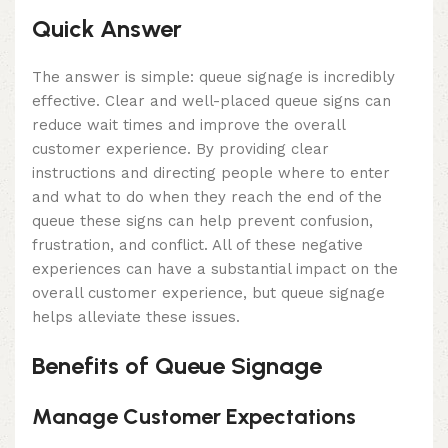
Quick Answer
The answer is simple: queue signage is incredibly
effective. Clear and well-placed queue signs can
reduce wait times and improve the overall
customer experience. By providing clear
instructions and directing people where to enter
and what to do when they reach the end of the
queue these signs can help prevent confusion,
frustration, and conflict. All of these negative
experiences can have a substantial impact on the
overall customer experience, but queue signage
helps alleviate these issues.
Benefits of Queue Signage
Manage Customer Expectations