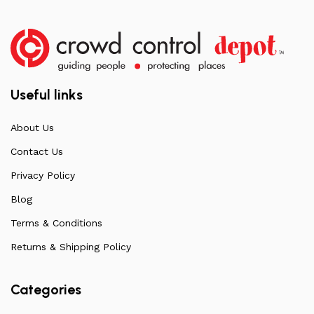
Useful links
About Us
Contact Us
Privacy Policy
Blog
Terms & Conditions
Returns & Shipping Policy
Categories