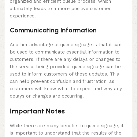
organized and efficient queue process, which
ultimately leads to a more positive customer
experience.
Communicating Information
Another advantage of queue signage is that it can
be used to communicate essential information to
customers. If there are any delays or changes to
the service being provided, queue signage can be
used to inform customers of these updates. This
can help prevent confusion and frustration, as
customers will know what to expect and why any
delays or changes are occurring.
Important Notes
While there are many benefits to queue signage, it
is important to understand that the results of the