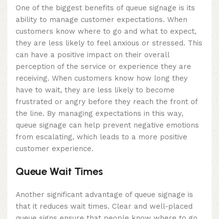
One of the biggest benefits of queue signage is its
ability to manage customer expectations. When
customers know where to go and what to expect,
they are less likely to feel anxious or stressed. This
can have a positive impact on their overall
perception of the service or experience they are
receiving. When customers know how long they
have to wait, they are less likely to become
frustrated or angry before they reach the front of
the line. By managing expectations in this way,
queue signage can help prevent negative emotions
from escalating, which leads to a more positive
customer experience.
Queue Wait Times
Another significant advantage of queue signage is
that it reduces wait times. Clear and well-placed
queue signs ensure that people know where to go