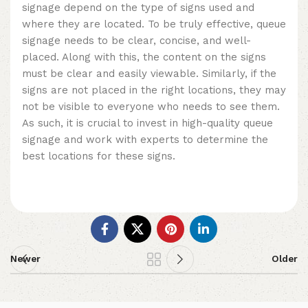
signage depend on the type of signs used and
where they are located. To be truly effective, queue
signage needs to be clear, concise, and well-
placed. Along with this, the content on the signs
must be clear and easily viewable. Similarly, if the
signs are not placed in the right locations, they may
not be visible to everyone who needs to see them.
As such, it is crucial to invest in high-quality queue
signage and work with experts to determine the
best locations for these signs.
Newer
Older