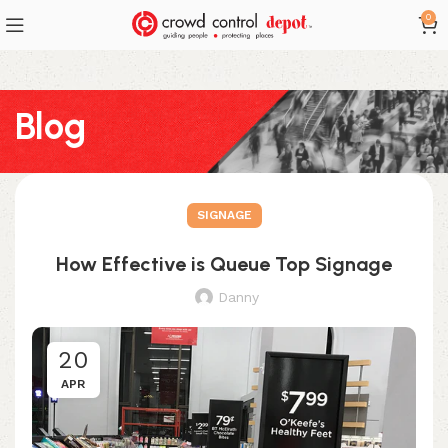
0
Blog
SIGNAGE
How Effective is Queue Top Signage
Danny
20
APR