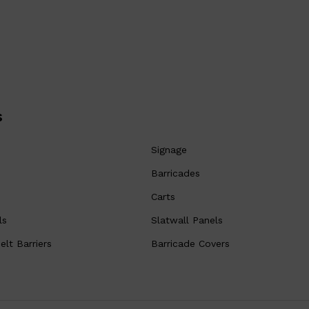
s
Signage
Barricades
Carts
ls
Slatwall Panels
lt Barriers
Barricade Covers