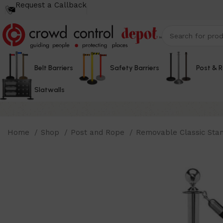
Request a Callback
Belt Barriers
Safety Barriers
Post & 
Slatwalls
Home
Shop
Post and Rope
Removable Classic Sta