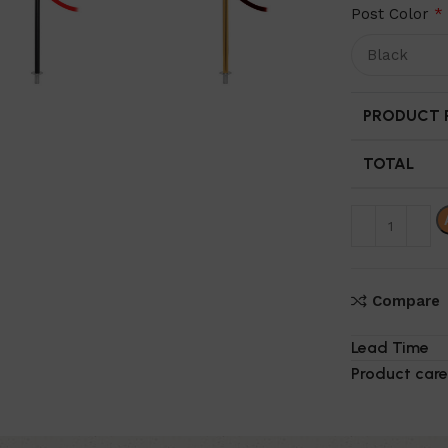
Post Color
*
PRODUCT P
TOTAL
Compare
Lead Time
Product care