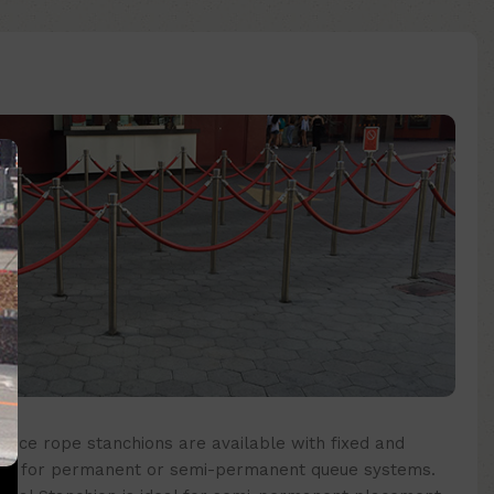
nce rope stanchions are available with fixed and
eal for permanent or semi-permanent queue systems.