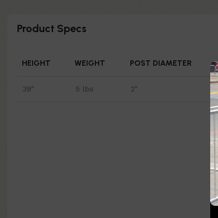
Product Specs
HEIGHT
WEIGHT
POST DIAMETER
39″
5 lbs
2"