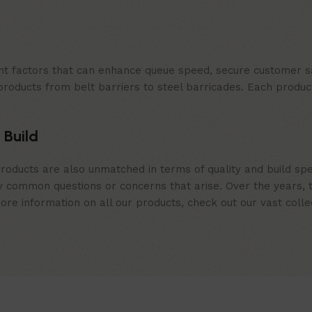
t factors that can enhance queue speed, secure customer sat
products from belt barriers to steel barricades. Each produc
 Build
roducts are also unmatched in terms of quality and build spe
 common questions or concerns that arise. Over the years, th
e information on all our products, check out our vast collect