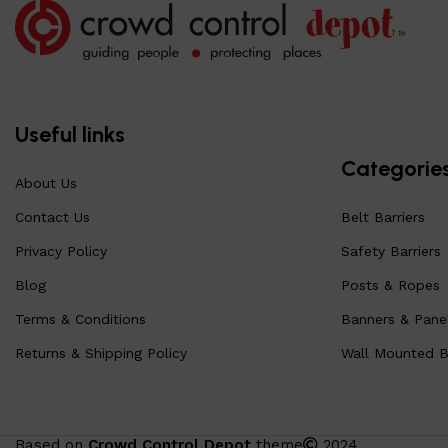
Useful links
Categorie
About Us
Contact Us
Belt Barriers
Privacy Policy
Safety Barriers
Blog
Posts & Ropes
Terms & Conditions
Banners & Pane
Returns & Shipping Policy
Wall Mounted Be
Based on
Crowd Control Depot
theme
2024