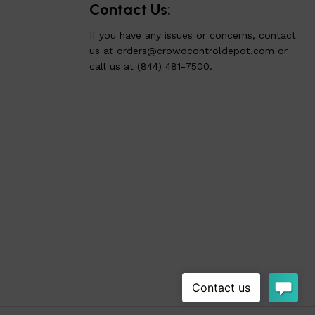
Contact Us:
If you have any issues or concerns, contact
us at
orders@crowdcontroldepot.com
or
call us at (844) 481-7500.