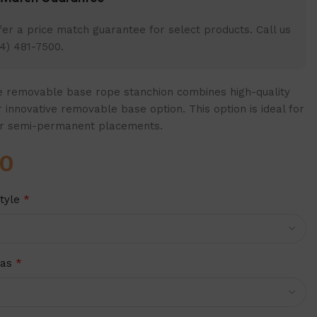
er a price match guarantee for select products. Call us
4) 481-7500.
 removable base rope stanchion combines high-quality
 innovative removable base option. This option is ideal for
r semi-permanent placements.
00
tyle
*
ras
*