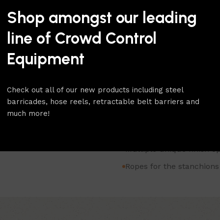
The Removable Base Traditi
Shop amongst our leading
as the removable base gives 
easy relocation as the base 
line of Crowd Control
floor socket that is set into 
stanchions. A cap fits flush
Equipment
removed.
To browse our full range of
Check out all of our new products including steel
Rope Stanchion
category.
barricades, hose reels, retractable belt barriers and
For more products like this
much more!
Heavy duty classic stanc
Multiple unique finish op
Ropes for the stanchions