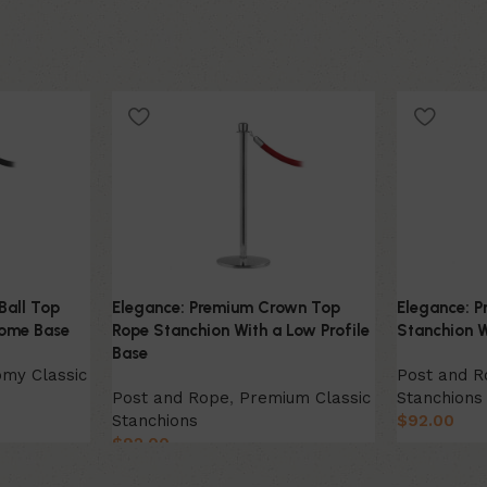
Ball Top
Elegance: Premium Crown Top
Elegance: P
Dome Base
Rope Stanchion With a Low Profile
Stanchion 
Base
my Classic
Post and 
Post and Rope
,
Premium Classic
Stanchions
Stanchions
$
92.00
$
92.00
Select Opt
Select Option