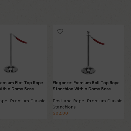
remium Flat Top Rope
Elegance: Premium Ball Top Rope
With a Dome Base
Stanchion With a Dome Base
Rope
,
Premium Classic
Post and Rope
,
Premium Classic
Stanchions
$
92.00
ion
Select Option