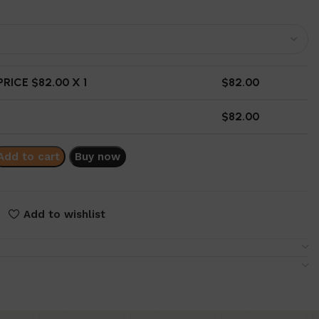
RICE $
82.00
X 1
$
82.00
$
82.00
Add to cart
Buy now
Add to wishlist