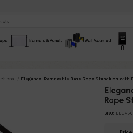
Rope
Banners & Panels
Wall Mounted
nchions
Elegance: Removable Base Rope Stanchion with B
Elegan
Rope St
SKU:
ELB45
Pric