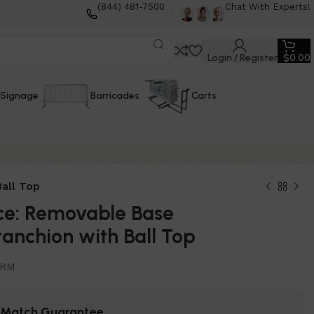
(844) 481-7500
Chat With Experts!
Login / Register
$
0.00
Signage
Barricades
Carts
all Top
ce: Removable Base
anchion with Ball Top
0RM
e Match Guarantee