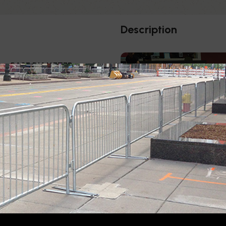
Description
BASE DIAMETER
5"
The complete range of Elega
removable base options, id