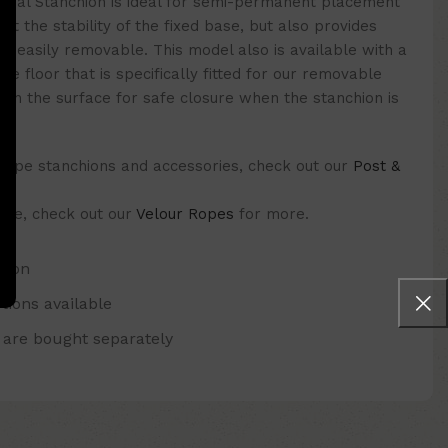
onal Stanchion is ideal for semi-permanent placement
it the stability of the fixed base, but also provides
is easily removable. This model also is available with a
the floor that is specifically fitted for our removable
 with the surface for safe closure when the stanchion is
 rope stanchions and accessories, check out our
Post &
 one, check out our
Velour Ropes
for more.
hion
tions available
 are bought separately