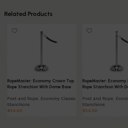
Related Products
RopeMaster: Economy Crown Top
RopeMaster: Economy 
Rope Stanchion With Dome Base
Rope Stanchion With 
Post and Rope
,
Economy Classic
Post and Rope
,
Econo
Stanchions
Stanchions
$
54.00
$
54.00
Select Option
Select Option