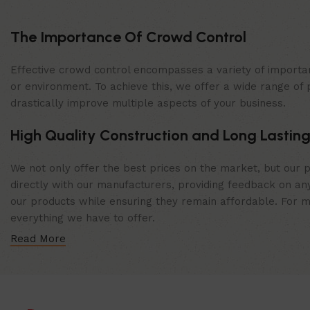
The Importance Of Crowd Control
Effective crowd control encompasses a variety of importan
or environment. To achieve this, we offer a wide range of 
drastically improve multiple aspects of your business.
High Quality Construction and Long Lasting
We not only offer the best prices on the market, but our p
directly with our manufacturers, providing feedback on any
our products while ensuring they remain affordable. For mor
everything we have to offer.
Read More