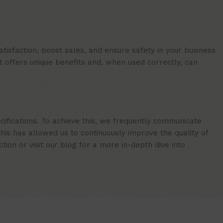
isfaction, boost sales, and ensure safety in your business
t offers unique benefits and, when used correctly, can
cifications. To achieve this, we frequently communicate
is has allowed us to continuously improve the quality of
ion or visit our blog for a more in-depth dive into