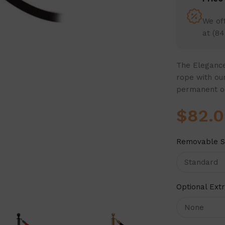
We off
at (84
The Elegance
rope with our
permanent o
$
82.
Removable S
Optional Ext