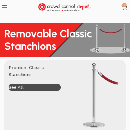
0
Removable Classic
Stanchions
Premium Classic
Stanchions
See All