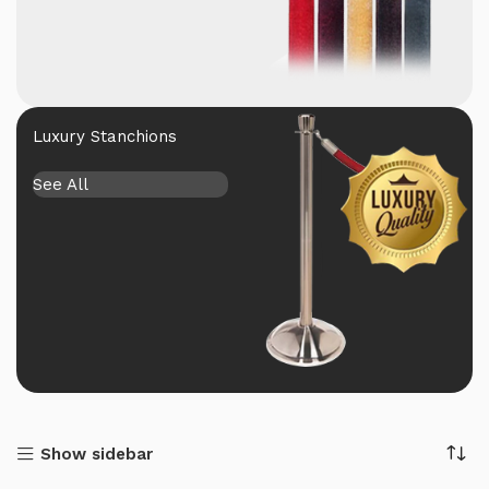
Luxury Stanchions
See All
Show sidebar