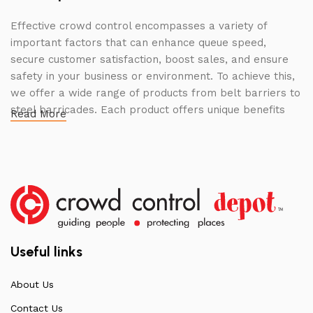
Effective crowd control encompasses a variety of
important factors that can enhance queue speed,
secure customer satisfaction, boost sales, and ensure
safety in your business or environment. To achieve this,
we offer a wide range of products from belt barriers to
steel barricades. Each product offers unique benefits
Read More
and, when used correctly, can drastically improve
multiple aspects of your business.
High Quality Construction and Long
Lasting Build
We not only offer the best prices on the market, but
our products are also unmatched in terms of quality and
Useful links
build specifications. To achieve this, we frequently
communicate directly with our manufacturers, providing
About Us
feedback on any common questions or concerns that
Contact Us