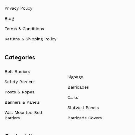
arise. Over the years, this has allowed us to
continuously improve the quality of our products while
Privacy Policy
ensuring they remain affordable. For more information
Blog
on all our products, check out our vast collection or visit
Terms & Conditions
our blog for a more in-depth dive into everything we
have to offer.
Returns & Shipping Policy
Categories
Belt Barriers
Signage
Safety Barriers
Barricades
Posts & Ropes
Carts
Banners & Panels
Slatwall Panels
Wall Mounted Belt
Barriers
Barricade Covers