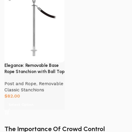
Elegance: Removable Base
Rope Stanchion with Ball Top
Post and Rope
,
Removable
Classic Stanchions
$
82.00
Select Option
The Importance Of Crowd Control