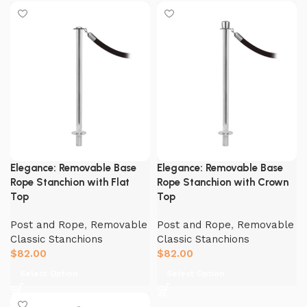
Elegance: Removable Base
Elegance: Removable Base
Rope Stanchion with Flat
Rope Stanchion with Crown
Top
Top
Post and Rope
,
Removable
Post and Rope
,
Removable
Classic Stanchions
Classic Stanchions
$
82.00
$
82.00
Select Option
Select Option