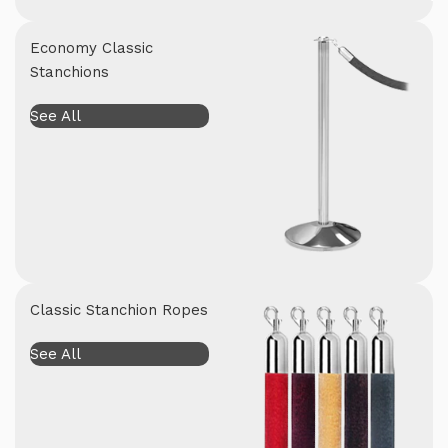
Economy Classic
Stanchions
See All
Classic Stanchion Ropes
See All