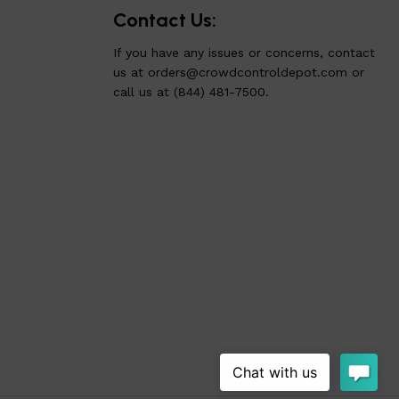
Contact Us:
If you have any issues or concerns, contact
us at
orders@crowdcontroldepot.com
or
call us at (844) 481-7500.