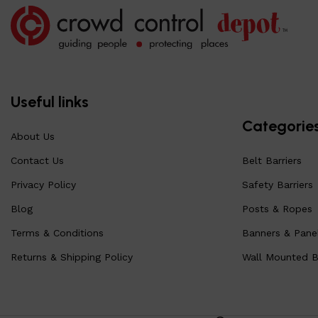
Useful links
Categorie
About Us
Contact Us
Belt Barriers
Privacy Policy
Safety Barriers
Blog
Posts & Ropes
Terms & Conditions
Banners & Pane
Returns & Shipping Policy
Wall Mounted Be