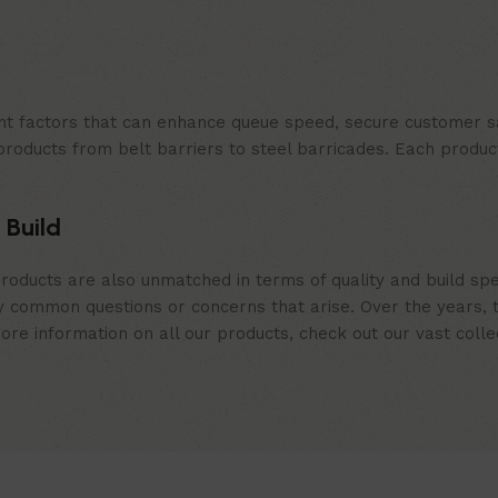
t factors that can enhance queue speed, secure customer sat
products from belt barriers to steel barricades. Each produc
 Build
roducts are also unmatched in terms of quality and build spe
 common questions or concerns that arise. Over the years, th
e information on all our products, check out our vast collect