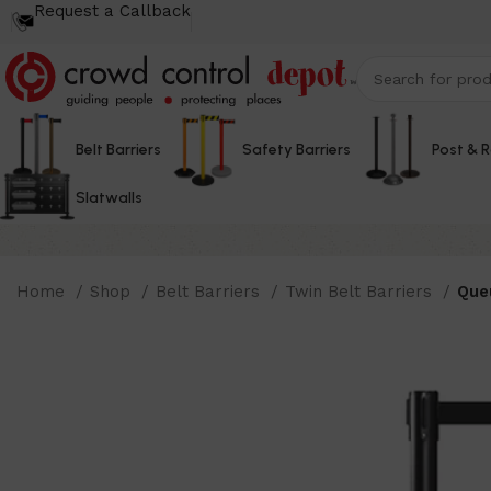
Request a Callback
Belt Barriers
Safety Barriers
Post & 
Slatwalls
Home
Shop
Belt Barriers
Twin Belt Barriers
Queu