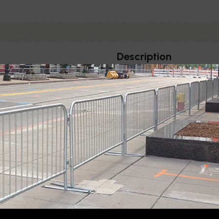
Description
BELT
BELT
WIDTH
LENGTH
2"
11', 13'