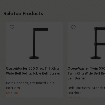
Related Products
QueueMaster 550 Xtra: 11ft Xtra
QueueMaster Twin 550 
Wide Belt Retractable Belt Barrier
Twin Xtra Wide Belt Re
Belt Barrier
Belt Barriers
,
Standard Belt
Barriers
Belt Barriers
,
Standar
$
65.00
Barriers
$
93.00
Select Option
Select Option