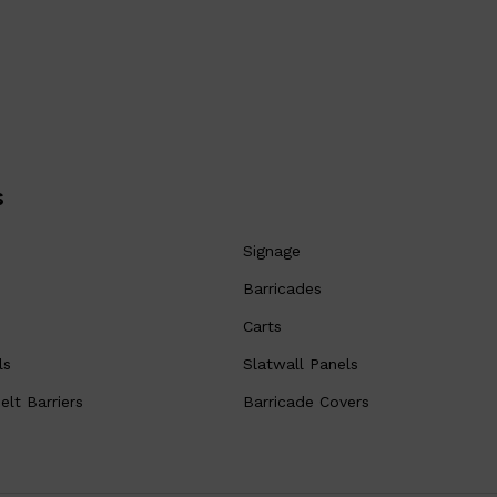
s
Signage
Barricades
Carts
ls
Slatwall Panels
lt Barriers
Barricade Covers