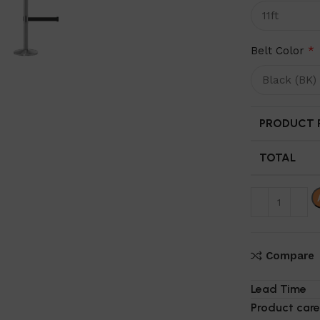
Belt Color
*
PRODUCT P
TOTAL
Compare
Lead Time
Product care