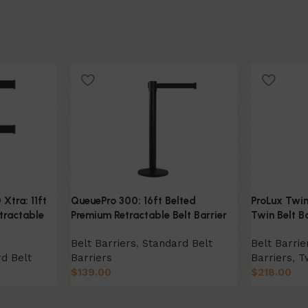
Xtra: 11ft
QueuePro 300: 16ft Belted
ProLux Twin
tractable
Premium Retractable Belt Barrier
Twin Belt Ba
Belt Barriers
,
Standard Belt
Belt Barrie
d Belt
Barriers
Barriers
,
T
$
139.00
$
218.00
Select Option
Select Opt