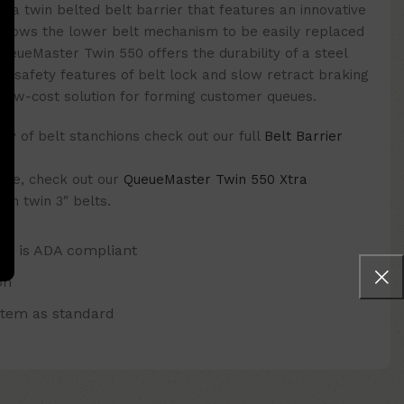
 a twin belted belt barrier that features an innovative
allows the lower belt mechanism to be easily replaced
 QueueMaster Twin 550 offers the durability of a steel
key safety features of belt lock and slow retract braking
, low-cost solution for forming customer queues.
y of belt stanchions check out our full
Belt Barrier
 one, check out our
QueueMaster Twin 550 Xtra
th twin 3″ belts.
and is ADA compliant
on
stem as standard