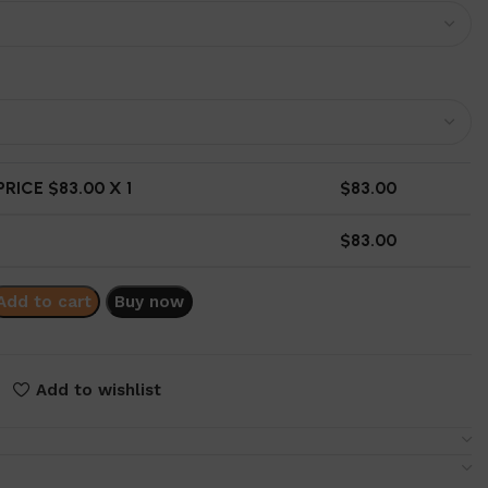
RICE $
83.00
X 1
$
83.00
$
83.00
Add to cart
Buy now
Add to wishlist