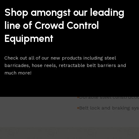
The QueueMaster Twin 550 is
Shop amongst our leading
two piece post design that 
in the fixed. In addition the
line of Crowd Control
post and is fitted with the 
system providing a reliable
Equipment
To browse our whole categor
category.
Check out all of our new products including steel
For more products like this
barricades, hose reels, retractable belt barriers and
Stanchion
that is equipped wi
much more!
Prevents ‘line ducking’ 
Durable steel constructi
Belt lock and braking sy