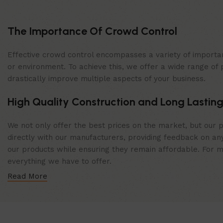
The Importance Of Crowd Control
Effective crowd control encompasses a variety of importan
or environment. To achieve this, we offer a wide range of 
drastically improve multiple aspects of your business.
High Quality Construction and Long Lasting
We not only offer the best prices on the market, but our p
directly with our manufacturers, providing feedback on any
our products while ensuring they remain affordable. For mor
everything we have to offer.
Read More