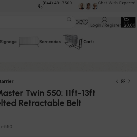
(844) 481-7500
Chat With Experts!
Login / Register
$
0.00
Signage
Barricades
Carts
arrier
ster Twin 550: 11ft-13ft
lted Retractable Belt
n-550