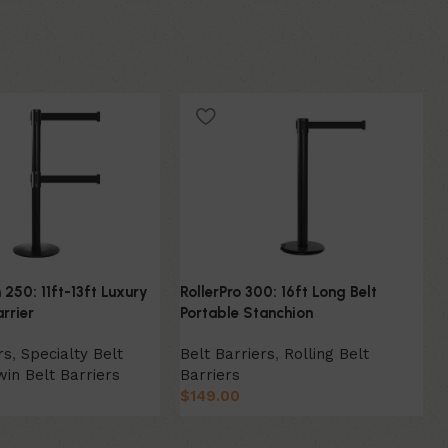
 250: 11ft-13ft Luxury
RollerPro 300: 16ft Long Belt
rrier
Portable Stanchion
rs
,
Specialty Belt
Belt Barriers
,
Rolling Belt
win Belt Barriers
Barriers
$
149.00
ion
Select Option