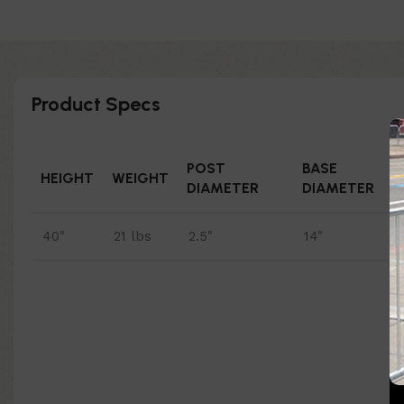
Product Specs
POST
BASE
HEIGHT
WEIGHT
DIAMETER
DIAMETER
40"
21 lbs
2.5"
14"