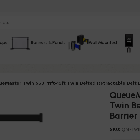
Rope
Banners & Panels
Wall Mounted
eMaster Twin 550: 11ft-13ft Twin Belted Retractable Belt B
QueueMa
Twin Be
Barrier
SKU:
QM-Twi