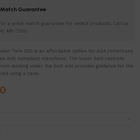
e Match Guarantee
er a price match guarantee for select products. Call us
4) 481-7500.
ter Twin 550 is an affordable option for ADA (Americans
ties Act) compliant stanchions. The lower belt restricts
from ducking under the belt and provides guidance for the
ired using a cane.
00
*