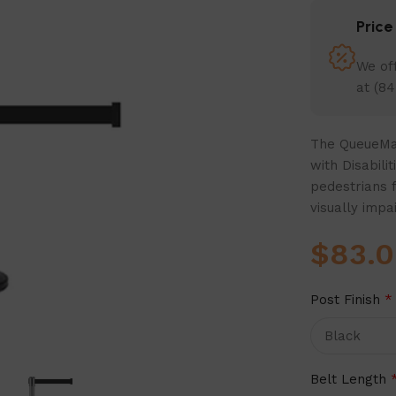
Pric
We off
at (84
The QueueMas
with Disabili
pedestrians 
visually impa
$
83.
Post Finish
*
Belt Length