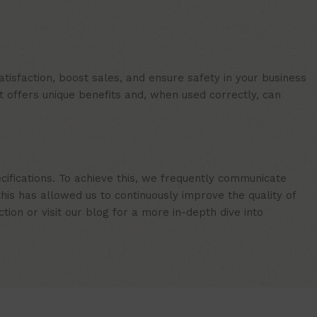
isfaction, boost sales, and ensure safety in your business
t offers unique benefits and, when used correctly, can
cifications. To achieve this, we frequently communicate
is has allowed us to continuously improve the quality of
ion or visit our blog for a more in-depth dive into