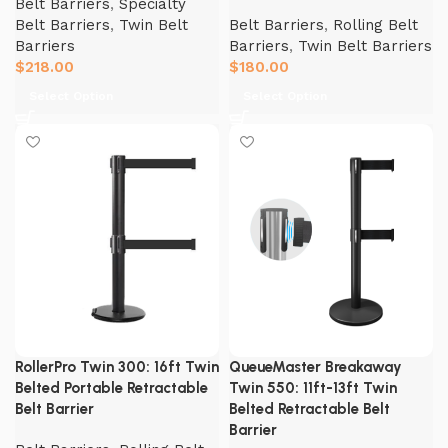
Belt Barriers
,
Specialty
Belt Barriers
,
Twin Belt
Belt Barriers
,
Rolling Belt
Barriers
Barriers
,
Twin Belt Barriers
$
218.00
$
180.00
Select Option
Select Option
RollerPro Twin 300: 16ft Twin
QueueMaster Breakaway
Belted Portable Retractable
Twin 550: 11ft-13ft Twin
Belt Barrier
Belted Retractable Belt
Barrier