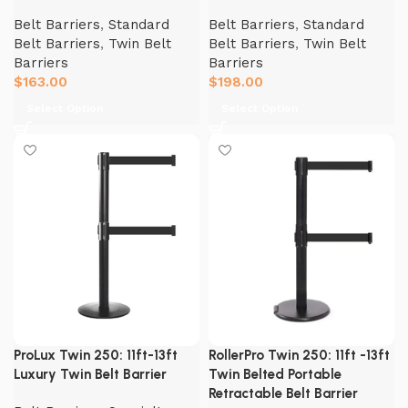
Belt Barriers
,
Standard
Belt Barriers
,
Standard
Belt Barriers
,
Twin Belt
Belt Barriers
,
Twin Belt
Barriers
Barriers
$
163.00
$
198.00
Select Option
Select Option
ProLux Twin 250: 11ft-13ft
RollerPro Twin 250: 11ft -13ft
Luxury Twin Belt Barrier
Twin Belted Portable
Retractable Belt Barrier