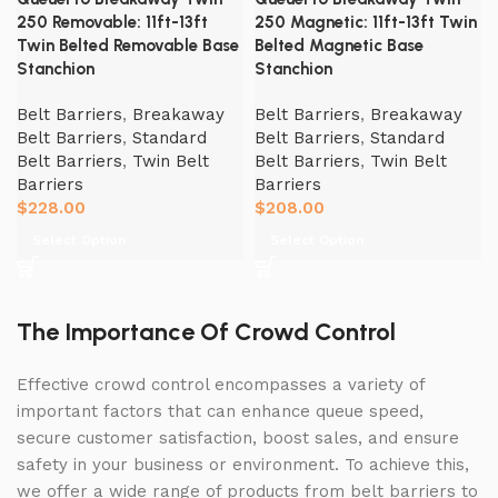
250 Removable: 11ft-13ft
250 Magnetic: 11ft-13ft Twin
Twin Belted Removable Base
Belted Magnetic Base
Stanchion
Stanchion
Belt Barriers
,
Breakaway
Belt Barriers
,
Breakaway
Belt Barriers
,
Standard
Belt Barriers
,
Standard
Belt Barriers
,
Twin Belt
Belt Barriers
,
Twin Belt
Barriers
Barriers
$
228.00
$
208.00
Select Option
Select Option
The Importance Of Crowd Control
Effective crowd control encompasses a variety of
important factors that can enhance queue speed,
secure customer satisfaction, boost sales, and ensure
safety in your business or environment. To achieve this,
we offer a wide range of products from belt barriers to