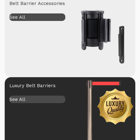
Belt Barrier Accessories
See All
Luxury Belt Barriers
See All