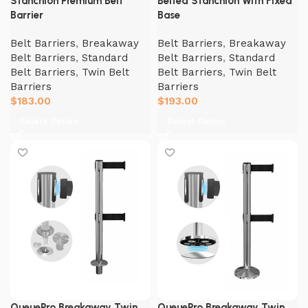
Stanchion Premium Belt
Belted Stanchion With Fixed
Barrier
Base
Belt Barriers
,
Breakaway
Belt Barriers
,
Breakaway
Belt Barriers
,
Standard
Belt Barriers
,
Standard
Belt Barriers
,
Twin Belt
Belt Barriers
,
Twin Belt
Barriers
Barriers
$
183.00
$
193.00
Select Option
Select Option
QueuePro Breakaway Twin
QueuePro Breakaway Twin