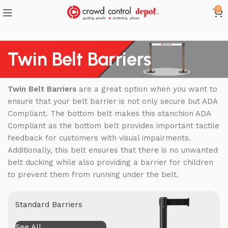
0
Twin Belt Barriers
Twin Belt Barriers
are a great option when you want to
ensure that your belt barrier is not only secure but ADA
Compliant. The bottom belt makes this stanchion ADA
Compliant as the bottom belt provides important tactile
feedback for customers with visual impairments.
Additionally, this belt ensures that there is no unwanted
belt ducking while also providing a barrier for children
to prevent them from running under the belt.
Standard Barriers
See All