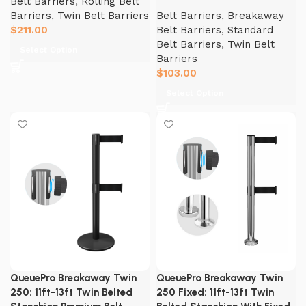
Belt Barriers
,
Rolling Belt
Barriers
,
Twin Belt Barriers
Belt Barriers
,
Breakaway
$
211.00
Belt Barriers
,
Standard
Belt Barriers
,
Twin Belt
Select Option
Barriers
$
103.00
Select Option
QueuePro Breakaway Twin
QueuePro Breakaway Twin
250: 11ft-13ft Twin Belted
250 Fixed: 11ft-13ft Twin