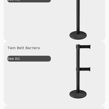
Twin Belt Barriers
See All