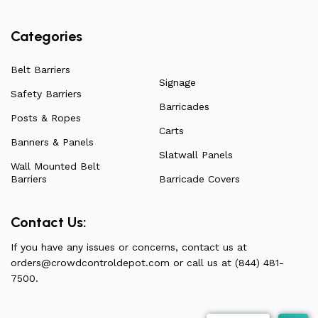
Categories
Belt Barriers
Signage
Safety Barriers
Barricades
Posts & Ropes
Carts
Banners & Panels
Slatwall Panels
Wall Mounted Belt
Barriers
Barricade Covers
Contact Us:
If you have any issues or concerns, contact us at
orders@crowdcontroldepot.com
or call us at (844) 481-
7500.