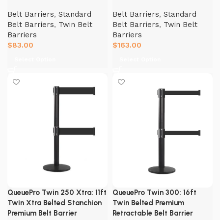
Belt Barriers
,
Standard
Belt Barriers
,
Standard
Belt Barriers
,
Twin Belt
Belt Barriers
,
Twin Belt
Barriers
Barriers
$
83.00
$
163.00
Select Option
Select Option
QueuePro Twin 250 Xtra: 11ft
QueuePro Twin 300: 16ft
Twin Xtra Belted Stanchion
Twin Belted Premium
Premium Belt Barrier
Retractable Belt Barrier