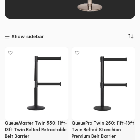
Show sidebar
QueueMaster Twin 550: 11ft-
QueuePro Twin 250: 11ft-13ft
13ft Twin Belted Retractable
Twin Belted Stanchion
Belt Barrier
Premium Belt Barrier