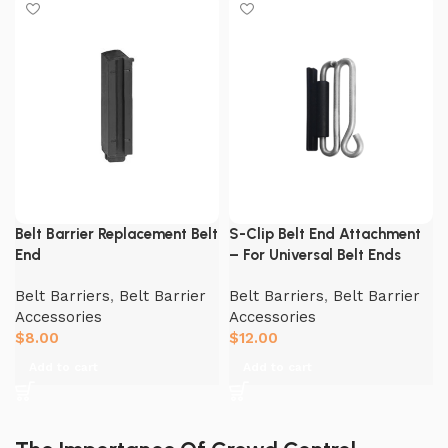
Belt Barrier Replacement Belt
S-Clip Belt End Attachment
End
– For Universal Belt Ends
Belt Barriers
,
Belt Barrier
Belt Barriers
,
Belt Barrier
Accessories
Accessories
$
8.00
$
12.00
Add to cart
Add to cart