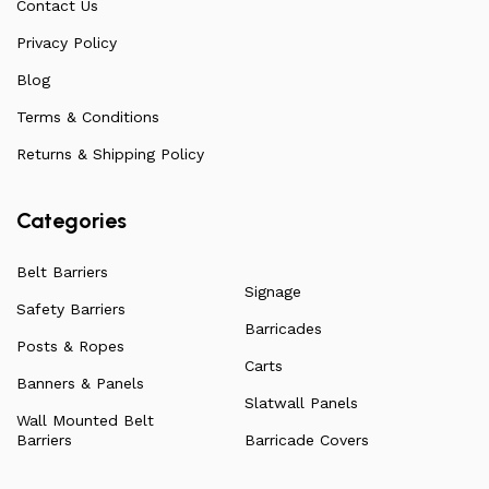
Contact Us
arise. Over the years, this has allowed us to
continuously improve the quality of our products while
Privacy Policy
ensuring they remain affordable. For more information
Blog
on all our products, check out our vast collection or visit
Terms & Conditions
our blog for a more in-depth dive into everything we
have to offer.
Returns & Shipping Policy
Categories
Belt Barriers
Signage
Safety Barriers
Barricades
Posts & Ropes
Carts
Banners & Panels
Slatwall Panels
Wall Mounted Belt
Barriers
Barricade Covers