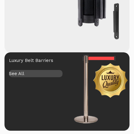
Luxury Belt Barriers
See All