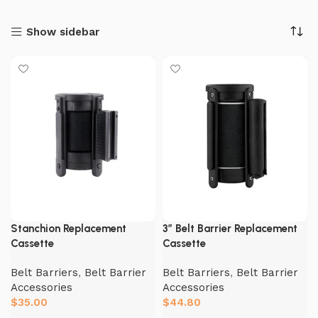
Show sidebar
Stanchion Replacement
3″ Belt Barrier Replacement
Cassette
Cassette
Belt Barriers
,
Belt Barrier
Belt Barriers
,
Belt Barrier
Accessories
Accessories
$
35.00
$
44.80