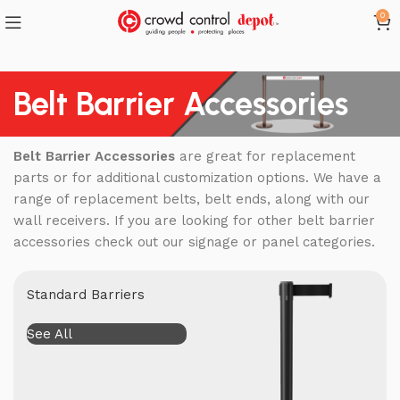
0
Belt Barrier Accessories
Belt Barrier Accessories
are great for replacement
parts or for additional customization options. We have a
range of replacement belts, belt ends, along with our
wall receivers. If you are looking for other belt barrier
accessories check out our signage or panel categories.
Standard Barriers
See All