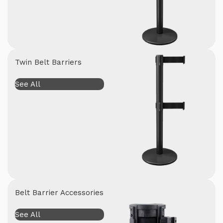
Twin Belt Barriers
See All
Belt Barrier Accessories
See All