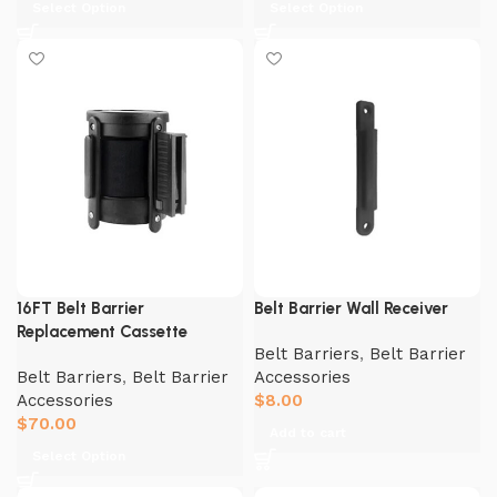
Select Option
Select Option
16FT Belt Barrier
Belt Barrier Wall Receiver
Replacement Cassette
Belt Barriers
,
Belt Barrier
Belt Barriers
,
Belt Barrier
Accessories
Accessories
$
8.00
$
70.00
Add to cart
Select Option