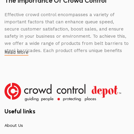
The Importance Of Crowd Control
Effective crowd control encompasses a variety of
important factors that can enhance queue speed,
secure customer satisfaction, boost sales, and ensure
safety in your business or environment. To achieve this,
we offer a wide range of products from belt barriers to
steel barricades. Each product offers unique benefits
Read More
and, when used correctly, can drastically improve
multiple aspects of your business.
High Quality Construction and Long
Lasting Build
We not only offer the best prices on the market, but
our products are also unmatched in terms of quality and
Useful links
build specifications. To achieve this, we frequently
communicate directly with our manufacturers, providing
About Us
feedback on any common questions or concerns that