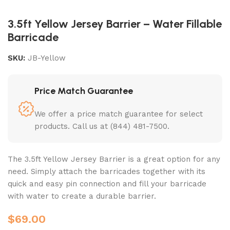
3.5ft Yellow Jersey Barrier – Water Fillable
Barricade
SKU:
JB-Yellow
Price Match Guarantee
We offer a price match guarantee for select
products. Call us at (844) 481-7500.
The 3.5ft Yellow Jersey Barrier is a great option for any
need. Simply attach the barricades together with its
quick and easy pin connection and fill your barricade
with water to create a durable barrier.
$
69.00