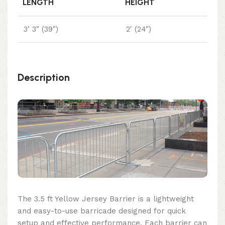
LENGTH
HEIGHT
3’ 3″ (39")
2' (24")
Description
The 3.5 ft Yellow Jersey Barrier is a lightweight
and easy-to-use barricade designed for quick
setup and effective performance. Each barrier can