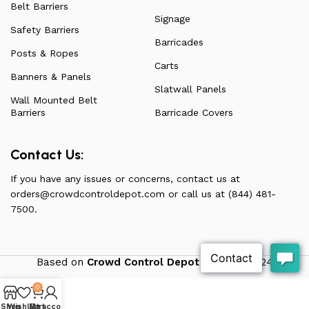
Belt Barriers
Signage
Safety Barriers
Barricades
Posts & Ropes
Carts
Banners & Panels
Slatwall Panels
Wall Mounted Belt
Barriers
Barricade Covers
Contact Us:
If you have any issues or concerns, contact us at
orders@crowdcontroldepot.com
or call us at (844) 481-
7500.
Based on
Crowd Control Depot
theme
2024
0
Shop
Wishlist
My account
Cart