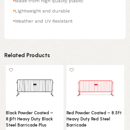
Made from high quality plasitc
Lightweight and durable
Weather and UV Resistant
Related Products
Black Powder Coated –
Red Powder Coated – 8.5ft
1
8.5ft Heavy Duty Black
Heavy Duty Red Steel
E
Steel Barricade Plus
Barricade