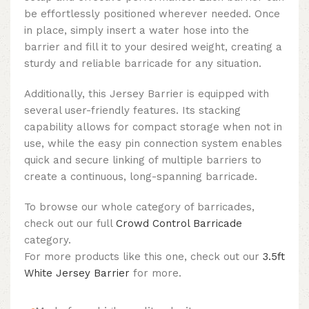
be effortlessly positioned wherever needed. Once
in place, simply insert a water hose into the
barrier and fill it to your desired weight, creating a
sturdy and reliable barricade for any situation.
Additionally, this Jersey Barrier is equipped with
several user-friendly features. Its stacking
capability allows for compact storage when not in
use, while the easy pin connection system enables
quick and secure linking of multiple barriers to
create a continuous, long-spanning barricade.
To browse our whole category of barricades,
check out our full
Crowd Control Barricade
category.
For more products like this one, check out our
3.5ft
White Jersey Barrier
for more.