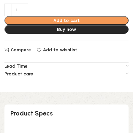
Add to cart
Buy now
Compare
Add to wishlist
Lead Time
Product care
Product Specs