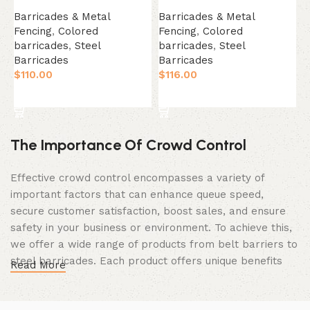
B
Barricades & Metal
Barricades & Metal
F
Fencing
,
Colored
Fencing
,
Colored
B
barricades
,
Steel
barricades
,
Steel
$
Barricades
Barricades
$
110.00
$
116.00
Select Option
Select Option
The Importance Of Crowd Control
Effective crowd control encompasses a variety of
important factors that can enhance queue speed,
secure customer satisfaction, boost sales, and ensure
safety in your business or environment. To achieve this,
we offer a wide range of products from belt barriers to
steel barricades. Each product offers unique benefits
Read More
and, when used correctly, can drastically improve
multiple aspects of your business.