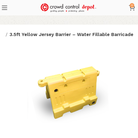
0
es
3.5ft Yellow Jersey Barrier – Water Fillable Barricade