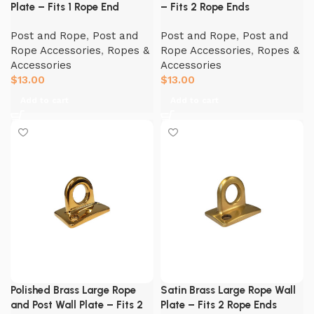
Plate – Fits 1 Rope End
– Fits 2 Rope Ends
Post and Rope
,
Post and
Post and Rope
,
Post and
Rope Accessories
,
Ropes &
Rope Accessories
,
Ropes &
Accessories
Accessories
$
13.00
$
13.00
Add to cart
Add to cart
Polished Brass Large Rope
Satin Brass Large Rope Wall
and Post Wall Plate – Fits 2
Plate – Fits 2 Rope Ends