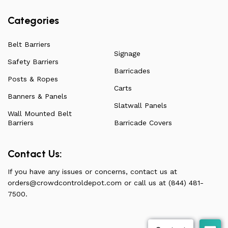
Categories
Belt Barriers
Signage
Safety Barriers
Barricades
Posts & Ropes
Carts
Banners & Panels
Slatwall Panels
Wall Mounted Belt
Barriers
Barricade Covers
Contact Us:
If you have any issues or concerns, contact us at
orders@crowdcontroldepot.com
or call us at (844) 481-
7500.