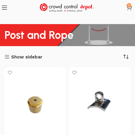
0
Post and Rope
Show sidebar