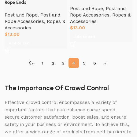
Rope Ends
Post and Rope
,
Post and
Post and Rope
,
Post and
Rope Accessories
,
Ropes &
Rope Accessories
,
Ropes &
Accessories
Accessories
$
13.00
$
13.00
Add to cart
Add to cart
←
1
2
3
4
5
6
→
The Importance Of Crowd Control
Effective crowd control encompasses a variety of
important factors that can enhance queue speed,
secure customer satisfaction, boost sales, and ensure
safety in your business or environment. To achieve this,
we offer a wide range of products from belt barriers to