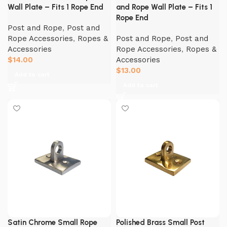
Wall Plate – Fits 1 Rope End
and Rope Wall Plate – Fits 1
Rope End
Post and Rope
,
Post and
Rope Accessories
,
Ropes &
Post and Rope
,
Post and
Accessories
Rope Accessories
,
Ropes &
$
14.00
Accessories
$
13.00
Add to cart
Add to cart
Satin Chrome Small Rope
Polished Brass Small Post