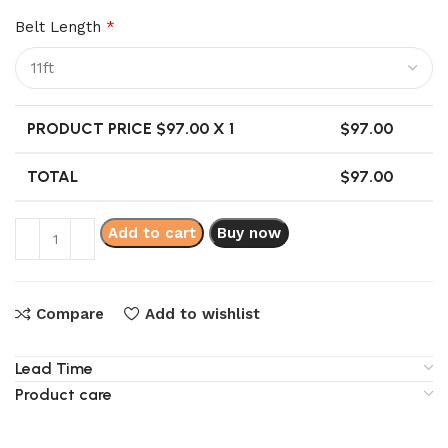
Belt Length
*
PRODUCT PRICE $
97.00
X 1
$
97.00
TOTAL
$
97.00
Add to cart
Buy now
Compare
Add to wishlist
Lead Time
Product care