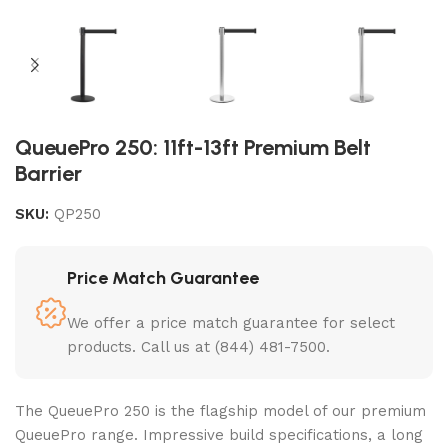
QueuePro 250: 11ft-13ft Premium Belt
Barrier
SKU:
QP250
Price Match Guarantee
We offer a price match guarantee for select
products. Call us at (844) 481-7500.
The QueuePro 250 is the flagship model of our premium
QueuePro range. Impressive build specifications, a long