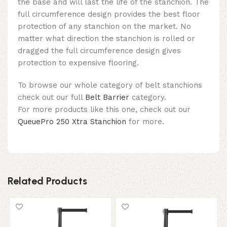
the base and will last the life of the stanchion. The
full circumference design provides the best floor
protection of any stanchion on the market. No
matter what direction the stanchion is rolled or
dragged the full circumference design gives
protection to expensive flooring.
To browse our whole category of belt stanchions
check out our full
Belt Barrier
category.
For more products like this one, check out our
QueuePro 250 Xtra Stanchion
for more.
Related Products