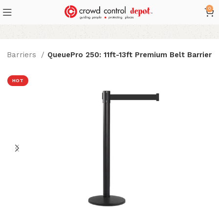
0
lt Barriers
QueuePro 250: 11ft-13ft Premium Belt Barrier
HOT