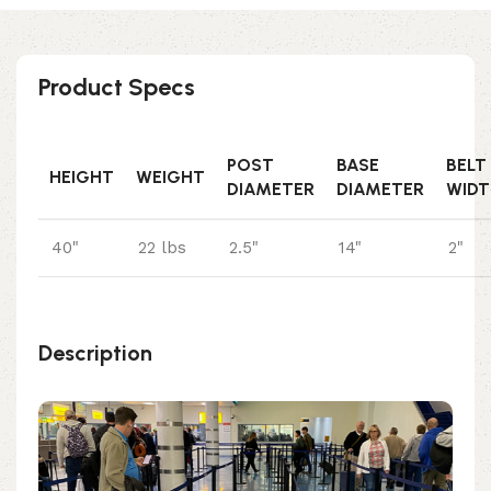
Product Specs
POST
BASE
BELT
HEIGHT
WEIGHT
DIAMETER
DIAMETER
WIDT
40"
22 lbs
2.5"
14"
2"
Description