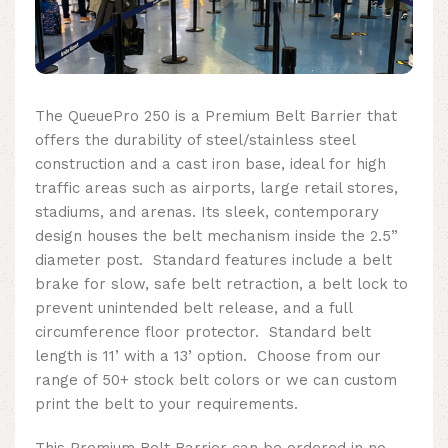
The QueuePro 250 is a Premium Belt Barrier that
offers the durability of steel/stainless steel
construction and a cast iron base, ideal for high
traffic areas such as airports, large retail stores,
stadiums, and arenas. Its sleek, contemporary
design houses the belt mechanism inside the 2.5”
diameter post. Standard features include a belt
brake for slow, safe belt retraction, a belt lock to
prevent unintended belt release, and a full
circumference floor protector. Standard belt
length is 11’ with a 13’ option. Choose from our
range of 50+ stock belt colors or we can custom
print the belt to your requirements.
This Premium Belt Barrier can be ordered in no