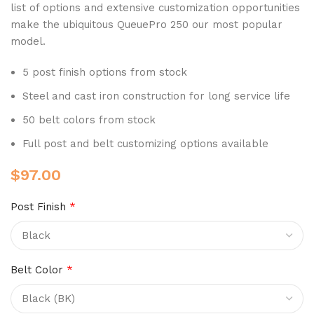
list of options and extensive customization opportunities
make the ubiquitous QueuePro 250 our most popular
model.
5 post finish options from stock
Steel and cast iron construction for long service life
50 belt colors from stock
Full post and belt customizing options available
$
97.00
Post Finish
*
Belt Color
*