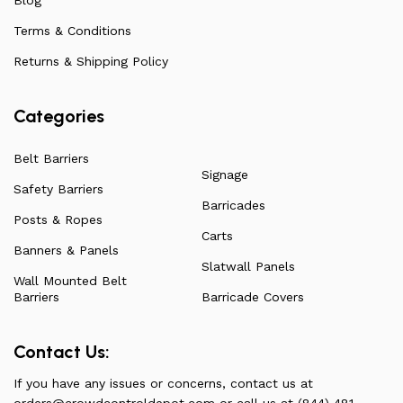
on all our products, check out our vast collection or visit
Terms & Conditions
our blog for a more in-depth dive into everything we
have to offer.
Returns & Shipping Policy
Categories
Belt Barriers
Signage
Safety Barriers
Barricades
Posts & Ropes
Carts
Banners & Panels
Slatwall Panels
Wall Mounted Belt
Barriers
Barricade Covers
Contact Us:
If you have any issues or concerns, contact us at
orders@crowdcontroldepot.com
or call us at (844) 481-