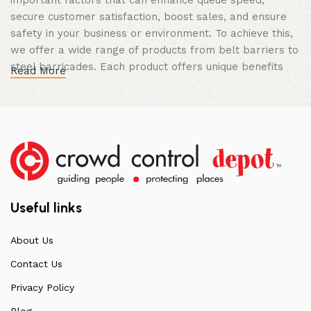
secure customer satisfaction, boost sales, and ensure
safety in your business or environment. To achieve this,
we offer a wide range of products from belt barriers to
steel barricades. Each product offers unique benefits
Read More
and, when used correctly, can drastically improve
multiple aspects of your business.
High Quality Construction and Long
Lasting Build
We not only offer the best prices on the market, but
our products are also unmatched in terms of quality and
Useful links
build specifications. To achieve this, we frequently
communicate directly with our manufacturers, providing
About Us
feedback on any common questions or concerns that
Contact Us
arise. Over the years, this has allowed us to
continuously improve the quality of our products while
Privacy Policy
ensuring they remain affordable. For more information
Blog