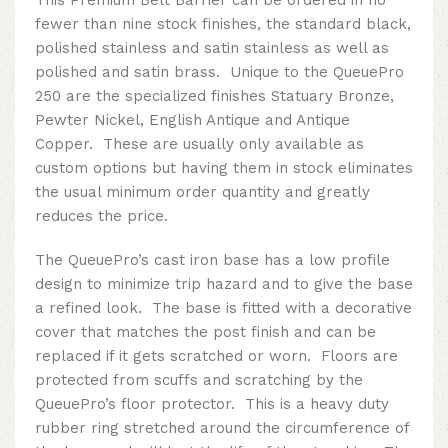
fewer than nine stock finishes, the standard black,
polished stainless and satin stainless as well as
polished and satin brass. Unique to the QueuePro
250 are the specialized finishes Statuary Bronze,
Pewter Nickel, English Antique and Antique
Copper. These are usually only available as
custom options but having them in stock eliminates
the usual minimum order quantity and greatly
reduces the price.
The QueuePro’s cast iron base has a low profile
design to minimize trip hazard and to give the base
a refined look. The base is fitted with a decorative
cover that matches the post finish and can be
replaced if it gets scratched or worn. Floors are
protected from scuffs and scratching by the
QueuePro’s floor protector. This is a heavy duty
rubber ring stretched around the circumference of