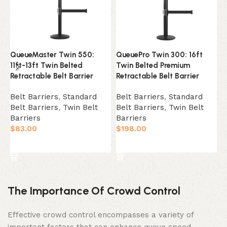
QueueMaster Twin 550:
QueuePro Twin 300: 16ft
R
11ft-13ft Twin Belted
Twin Belted Premium
P
Retractable Belt Barrier
Retractable Belt Barrier
B
Belt Barriers
,
Standard
Belt Barriers
,
Standard
B
Belt Barriers
,
Twin Belt
Belt Barriers
,
Twin Belt
B
Barriers
Barriers
$
$
83.00
$
198.00
Select Option
Select Option
The Importance Of Crowd Control
Effective crowd control encompasses a variety of
important factors that can enhance queue speed,