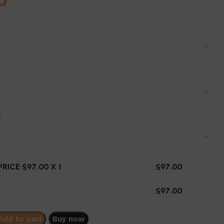
0
*
RICE $
97.00
X 1
$
97.00
$
97.00
Add to cart
Buy now