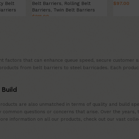
ty Belt
Belt Barriers
,
Rolling Belt
$
97.00
Barriers
Barriers
,
Twin Belt Barriers
Select Opt
$
211.00
Select Option
t factors that can enhance queue speed, secure customer sat
products from belt barriers to steel barricades. Each produc
 Build
roducts are also unmatched in terms of quality and build spe
 common questions or concerns that arise. Over the years, th
e information on all our products, check out our vast collect