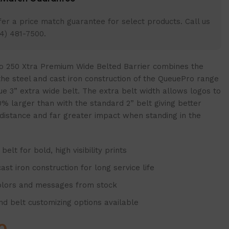
er a price match guarantee for select products. Call us
4) 481-7500.
 250 Xtra Premium Wide Belted Barrier combines the
 the steel and cast iron construction of the QueuePro range
ue 3” extra wide belt. The extra belt width allows logos to
% larger than with the standard 2” belt giving better
 a distance and far greater impact when standing in the
belt for bold, high visibility prints
ast iron construction for long service life
olors and messages from stock
and belt customizing options available