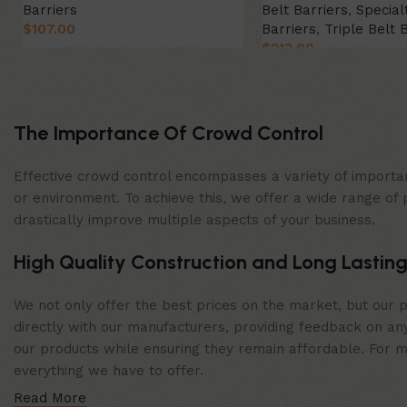
Barriers
Belt Barriers
,
Special
$
107.00
Barriers
,
Triple Belt 
$
213.00
Select Option
Select Option
The Importance Of Crowd Control
Effective crowd control encompasses a variety of importan
or environment. To achieve this, we offer a wide range of 
drastically improve multiple aspects of your business.
High Quality Construction and Long Lasting
We not only offer the best prices on the market, but our p
directly with our manufacturers, providing feedback on any
our products while ensuring they remain affordable. For mor
everything we have to offer.
Read More