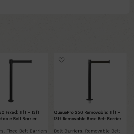
0 Fixed: 11ft – 13ft
QueuePro 250 Removable: 11ft –
table Belt Barrier
13ft Removable Base Belt Barrier
rs
,
Fixed Belt Barriers
Belt Barriers
,
Removable Belt