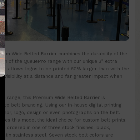
um Wide Belted Barrier combines the durability of the
tion of the QueuePro range with our unique 3” extra
idth allows logos to be printed 50% larger than with the
er visibility at a distance and far greater impact when
o range, this Premium Wide Belted Barrier is
nce belt branding. Using our in-house digital printing
 color, logo, design or even photographs on the belt.
akes this model the ideal choice for custom belt prints.
e ordered in one of three stock finishes, black,
 satin stainless steel. Seven stock belt colors are