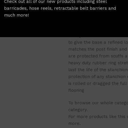
Check out all of our new products including steel
available along with a ran
barricades, hose reels, retractable belt barriers and
OUT and DANGER DO NOT ENT
much more!
features of
a belt brake for
unintended belt release, the
The QueuePro’s cast iron ba
to give the base a refined l
matches the post finish and 
are protected from scuffs an
heavy duty rubber ring stre
last the life of the stanchio
protection of any stanchion
is rolled or dragged the ful
flooring
To browse our whole categor
category.
For more products like this
more.