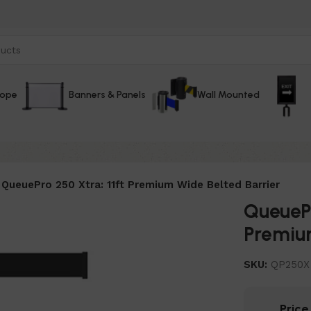
Rope
Banners & Panels
Wall Mounted
QueuePro 250 Xtra: 11ft Premium Wide Belted Barrier
QueuePr
Premium
SKU:
QP250X
Pric