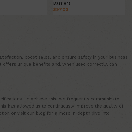
Barriers
$
97.00
ion
Select Option
isfaction, boost sales, and ensure safety in your business
t offers unique benefits and, when used correctly, can
cifications. To achieve this, we frequently communicate
is has allowed us to continuously improve the quality of
ion or visit our blog for a more in-depth dive into