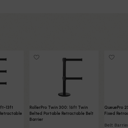
ft-13ft
RollerPro Twin 300: 16ft Twin
QueuePro 25
Retractable
Belted Portable Retractable Belt
Fixed Retrac
Barrier
Belt Barrie