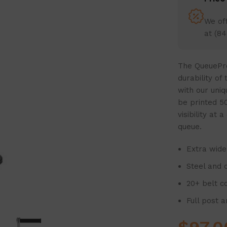
We off
at (84
The QueuePro
durability of
with our uniq
be printed 50
visibility at
queue.
Extra wide 
Steel and c
20+ belt c
Full post 