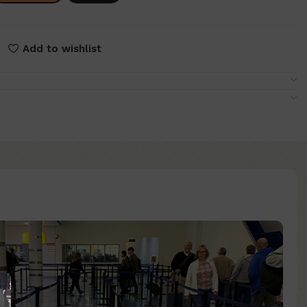
Add to wishlist