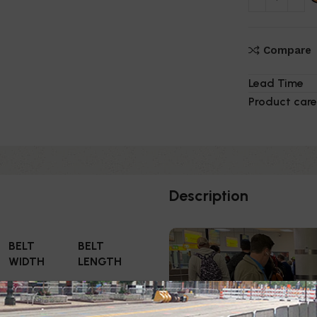
Compare
Lead Time
Product care
Description
BELT
BELT
WIDTH
LENGTH
3"
11'