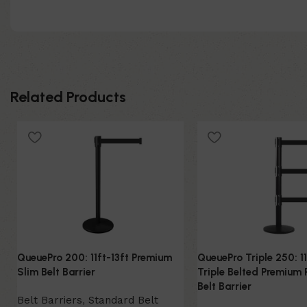
Related Products
QueuePro 200: 11ft-13ft Premium
QueuePro Triple 250: 11
Slim Belt Barrier
Triple Belted Premium 
Belt Barrier
Belt Barriers
,
Standard Belt