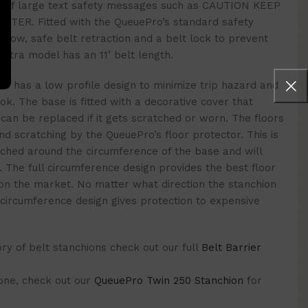
ge of large text safety messages such as CAUTION KEEP
ER. Fitted with the QueuePro’s standard safety
 slow, safe belt retraction and a belt lock to prevent
 Xtra model has an 11’ belt length.
se has a low profile design to minimize trip hazard and
ook. The base is fitted with a decorative cover that
can be replaced if it gets scratched or worn. The floors
d scratching by the QueuePro’s floor protector. This is
tched around the circumference of the base and will
n. The full circumference design provides the best floor
 on the market. No matter what direction the stanchion
l circumference design gives protection to expensive
y of belt stanchions check out our full
Belt Barrier
 one, check out our
QueuePro Twin 250 Stanchion
for