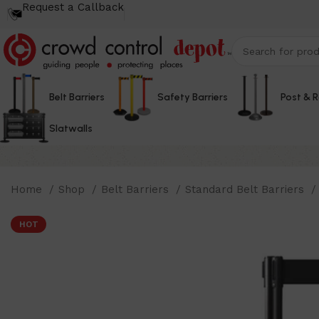
Request a Callback
Belt Barriers
Safety Barriers
Post & 
Slatwalls
Home
Shop
Belt Barriers
Standard Belt Barriers
HOT