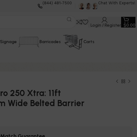
(844) 481-7500
Chat With Experts!
Login / Register
$
0.00
Signage
Barricades
Carts
o 250 Xtra: 11ft
 Wide Belted Barrier
e Match Guarantee