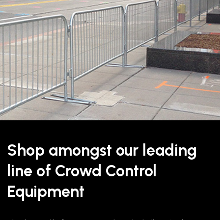
The QueuePro 250 Xtra Premi
steel and cast iron construc
wide belt. The extra belt w
standard 2” belt giving bett
standing in the queue.
Shop amongst our leading
Part of our premium QueuePr
specifically designed to enha
line of Crowd Control
capability, we can print any
Equipment
The large size of the belt m
The QueuePro 250 Xtra can b
polished stainless steel and