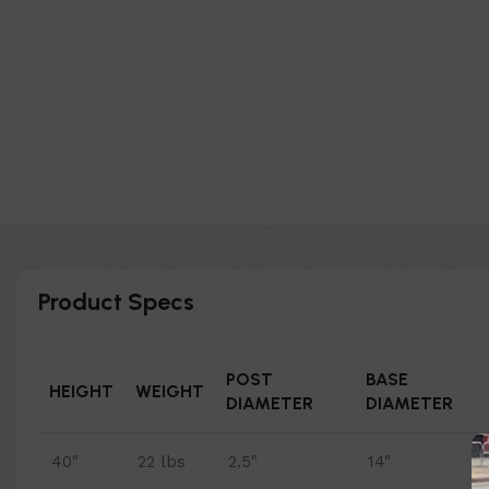
Product Specs
POST
BASE
HEIGHT
WEIGHT
DIAMETER
DIAMETER
40"
22 lbs
2.5"
14"