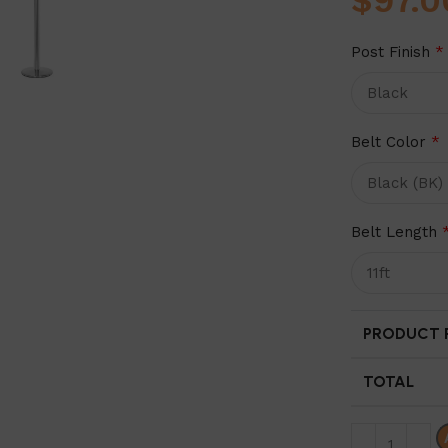
$
97.0
Post Finish
*
Belt Color
*
Belt Length
PRODUCT P
TOTAL