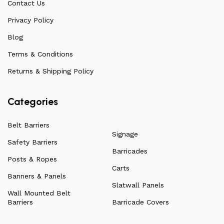
Contact Us
arise. Over the years, this has allowed us to
continuously improve the quality of our products while
Privacy Policy
ensuring they remain affordable. For more information
Blog
on all our products, check out our vast collection or visit
Terms & Conditions
our blog for a more in-depth dive into everything we
have to offer.
Returns & Shipping Policy
Categories
Belt Barriers
Signage
Safety Barriers
Barricades
Posts & Ropes
Carts
Banners & Panels
Slatwall Panels
Wall Mounted Belt
Barriers
Barricade Covers