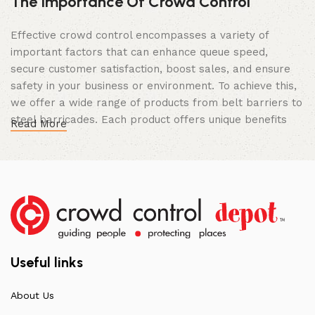
The Importance Of Crowd Control
Effective crowd control encompasses a variety of
important factors that can enhance queue speed,
secure customer satisfaction, boost sales, and ensure
safety in your business or environment. To achieve this,
we offer a wide range of products from belt barriers to
steel barricades. Each product offers unique benefits
Read More
and, when used correctly, can drastically improve
multiple aspects of your business.
High Quality Construction and Long
Lasting Build
We not only offer the best prices on the market, but
our products are also unmatched in terms of quality and
Useful links
build specifications. To achieve this, we frequently
communicate directly with our manufacturers, providing
About Us
feedback on any common questions or concerns that