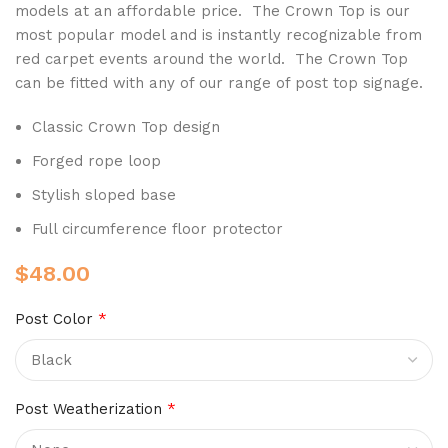
models at an affordable price. The Crown Top is our
most popular model
and is instantly recognizable from
red carpet events around the world
. The Crown Top
can be fitted with any of our range of post top signage.
Classic Crown Top design
Forged rope loop
Stylish sloped base
Full circumference floor protector
$
48.00
Post Color
*
Post Weatherization
*