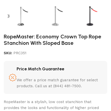
RopeMaster: Economy Crown Top Rope
Stanchion With Sloped Base
SKU:
PRC351
Price Match Guarantee
We offer a price match guarantee for select
products. Call us at (844) 481-7500.
RopeMaster is a stylish, low cost stanchion that
provides the looks and functionality of higher priced