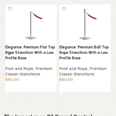
Elegance: Premium Flat Top
Elegance: Premium Ball Top
L
Rope Stanchion With a Low
Rope Stanchion With a Low
S
Profile Base
Profile Base
B
Post and Rope
,
Premium
Post and Rope
,
Premium
L
Classic Stanchions
Classic Stanchions
C
$
92.00
$
92.00
a
C
Select Option
Select Option
$