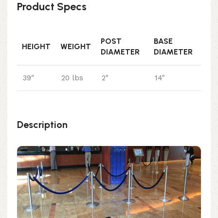
Product Specs
POST
BASE
HEIGHT
WEIGHT
DIAMETER
DIAMETER
39″
20 lbs
2"
14"
Description