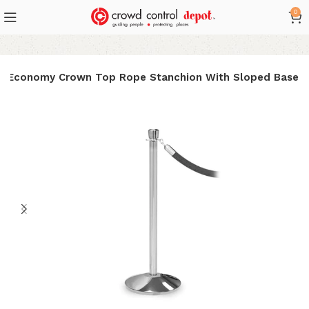
0
: Economy Crown Top Rope Stanchion With Sloped Base