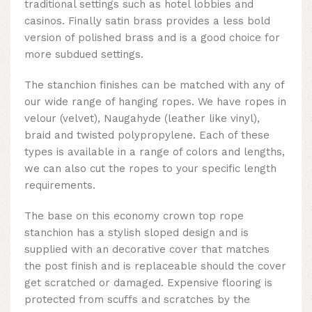
traditional settings such as hotel lobbies and
casinos. Finally satin brass provides a less bold
version of polished brass and is a good choice for
more subdued settings.
The stanchion finishes can be matched with any of
our wide range of hanging ropes. We have ropes in
velour (velvet), Naugahyde (leather like vinyl),
braid and twisted polypropylene. Each of these
types is available in a range of colors and lengths,
we can also cut the ropes to your specific length
requirements.
The base on this
economy crown top rope
stanchion
has a stylish sloped design and is
supplied with an decorative cover that matches
the post finish and is replaceable should the cover
get scratched or damaged. Expensive flooring is
protected from scuffs and scratches by the