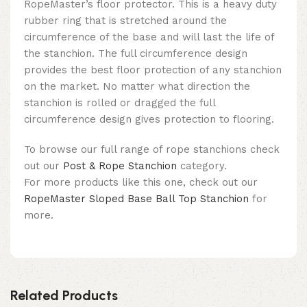
RopeMaster’s floor protector. This is a heavy duty
rubber ring that is stretched around the
circumference of the base and will last the life of
the stanchion. The full circumference design
provides the best floor protection of any stanchion
on the market. No matter what direction the
stanchion is rolled or dragged the full
circumference design gives protection to flooring.
To browse our full range of rope stanchions check
out our
Post & Rope Stanchion
category.
For more products like this one, check out our
RopeMaster Sloped Base Ball Top Stanchion
for
more.
Related Products