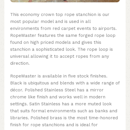
This
economy crown top rope stanchion
is our
most popular model and is used in all
environments from red carpet events to airports.
RopeMaster features the same forged rope loop
found on high priced models and gives this
stanchion a sophisticated look. The rope loop is
universal allowing it to accept ropes from any
direction.
RopeMaster is available in five stock finishes.
Black is ubiquitous and blends with a wide range of
décor. Polished Stainless Steel has a mirror
chrome like finish and works well in modern
settings. Satin Stainless has a more muted look
that suits formal environments such as banks and
libraries. Polished brass is the most time-honored
finish for rope stanchions and is ideal for