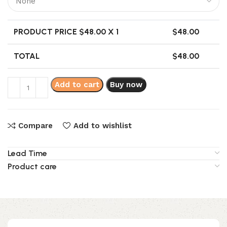
PRODUCT PRICE $
48.00
X 1
$
48.00
TOTAL
$
48.00
Add to cart
Buy now
Compare
Add to wishlist
Lead Time
Product care