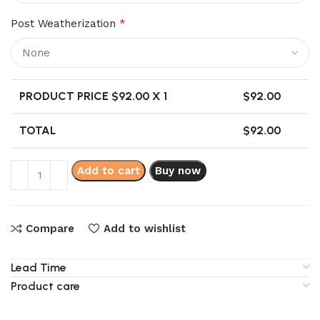
Post Weatherization
*
PRODUCT PRICE $
92.00
X 1
$
92.00
TOTAL
$
92.00
Add to cart
Buy now
Compare
Add to wishlist
Lead Time
Product care