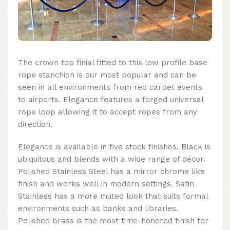
The crown top finial fitted to this
low profile base
rope stanchion
is our most popular and can be
seen in all environments from red carpet events
to airports. Elegance features a forged universal
rope loop allowing it to accept ropes from any
direction.
Elegance is available in five stock finishes. Black is
ubiquitous and blends with a wide range of décor.
Polished Stainless Steel has a mirror chrome like
finish and works well in modern settings. Satin
Stainless has a more muted look that suits formal
environments such as banks and libraries.
Polished brass is the most time-honored finish for