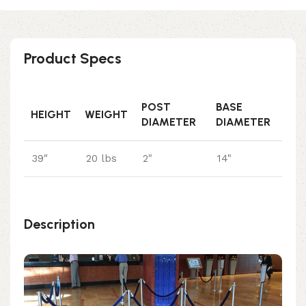
Product Specs
POST
BASE
HEIGHT
WEIGHT
DIAMETER
DIAMETER
39″
20 lbs
2"
14"
Description