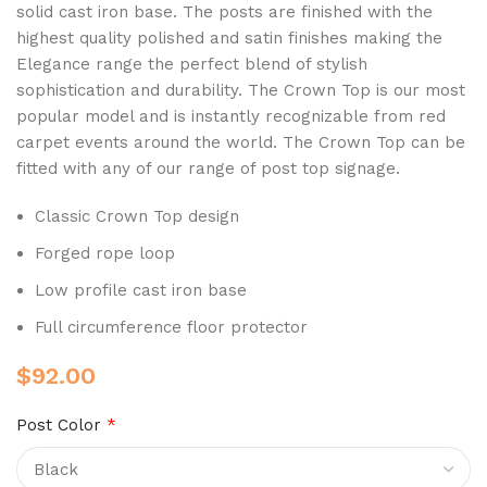
solid cast iron base.
The posts are finished with the
highest quality polished and satin finishes making the
Elegance range the perfect blend of stylish
sophistication and durability. The Crown Top
is our most
popular model
and is instantly recognizable from red
carpet events around the world
. The Crown Top can be
fitted with any of our range of post top signage.
Classic Crown Top design
Forged rope loop
Low profile cast iron base
Full circumference floor protector
$
92.00
Post Color
*