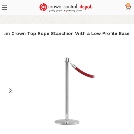
0
mium Crown Top Rope Stanchion With a Low Profile Base