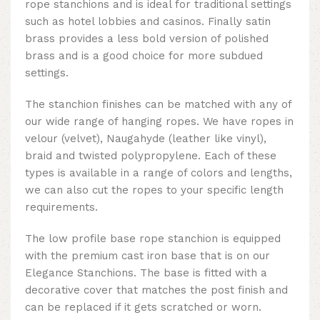
rope stanchions and is ideal for traditional settings
such as hotel lobbies and casinos. Finally satin
brass provides a less bold version of polished
brass and is a good choice for more subdued
settings.
The stanchion finishes can be matched with any of
our wide range of hanging ropes. We have ropes in
velour (velvet), Naugahyde (leather like vinyl),
braid and twisted polypropylene. Each of these
types is available in a range of colors and lengths,
we can also cut the ropes to your specific length
requirements.
The low profile base rope stanchion is equipped
with the premium cast iron base that is on our
Elegance Stanchions. The base is fitted with a
decorative cover that matches the post finish and
can be replaced if it gets scratched or worn.