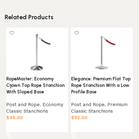
Related Products
RopeMaster: Economy
Elegance: Premium Flat Top
E
Crown Top Rope Stanchion
Rope Stanchion With a Low
T
With Sloped Base
Profile Base
D
Post and Rope
,
Economy
Post and Rope
,
Premium
P
Classic Stanchions
Classic Stanchions
C
$
48.00
$
92.00
$
Select Option
Select Option