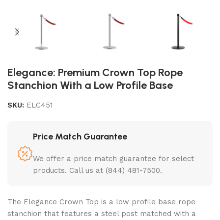
Elegance: Premium Crown Top Rope
Stanchion With a Low Profile Base
SKU:
ELC451
Price Match Guarantee
We offer a price match guarantee for select
products. Call us at (844) 481-7500.
The Elegance Crown Top is a
low profile base rope
stanchion
that features a steel post matched with a