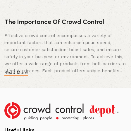
The Importance Of Crowd Control
Effective crowd control encompasses a variety of
important factors that can enhance queue speed,
secure customer satisfaction, boost sales, and ensure
safety in your business or environment. To achieve this,
we offer a wide range of products from belt barriers to
steel barricades. Each product offers unique benefits
Read More
and, when used correctly, can drastically improve
multiple aspects of your business.
High Quality Construction and Long
Lasting Build
We not only offer the best prices on the market, but
our products are also unmatched in terms of quality and
Useful links