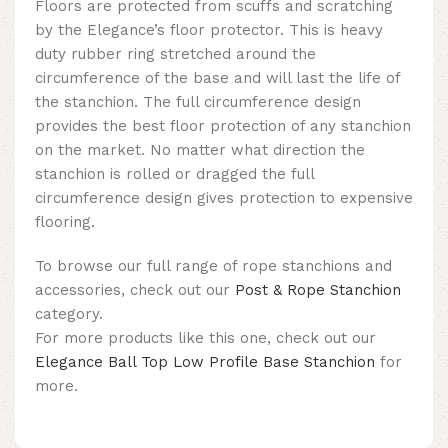
Floors are protected from scuffs and scratching
by the Elegance’s floor protector. This is heavy
duty rubber ring stretched around the
circumference of the base and will last the life of
the stanchion. The full circumference design
provides the best floor protection of any stanchion
on the market. No matter what direction the
stanchion is rolled or dragged the full
circumference design gives protection to expensive
flooring.
To browse our full range of rope stanchions and
accessories, check out our
Post & Rope Stanchion
category.
For more products like this one, check out our
Elegance Ball Top Low Profile Base Stanchion
for
more.