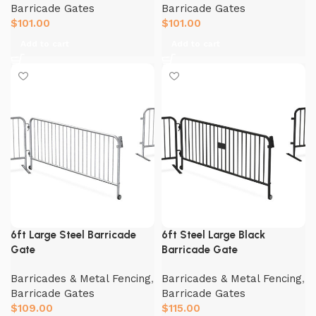
Barricade Gates
Barricade Gates
$
101.00
$
101.00
Add to cart
Add to cart
6ft Large Steel Barricade
6ft Steel Large Black
Gate
Barricade Gate
Barricades & Metal Fencing
,
Barricades & Metal Fencing
,
Barricade Gates
Barricade Gates
$
109.00
$
115.00