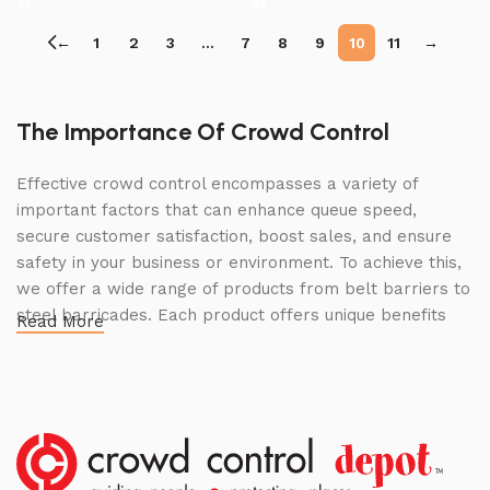
←
1
2
3
…
7
8
9
10
11
→
The Importance Of Crowd Control
Effective crowd control encompasses a variety of
important factors that can enhance queue speed,
secure customer satisfaction, boost sales, and ensure
safety in your business or environment. To achieve this,
we offer a wide range of products from belt barriers to
steel barricades. Each product offers unique benefits
Read More
and, when used correctly, can drastically improve
multiple aspects of your business.
High Quality Construction and Long
Lasting Build