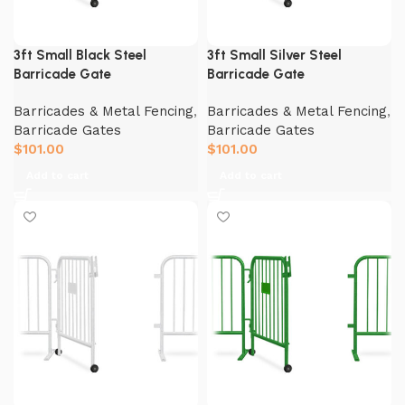
3ft Small Black Steel
3ft Small Silver Steel
Barricade Gate
Barricade Gate
Barricades & Metal Fencing
,
Barricades & Metal Fencing
,
Barricade Gates
Barricade Gates
$
101.00
$
101.00
Add to cart
Add to cart