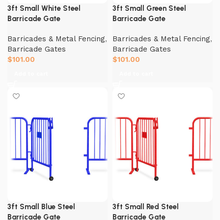
3ft Small White Steel
3ft Small Green Steel
Barricade Gate
Barricade Gate
Barricades & Metal Fencing
,
Barricades & Metal Fencing
,
Barricade Gates
Barricade Gates
$
101.00
$
101.00
Add to cart
Add to cart
3ft Small Blue Steel
3ft Small Red Steel
Barricade Gate
Barricade Gate