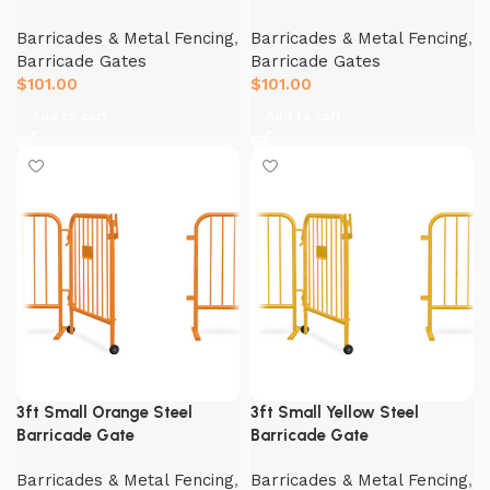
Barricades & Metal Fencing
,
Barricades & Metal Fencing
,
Barricade Gates
Barricade Gates
$
101.00
$
101.00
Add to cart
Add to cart
3ft Small Orange Steel
3ft Small Yellow Steel
Barricade Gate
Barricade Gate
Barricades & Metal Fencing
,
Barricades & Metal Fencing
,