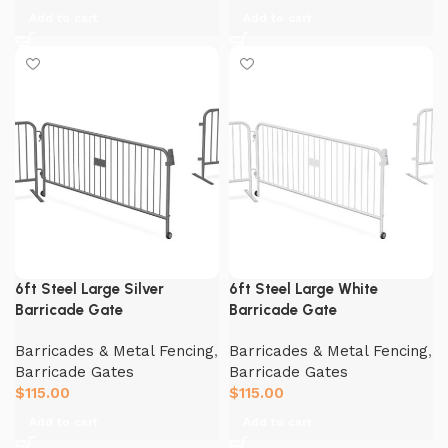
Add to cart
Add to cart
6ft Steel Large Silver
6ft Steel Large White
Barricade Gate
Barricade Gate
Barricades & Metal Fencing
,
Barricades & Metal Fencing
,
Barricade Gates
Barricade Gates
$
115.00
$
115.00
Add to cart
Add to cart