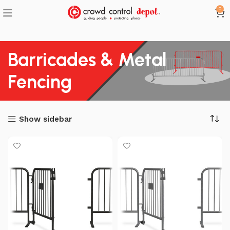
0
Barricades & Metal
Fencing
Show sidebar