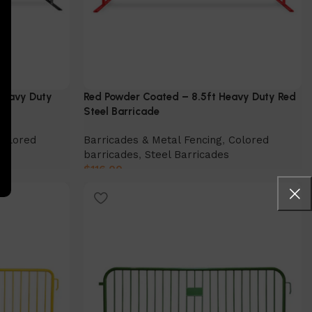
 Heavy Duty
Red Powder Coated – 8.5ft Heavy Duty Red
Steel Barricade
Colored
Barricades & Metal Fencing
,
Colored
barricades
,
Steel Barricades
$
116.00
Select Option