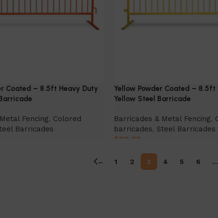
r Coated – 8.5ft Heavy Duty
Yellow Powder Coated – 8.5ft
Barricade
Yellow Steel Barricade
Metal Fencing
,
Colored
Barricades & Metal Fencing
,
teel Barricades
barricades
,
Steel Barricades
$
116.00
Select Option
←
1
2
3
4
5
6
…