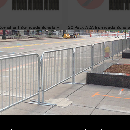
ompliant Barricade Bundle –
50 Pack ADA Barricade Bundle 
lvanized
Galvanized
Metal Fencing
,
ADA
Barricades & Metal Fencing
,
rricades
,
Steel Barricades
Compliant Barricades
,
Steel 
$
6,500.00
Add to cart