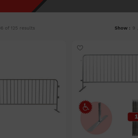
 of 125 results
Show
9