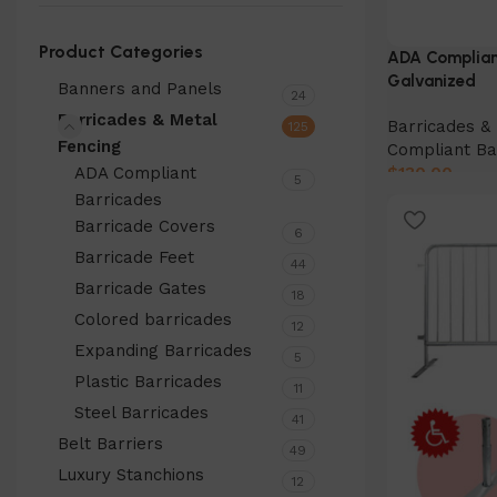
Product Categories
ADA Compliant
Galvanized
Banners and Panels
24
Barricades & Metal
Barricades & 
125
Fencing
Compliant Ba
ADA Compliant
$
130.00
5
Barricades
Add to cart
Barricade Covers
6
Barricade Feet
44
Barricade Gates
18
Colored barricades
12
Expanding Barricades
5
Plastic Barricades
11
Steel Barricades
41
Belt Barriers
49
Luxury Stanchions
12