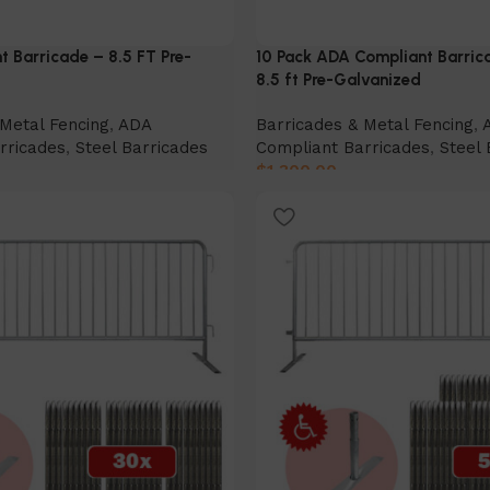
 Barricade – 8.5 FT Pre-
10 Pack ADA Compliant Barric
8.5 ft Pre-Galvanized
Metal Fencing
,
ADA
Barricades & Metal Fencing
,
rricades
,
Steel Barricades
Compliant Barricades
,
Steel 
$
1,300.00
Add to cart