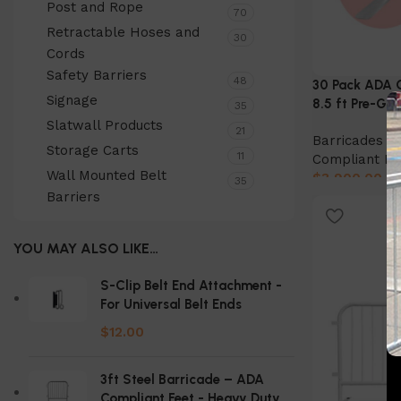
Post and Rope
70
Retractable Hoses and
30
Cords
Safety Barriers
48
30 Pack ADA C
Signage
8.5 ft Pre-Ga
35
Slatwall Products
21
Barricades & 
Storage Carts
11
Compliant Ba
Wall Mounted Belt
$
3,900.00
35
Barriers
Add to cart
YOU MAY ALSO LIKE…
S-Clip Belt End Attachment -
For Universal Belt Ends
$
12.00
3ft Steel Barricade – ADA
Compliant Feet - Heavy Duty