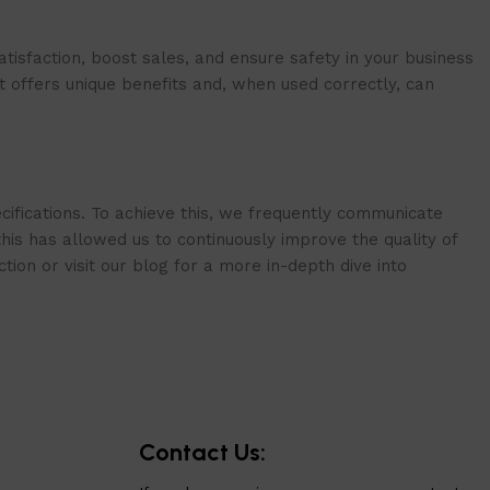
isfaction, boost sales, and ensure safety in your business
t offers unique benefits and, when used correctly, can
cifications. To achieve this, we frequently communicate
is has allowed us to continuously improve the quality of
ion or visit our blog for a more in-depth dive into
Contact Us: