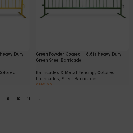
 Heavy Duty
Green Powder Coated – 8.5ft Heavy Duty
Green Steel Barricade
Colored
Barricades & Metal Fencing
,
Colored
barricades
,
Steel Barricades
$
116.00
Select Option
9
10
11
→