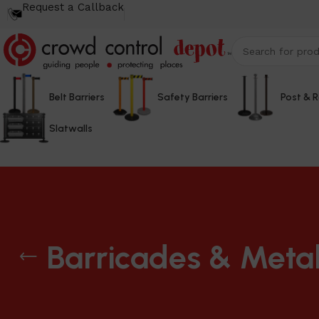
Request a Callback
Belt Barriers
Safety Barriers
Post & 
Slatwalls
Barricades & Metal