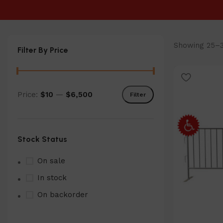
Showing 25–36
Filter By Price
Price:
$10
—
$6,500
Filter
Min
Max
price
price
Stock Status
On sale
In stock
On backorder