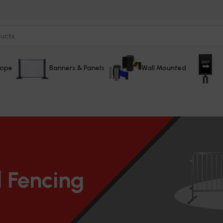
Rope
Banners & Panels
Wall Mounted
 Fencing