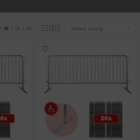
12
18
24