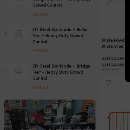
Crowd Control
$
85.00
3ft Steel Barricade – Roller
Feet - Heavy Duty Crowd
White Powder 
Control
White Steel B
$
85.00
Barricades & 
barricades
,
S
3ft Steel Barricade – Bridge
$
116.00
Feet - Heavy Duty Crowd
Control
Select Option
$
79.00