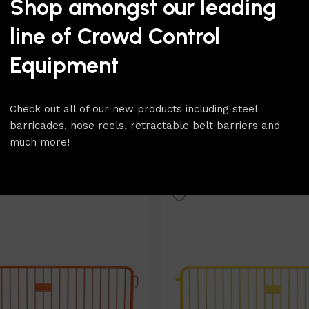
Shop amongst our leading
line of Crowd Control
Equipment
Coated – 8.5ft Heavy Duty
Silver Powder Coated – 8.5ft
Check out all of our new products including steel
arricade
Silver Steel Barricade
barricades, hose reels, retractable belt barriers and
Metal Fencing
,
Colored
Barricades & Metal Fencing
,
much more!
teel Barricades
barricades
,
Steel Barricades
$
116.00
Select Option