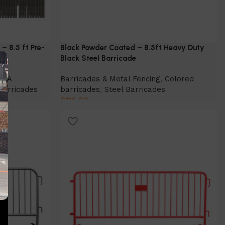
– 8.5 ft Pre-
Black Powder Coated – 8.5ft Heavy Duty
Black Steel Barricade
ADA
Barricades & Metal Fencing
,
Colored
Barricades
barricades
,
Steel Barricades
$
116.00
Select Option