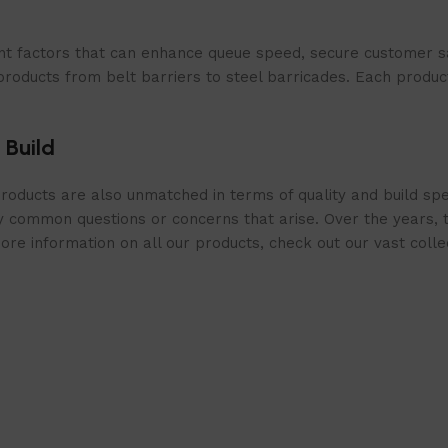
t factors that can enhance queue speed, secure customer sat
products from belt barriers to steel barricades. Each produc
 Build
roducts are also unmatched in terms of quality and build spe
 common questions or concerns that arise. Over the years, th
e information on all our products, check out our vast collect