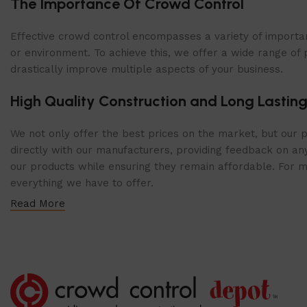
The Importance Of Crowd Control
Shop Now
Effective crowd control encompasses a variety of importan
or environment. To achieve this, we offer a wide range of 
drastically improve multiple aspects of your business.
High Quality Construction and Long Lasting
We not only offer the best prices on the market, but our p
directly with our manufacturers, providing feedback on any
our products while ensuring they remain affordable. For mor
everything we have to offer.
Read More