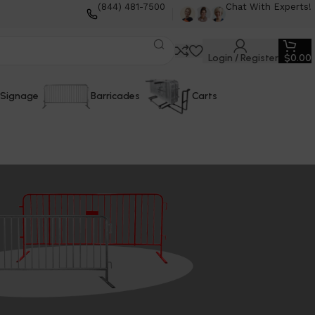
(844) 481-7500
Chat With Experts!
Login / Register
$
0.00
Signage
Barricades
Carts