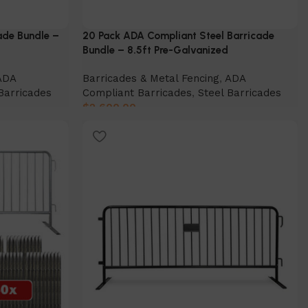
ade Bundle –
20 Pack ADA Compliant Steel Barricade
Bundle – 8.5ft Pre-Galvanized
ADA
Barricades & Metal Fencing
,
ADA
Barricades
Compliant Barricades
,
Steel Barricades
$
2,600.00
Add to cart