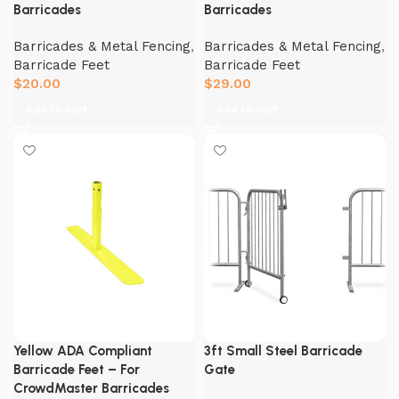
Barricades
Barricades
Barricades & Metal Fencing
,
Barricades & Metal Fencing
,
Barricade Feet
Barricade Feet
$
20.00
$
29.00
Add to cart
Add to cart
Yellow ADA Compliant
3ft Small Steel Barricade
Barricade Feet – For
Gate
CrowdMaster Barricades