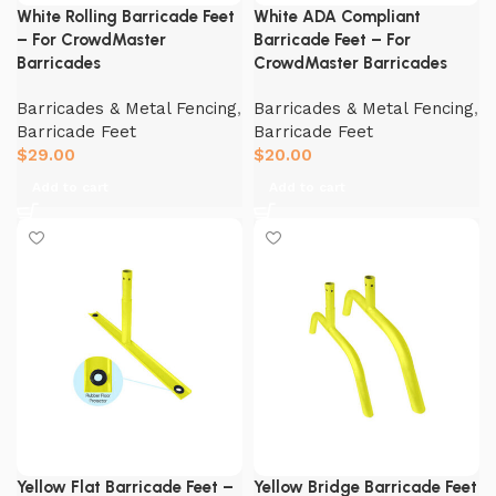
White Rolling Barricade Feet
White ADA Compliant
– For CrowdMaster
Barricade Feet – For
Barricades
CrowdMaster Barricades
Barricades & Metal Fencing
,
Barricades & Metal Fencing
,
Barricade Feet
Barricade Feet
$
29.00
$
20.00
Add to cart
Add to cart
Yellow Flat Barricade Feet –
Yellow Bridge Barricade Feet