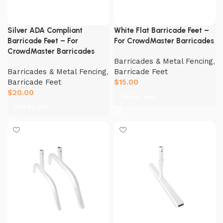
Silver ADA Compliant
White Flat Barricade Feet –
Barricade Feet – For
For CrowdMaster Barricades
CrowdMaster Barricades
Barricades & Metal Fencing
,
Barricades & Metal Fencing
,
Barricade Feet
Barricade Feet
$
15.00
$
20.00
Add to cart
Add to cart