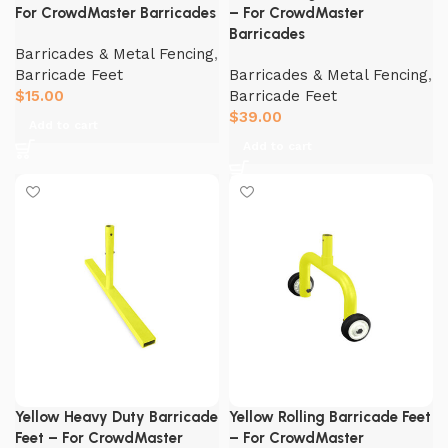
For CrowdMaster Barricades
– For CrowdMaster
Barricades
Barricades & Metal Fencing
,
Barricade Feet
Barricades & Metal Fencing
,
$
15.00
Barricade Feet
$
39.00
Add to cart
Add to cart
Yellow Heavy Duty Barricade
Yellow Rolling Barricade Feet
Feet – For CrowdMaster
– For CrowdMaster