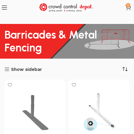
0
Barricades & Metal
Fencing
Show sidebar