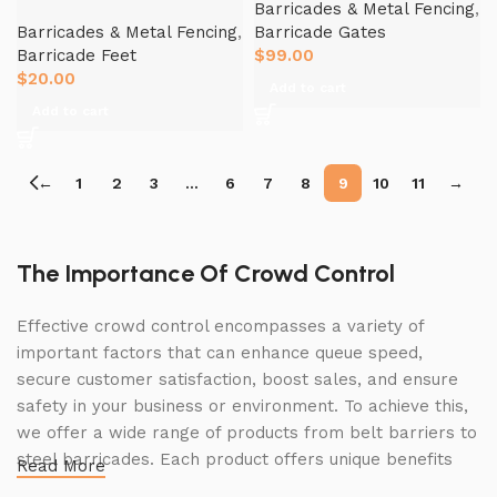
Barricades & Metal Fencing
,
Barricades & Metal Fencing
,
Barricade Gates
Barricade Feet
$
99.00
$
20.00
Add to cart
Add to cart
←
1
2
3
…
6
7
8
9
10
11
→
The Importance Of Crowd Control
Effective crowd control encompasses a variety of
important factors that can enhance queue speed,
secure customer satisfaction, boost sales, and ensure
safety in your business or environment. To achieve this,
we offer a wide range of products from belt barriers to
steel barricades. Each product offers unique benefits
Read More
and, when used correctly, can drastically improve