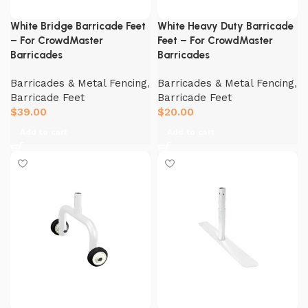
White Bridge Barricade Feet
White Heavy Duty Barricade
– For CrowdMaster
Feet – For CrowdMaster
Barricades
Barricades
Barricades & Metal Fencing
,
Barricades & Metal Fencing
,
Barricade Feet
Barricade Feet
$
39.00
$
20.00
Add to cart
Add to cart