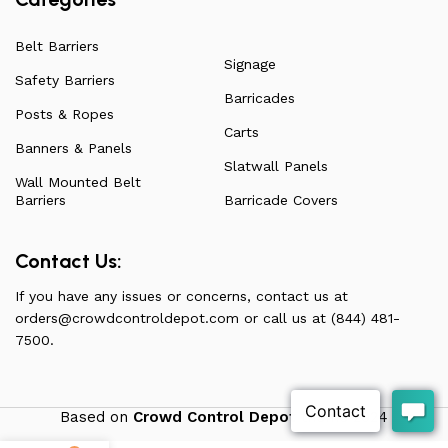
Belt Barriers
Signage
Safety Barriers
Barricades
Posts & Ropes
Carts
Banners & Panels
Slatwall Panels
Wall Mounted Belt
Barriers
Barricade Covers
Contact Us:
If you have any issues or concerns, contact us at
orders@crowdcontroldepot.com
or call us at (844) 481-
7500.
Based on
Crowd Control Depot
theme
2024